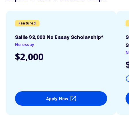
Featured
Sallie $2,000 No Essay Scholarship*
S
No essay
S
N
$2,000
Apply Now