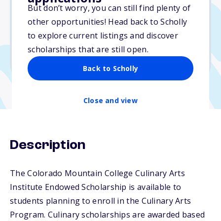
$4,500
But don’t worry, you can still find plenty of
other opportunities! Head back to Scholly
Due: April 1, 2026
to explore current listings and discover
No essay
scholarships that are still open.
No transcripts required
Back to Scholly
Close and view
Description
The Colorado Mountain College Culinary Arts
Institute Endowed Scholarship is available to
students planning to enroll in the Culinary Arts
Program. Culinary scholarships are awarded based