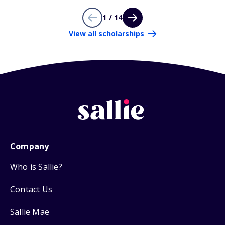
1 / 14
View all scholarships
Company
Who is Sallie?
Contact Us
Sallie Mae