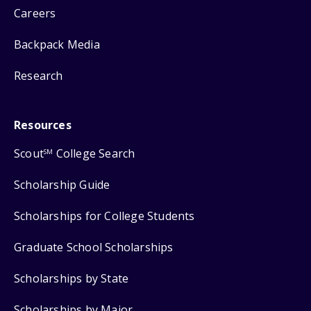
Careers
Backpack Media
Research
Resources
Scout
College Search
SM
Scholarship Guide
Scholarships for College Students
Graduate School Scholarships
Scholarships by State
Scholarships by Major