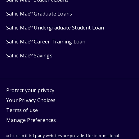
Sallie Mae
Graduate Loans
®
Sallie Mae
Undergraduate Student Loan
®
Sallie Mae
Career Training Loan
®
Sallie Mae
Savings
®
Protect your privacy
Your Privacy Choices
Terms of use
Manage Preferences
⇨ Links to third-party websites are provided for informational