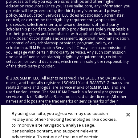
purposes to help you explore scholarships and other higher
education resources. Once you leave sallie.com, any information you
provide will be governed by the third party's terms and privacy
policy. SLM Education Services, LLC does not sponsor, administer,
control, or determine the eligibility requirements, application
processes, selection criteria, or award decisions of third-party
scholarship providers. Scholarship providers are solely responsible
for their programs and compliance with applicable laws. Inclusion of
a link does not constitute endorsement, approval, recommendation,
or control of any scholarship provider, program, policy, or
scholarship. SLM Education Services, LLC may earn a commission if
you engage with certain third-party services. Any such commission
does not influence scholarship eligibility requirements, recipient
selection, or award decisions, which remain solely the responsibility
of the third-party provider.
© 2026 SLM IP, LLC. All Rights Reserved. The SALLIE and BACKPACK
marks, and federally registered SCHOLLY and SMARTYPIG marks, and
related marks and logos, are service marks of SLM IP, LLC, and are
used under license. The SALLIE MAE mark is a federally registered
service mark of Sallie Mae Bank and is used under license. All other
names and logos are the trademarks or service marks of their
respective owners. SLM Corporation and its subsidiaries, including
Sallie Mae Bank, are not sponsored by or agencies of the United
By using our site, you agree we may use session
States of America.
replay and other tracking technologies, like cookies,
to improve site navigation, analyze usage,
SLM EDUCATION SERVICES, LLC AND SALLIE MAE BANK RESERVE THE
RIGHT TO MODIFY OR DISCONTINUE PRODUCTS, SERVICES, AND
personalize content, and support relevant
BENEFITS AT ANY TIME WITHOUT NOTICE.
advertising. To opt-out of the use of certain