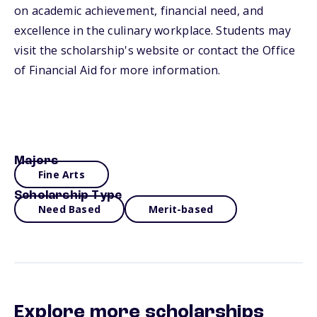
on academic achievement, financial need, and
excellence in the culinary workplace. Students may
visit the scholarship's website or contact the Office
of Financial Aid for more information.
Majors
Fine Arts
Scholarship Type
Need Based
Merit-based
Explore more scholarships