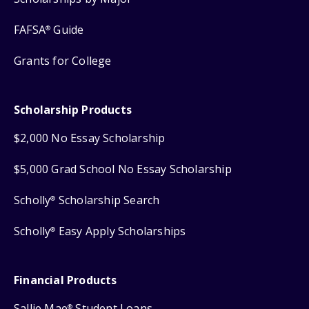
FAFSA
Guide
®
Grants for College
Scholarship Products
$2,000 No Essay Scholarship
$5,000 Grad School No Essay Scholarship
Scholly
Scholarship Search
®
Scholly
Easy Apply Scholarships
®
Financial Products
Sallie Mae
Student Loans
®