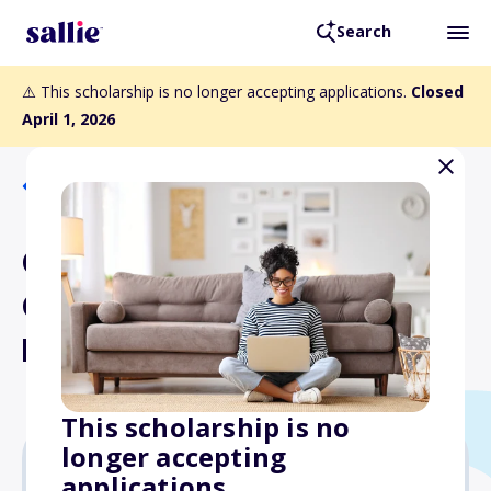
Search
⚠️ This scholarship is no longer accepting applications.
Closed
April 1, 2026
Back to Scholarships
Colorado Mountain College
Culinary Arts Institute
Endowed Scholarship
This scholarship is no
longer accepting
applications