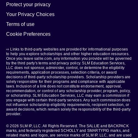
Protect your privacy
Your Privacy Choices
Terms of use
Cookie Preferences
⇨ Links to third-party websites are provided for informational purposes
to help you explore scholarships and other higher education resources.
Once you leave sallie.com, any information you provide will be governed
by the third party's terms and privacy policy. SLM Education Services,
LLC does not sponsor, administer, control, or determine the eligibility
requirements, application processes, selection criteria, or award
decisions of third-party scholarship providers. Scholarship providers are
solely responsible for their programs and compliance with applicable
laws. Inclusion of a link does not constitute endorsement, approval,
recommendation, or control of any scholarship provider, program, policy,
or scholarship. SLM Education Services, LLC may earn a commission if
you engage with certain third-party services. Any such commission does
not influence scholarship eligibility requirements, recipient selection, or
award decisions, which remain solely the responsibility of the third-party
provider.
© 2026 SLM IP, LLC. All Rights Reserved. The SALLIE and BACKPACK
marks, and federally registered SCHOLLY and SMARTYPIG marks, and
related marks and logos, are service marks of SLM IP, LLC, and are used