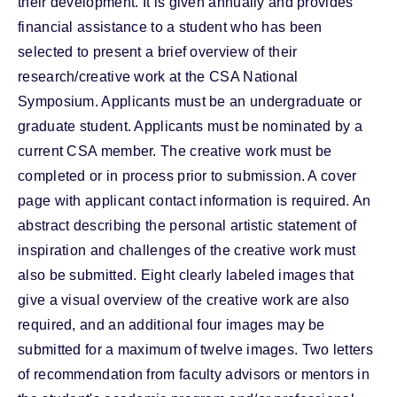
their development. It is given annually and provides
financial assistance to a student who has been
selected to present a brief overview of their
research/creative work at the CSA National
Symposium. Applicants must be an undergraduate or
graduate student. Applicants must be nominated by a
current CSA member. The creative work must be
completed or in process prior to submission. A cover
page with applicant contact information is required. An
abstract describing the personal artistic statement of
inspiration and challenges of the creative work must
also be submitted. Eight clearly labeled images that
give a visual overview of the creative work are also
required, and an additional four images may be
submitted for a maximum of twelve images. Two letters
of recommendation from faculty advisors or mentors in