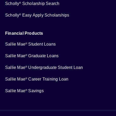
Scholly
Scholarship Search
®
Scholly
Easy Apply Scholarships
®
Financial Products
Sallie Mae
Student Loans
®
Sallie Mae
Graduate Loans
®
Sallie Mae
Undergraduate Student Loan
®
Sallie Mae
Career Training Loan
®
Sallie Mae
Savings
®