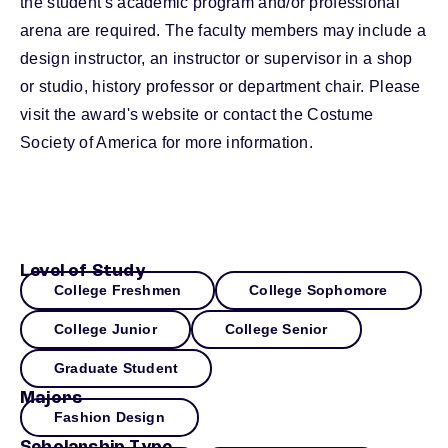
the student's academic program and/or professional
arena are required. The faculty members may include a
design instructor, an instructor or supervisor in a shop
or studio, history professor or department chair. Please
visit the award's website or contact the Costume
Society of America for more information.
Level of Study
College Freshmen
College Sophomore
College Junior
College Senior
Graduate Student
Majors
Fashion Design
Scholarship Type