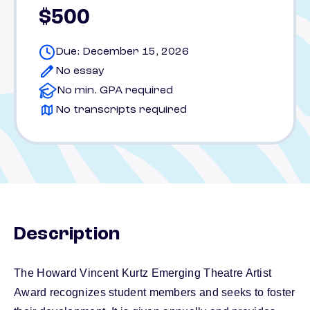
$500
Due: December 15, 2026
No essay
No min. GPA required
No transcripts required
Description
The Howard Vincent Kurtz Emerging Theatre Artist
Award recognizes student members and seeks to foster