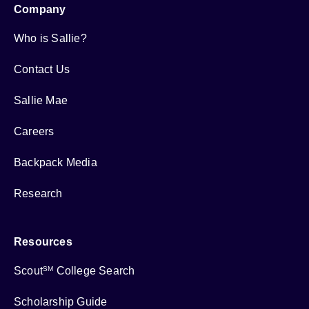
Company
Who is Sallie?
Contact Us
Sallie Mae
Careers
Backpack Media
Research
Resources
Scout
College Search
SM
Scholarship Guide