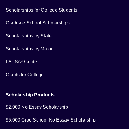
Scholarships for College Students
Graduate School Scholarships
Scholarships by State
Scholarships by Major
FAFSA
Guide
®
Grants for College
Scholarship Products
$2,000 No Essay Scholarship
$5,000 Grad School No Essay Scholarship