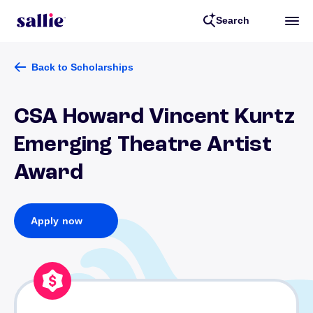
Search
Back to Scholarships
CSA Howard Vincent Kurtz
Emerging Theatre Artist
Award
Apply now