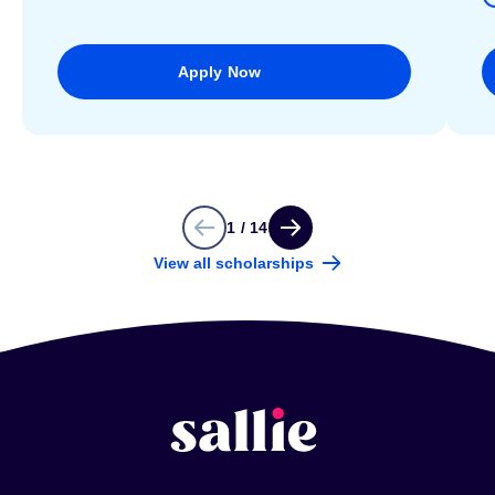
Apply Now
1 / 14
View all scholarships