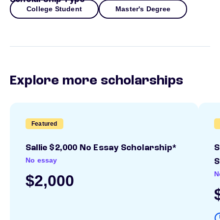
College Student
Master's Degree
Explore more scholarships
Featured
Sallie $2,000 No Essay Scholarship*
S
No essay
S
N
$2,000