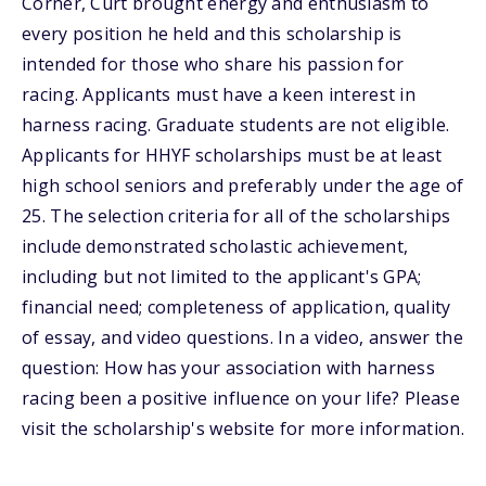
Corner, Curt brought energy and enthusiasm to
every position he held and this scholarship is
intended for those who share his passion for
racing. Applicants must have a keen interest in
harness racing. Graduate students are not eligible.
Applicants for HHYF scholarships must be at least
high school seniors and preferably under the age of
25. The selection criteria for all of the scholarships
include demonstrated scholastic achievement,
including but not limited to the applicant's GPA;
financial need; completeness of application, quality
of essay, and video questions. In a video, answer the
question: How has your association with harness
racing been a positive influence on your life? Please
visit the scholarship's website for more information.