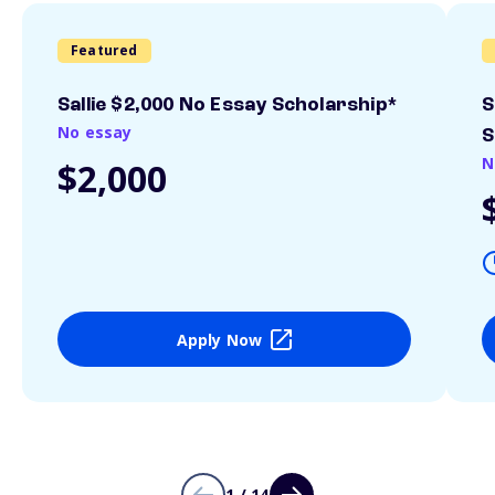
Featured
Sallie $2,000 No Essay Scholarship*
S
No essay
S
N
$2,000
Apply Now
1 / 14