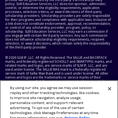
policy. SLM Education Services, LLC does not sponsor, administer,
control, or determine the eligibility requirements, application
processes, selection criteria, or award decisions of third-party
scholarship providers. Scholarship providers are solely responsible
for their programs and compliance with applicable laws. Inclusion of
a link does not constitute endorsement, approval, recommendation,
or control of any scholarship provider, program, policy, or
scholarship. SLM Education Services, LLC may earn a commission if
you engage with certain third-party services. Any such commission
does not influence scholarship eligibility requirements, recipient
selection, or award decisions, which remain solely the responsibility
of the third-party provider.
© 2026 SLM IP, LLC. All Rights Reserved. The SALLIE and BACKPACK
marks, and federally registered SCHOLLY and SMARTYPIG marks, and
related marks and logos, are service marks of SLM IP, LLC, and are
used under license. The SALLIE MAE mark is a federally registered
service mark of Sallie Mae Bank and is used under license. All other
names and logos are the trademarks or service marks of their
respective owners. SLM Corporation and its subsidiaries, including
Sallie Mae Bank, are not sponsored by or agencies of the United
By using our site, you agree we may use session
States of America.
replay and other tracking technologies, like cookies,
to improve site navigation, analyze usage,
SLM EDUCATION SERVICES, LLC AND SALLIE MAE BANK RESERVE THE
RIGHT TO MODIFY OR DISCONTINUE PRODUCTS, SERVICES, AND
personalize content, and support relevant
BENEFITS AT ANY TIME WITHOUT NOTICE.
advertising. To opt-out of the use of certain
technologies, click Manage Preferences at any time.