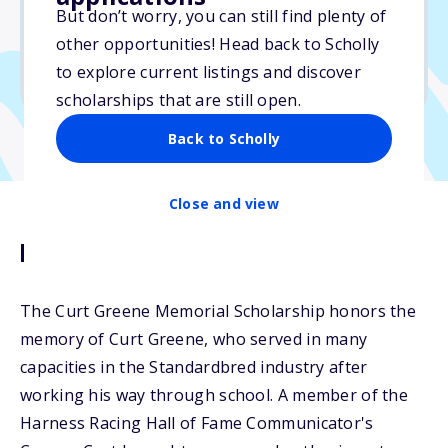
But don’t worry, you can still find plenty of
Due: June 1, 2026
other opportunities! Head back to Scholly
No min. GPA required
to explore current listings and discover
No transcripts required
scholarships that are still open.
Back to Scholly
Close and view
Description
The Curt Greene Memorial Scholarship honors the
memory of Curt Greene, who served in many
capacities in the Standardbred industry after
working his way through school. A member of the
Harness Racing Hall of Fame Communicator's