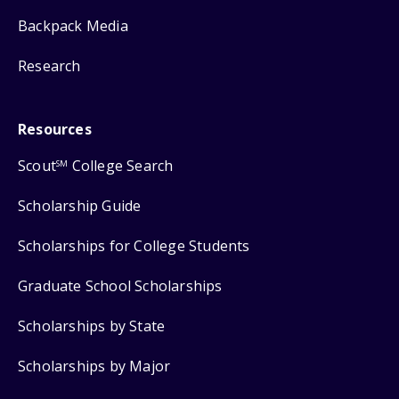
Backpack Media
Research
Resources
Scout
College Search
SM
Scholarship Guide
Scholarships for College Students
Graduate School Scholarships
Scholarships by State
Scholarships by Major