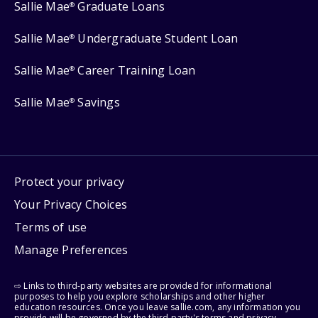
Sallie Mae
Graduate Loans
®
Sallie Mae
Undergraduate Student Loan
®
Sallie Mae
Career Training Loan
®
Sallie Mae
Savings
®
Protect your privacy
Your Privacy Choices
Terms of use
Manage Preferences
⇨ Links to third-party websites are provided for informational
purposes to help you explore scholarships and other higher
education resources. Once you leave sallie.com, any information you
provide will be governed by the third party's terms and privacy