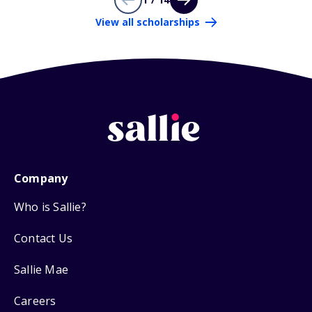
View all scholarships
Company
Who is Sallie?
Contact Us
Sallie Mae
Careers