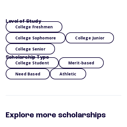
Level of Study
College Freshmen
College Sophomore
College Junior
College Senior
Scholarship Type
College Student
Merit-based
Need Based
Athletic
Explore more scholarships