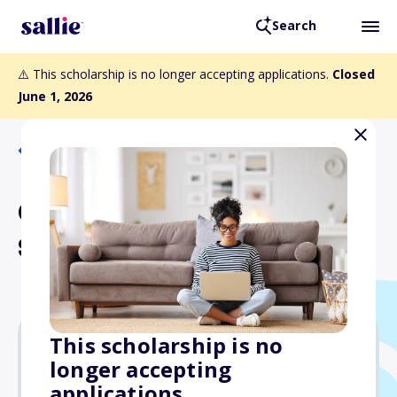
Search
⚠️ This scholarship is no longer accepting applications.
Closed
June 1, 2026
Back to Scholarships
Curt Greene Memorial
Scholarship
This scholarship is no
longer accepting
Varies
applications