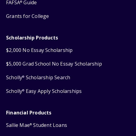
FAFSA
Guide
®
Grants for College
Scholarship Products
$2,000 No Essay Scholarship
$5,000 Grad School No Essay Scholarship
Scholly
Scholarship Search
®
Scholly
Easy Apply Scholarships
®
Financial Products
Sallie Mae
Student Loans
®