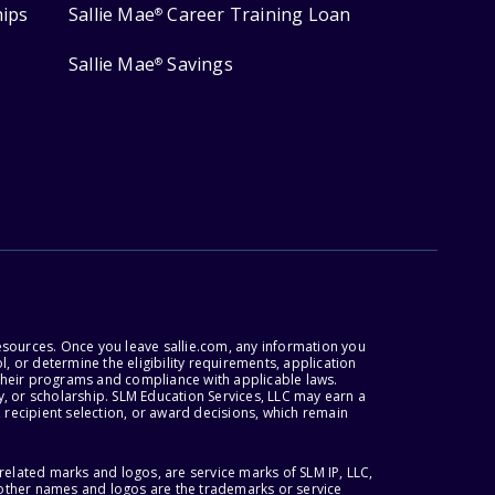
hips
Sallie Mae
Career Training Loan
®
Sallie Mae
Savings
®
esources. Once you leave sallie.com, any information you
, or determine the eligibility requirements, application
r their programs and compliance with applicable laws.
, or scholarship. SLM Education Services, LLC may earn a
 recipient selection, or award decisions, which remain
lated marks and logos, are service marks of SLM IP, LLC,
l other names and logos are the trademarks or service