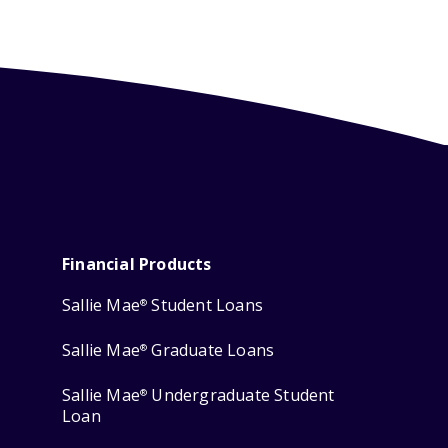
Financial Products
Sallie Mae
Student Loans
®
Sallie Mae
Graduate Loans
®
Sallie Mae
Undergraduate Student
®
Loan