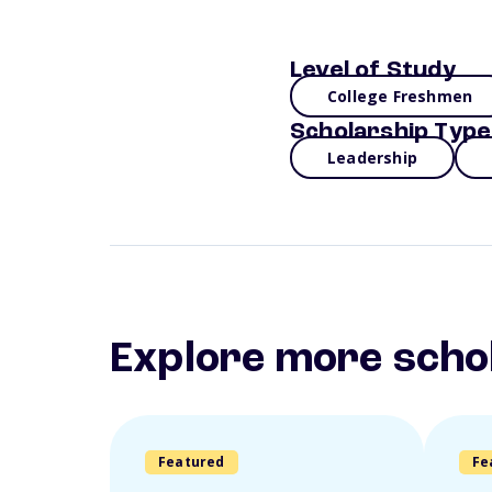
Level of Study
College Freshmen
Scholarship Type
Leadership
Explore more scho
Featured
Fe