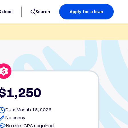
School
Search
Apply for a loan
$1,250
Due: March 16, 2026
No essay
No min. GPA required