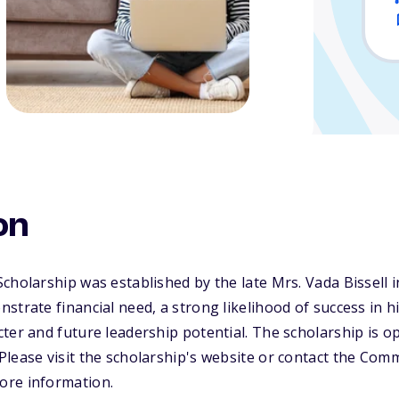
on
cholarship was established by the late Mrs. Vada Bissell i
strate financial need, a strong likelihood of success in 
ter and future leadership potential. The scholarship is o
lease visit the scholarship's website or contact the Com
ore information.