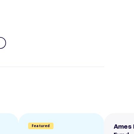
Featured
Ames 