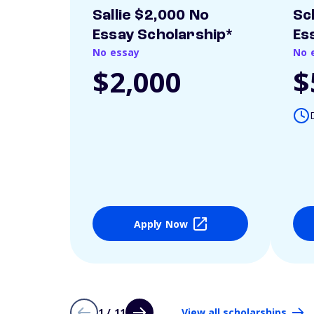
Sallie $2,000 No
Sc
Essay Scholarship*
Es
No essay
No 
$2,000
$
Apply Now
1 / 11
View all scholarships