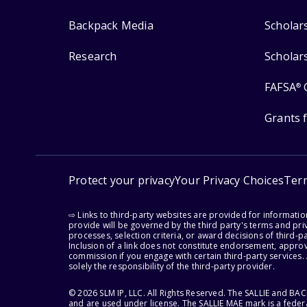
Backpack Media
Scholar
Research
Scholar
FAFSA
®
Grants 
Protect your privacy
Your Privacy Choices
Ter
⇨ Links to third-party websites are provided for informati
provide will be governed by the third party's terms and priv
processes, selection criteria, or award decisions of third-
Inclusion of a link does not constitute endorsement, appro
commission if you engage with certain third-party services.
solely the responsibility of the third-party provider.
© 2026 SLM IP, LLC. All Rights Reserved. The SALLIE and B
and are used under license. The SALLIE MAE mark is a federa