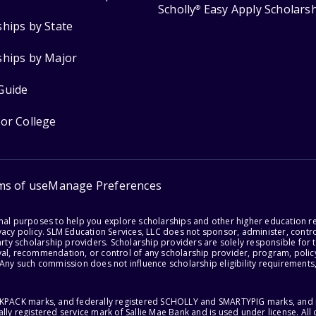
Scholly
Easy Apply Scholars
®
ships by State
ships by Major
Guide
for College
ms of use
Manage Preferences
onal purposes to help you explore scholarships and other higher education r
acy policy. SLM Education Services, LLC does not sponsor, administer, control
party scholarship providers. Scholarship providers are solely responsible fo
val, recommendation, or control of any scholarship provider, program, policy
 Any such commission does not influence scholarship eligibility requirements,
ACKPACK marks, and federally registered SCHOLLY and SMARTYPIG marks, and re
lly registered service mark of Sallie Mae Bank and is used under license. Al