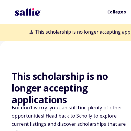
Colleges
⚠️ This scholarship is no longer accepting app
This scholarship is no
longer accepting
Back to Scholarships
applications
But don’t worry, you can still find plenty of other
opportunities! Head back to Scholly to explore
David L. Fergus
current listings and discover scholarships that are