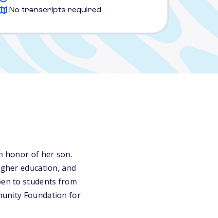
No transcripts required
n honor of her son.
higher education, and
pen to students from
munity Foundation for