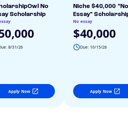
holarshipOwl No
Niche $40,000 "N
say Scholarship
Essay" Scholarshi
essay
No essay
50,000
$40,000
Due: 8/31/26
Due: 10/15/26
Apply Now
Apply Now