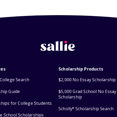
ces
Scholarship Products
College Search
$2,000 No Essay Scholarship
ship Guide
$5,000 Grad School No Essay
Scholarship
ships for College Students
Scholly
Scholarship Search
®
e School Scholarships