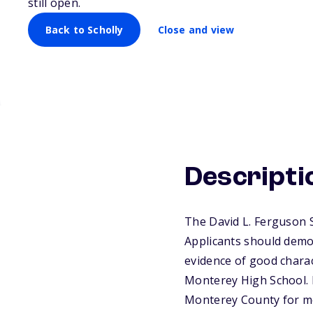
still open.
Back to Scholly
Close and view
Descripti
The David L. Ferguson S
Applicants should demon
evidence of good charac
Monterey High School. P
Monterey County for m