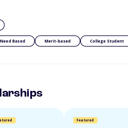
Need Based
Merit-based
College Student
larships
atured
Featured