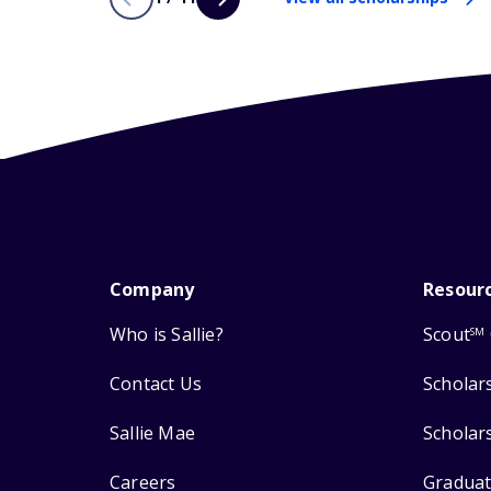
Company
Resour
Who is Sallie?
Scout
SM
Contact Us
Scholar
Sallie Mae
Scholar
Careers
Graduat