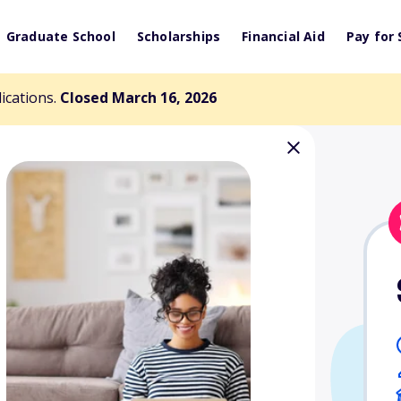
Graduate School
Scholarships
Financial Aid
Pay for 
lications.
Closed March 16, 2026
on Scholarship