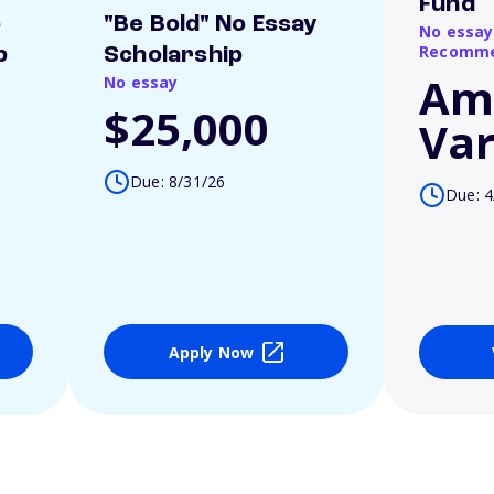
Fund
o
"Be Bold" No Essay
No essay
Recomme
p
Scholarship
Am
No essay
$25,000
Var
Due: 8/31/26
Due: 4
Apply Now