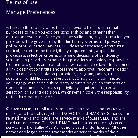
Terms of use
Manage Preferences
⇨ Links to third-party websites are provided for informational
purposes to help you explore scholarships and other higher
education resources. Once you leave sallie.com, any information you
provide will be governed by the third party's terms and privacy
policy. SLM Education Services, LLC does not sponsor, administer,
control, or determine the eligibility requirements, application
processes, selection criteria, or award decisions of third-party
scholarship providers. Scholarship providers are solely responsible
for their programs and compliance with applicable laws. Inclusion of
a link does not constitute endorsement, approval, recommendation,
or control of any scholarship provider, program, policy, or
scholarship. SLM Education Services, LLC may earn a commission if
you engage with certain third-party services. Any such commission
does not influence scholarship eligibility requirements, recipient
selection, or award decisions, which remain solely the responsibility
of the third-party provider.
© 2026 SLM IP, LLC. All Rights Reserved. The SALLIE and BACKPACK
marks, and federally registered SCHOLLY and SMARTYPIG marks, and
related marks and logos, are service marks of SLM IP, LLC, and are
used under license. The SALLIE MAE mark is a federally registered
service mark of Sallie Mae Bank and is used under license. All other
names and logos are the trademarks or service marks of their
respective owners. SLM Corporation and its subsidiaries, including