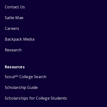
Contact Us
Sallie Mae
Careers
Backpack Media
Research
Resources
Scout
College Search
SM
Scholarship Guide
Scholarships for College Students