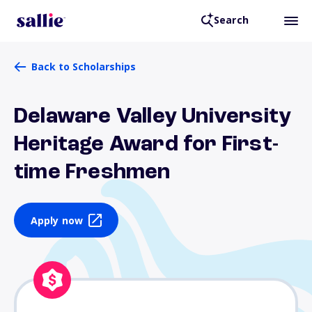
Search
Back to Scholarships
Delaware Valley University
Heritage Award for First-
time Freshmen
Apply now