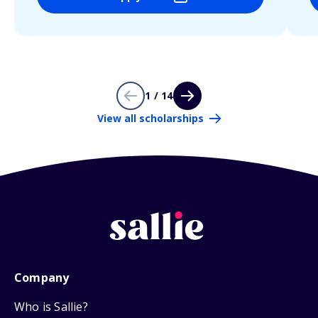
1 / 14
View all scholarships
Company
Who is Sallie?