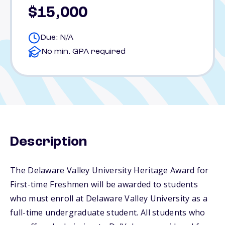
$15,000
Due: N/A
No min. GPA required
Description
The Delaware Valley University Heritage Award for
First-time Freshmen will be awarded to students
who must enroll at Delaware Valley University as a
full-time undergraduate student. All students who