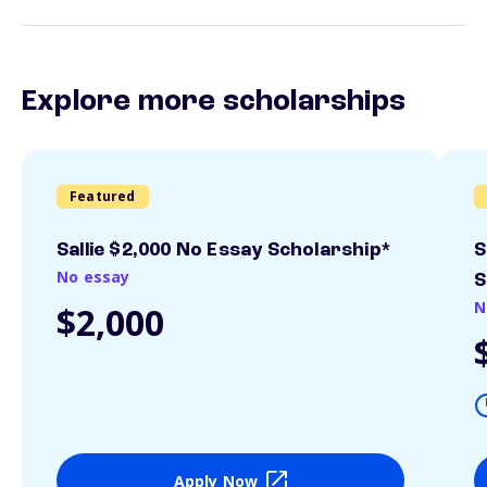
Explore more scholarships
Featured
Sallie $2,000 No Essay Scholarship*
S
No essay
S
N
$2,000
Apply Now