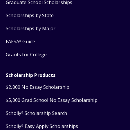
Graduate School Scholarships
Scholarships by State
Scholarships by Major
FAFSA
Guide
®
Grants for College
Scholarship Products
$2,000 No Essay Scholarship
$5,000 Grad School No Essay Scholarship
Scholly
Scholarship Search
®
Scholly
Easy Apply Scholarships
®