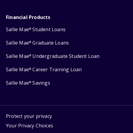
Financial Products
Sallie Mae
Student Loans
®
Sallie Mae
Graduate Loans
®
Sallie Mae
Undergraduate Student Loan
®
Sallie Mae
Career Training Loan
®
Sallie Mae
Savings
®
Protect your privacy
Your Privacy Choices