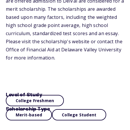
are offered admission to DelVal are considered for a
merit scholarship. The scholarships are awarded
based upon many factors, including the weighted
high school grade point average, high school
curriculum, standardized test scores and an essay.
Please visit the scholarship's website or contact the
Office of Financial Aid at Delaware Valley University
for more information.
Level of Study
College Freshmen
Scholarship Type
Merit-based
College Student