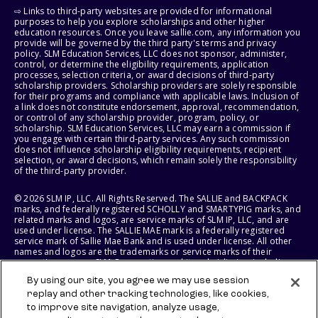
⇨ Links to third-party websites are provided for informational
purposes to help you explore scholarships and other higher
education resources. Once you leave sallie.com, any information you
provide will be governed by the third party's terms and privacy
policy. SLM Education Services, LLC does not sponsor, administer,
control, or determine the eligibility requirements, application
processes, selection criteria, or award decisions of third-party
scholarship providers. Scholarship providers are solely responsible
for their programs and compliance with applicable laws. Inclusion of
a link does not constitute endorsement, approval, recommendation,
or control of any scholarship provider, program, policy, or
scholarship. SLM Education Services, LLC may earn a commission if
you engage with certain third-party services. Any such commission
does not influence scholarship eligibility requirements, recipient
selection, or award decisions, which remain solely the responsibility
of the third-party provider.
© 2026 SLM IP, LLC. All Rights Reserved. The SALLIE and BACKPACK
marks, and federally registered SCHOLLY and SMARTYPIG marks, and
related marks and logos, are service marks of SLM IP, LLC, and are
used under license. The SALLIE MAE mark is a federally registered
service mark of Sallie Mae Bank and is used under license. All other
names and logos are the trademarks or service marks of their
respective owners. SLM Corporation and its subsidiaries, including
Sallie Mae Bank, are not sponsored by or agencies of the United
By using our site, you agree we may use session
States of America.
replay and other tracking technologies, like cookies,
to improve site navigation, analyze usage,
SLM EDUCATION SERVICES, LLC AND SALLIE MAE BANK RESERVE THE