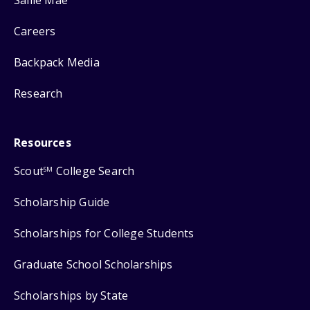
Careers
Backpack Media
Research
Resources
Scout
College Search
SM
Scholarship Guide
Scholarships for College Students
Graduate School Scholarships
Scholarships by State