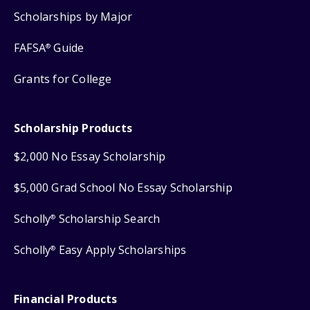
Scholarships by Major
FAFSA
Guide
®
Grants for College
Scholarship Products
$2,000 No Essay Scholarship
$5,000 Grad School No Essay Scholarship
Scholly
Scholarship Search
®
Scholly
Easy Apply Scholarships
®
Financial Products