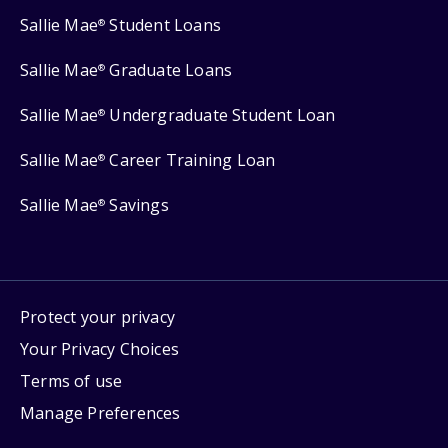
Sallie Mae
Student Loans
®
Sallie Mae
Graduate Loans
®
Sallie Mae
Undergraduate Student Loan
®
Sallie Mae
Career Training Loan
®
Sallie Mae
Savings
®
Protect your privacy
Your Privacy Choices
Terms of use
Manage Preferences