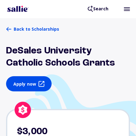
Search
Back to Scholarships
DeSales University
Catholic Schools Grants
Apply now
$3,000