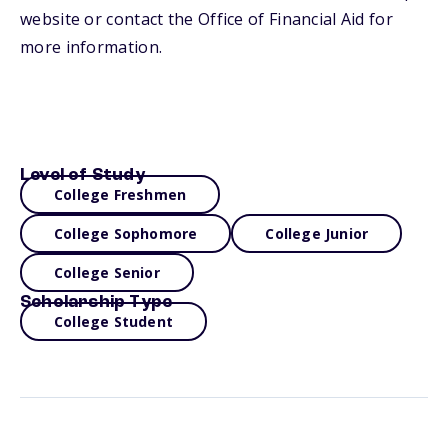
website or contact the Office of Financial Aid for
more information.
Level of Study
College Freshmen
College Sophomore
College Junior
College Senior
Scholarship Type
College Student