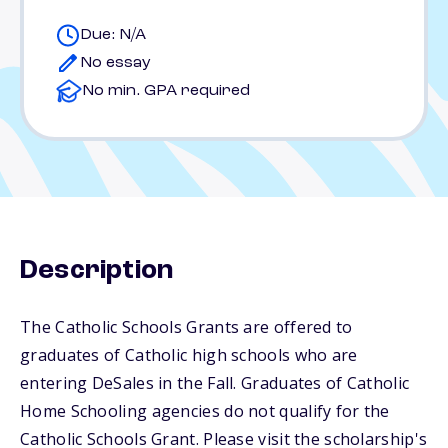
Due: N/A
No essay
No min. GPA required
Description
The Catholic Schools Grants are offered to
graduates of Catholic high schools who are
entering DeSales in the Fall. Graduates of Catholic
Home Schooling agencies do not qualify for the
Catholic Schools Grant. Please visit the scholarship's