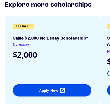
Explore more scholarships
Featured
Sallie $2,000 No Essay Scholarship*
S
No essay
S
N
$2,000
Apply Now