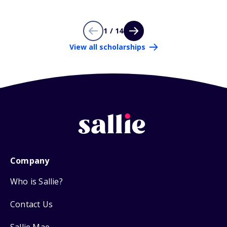
1 / 14
View all scholarships
Company
Who is Sallie?
Contact Us
Sallie Mae