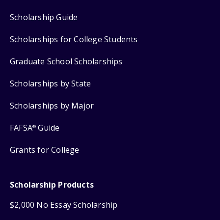
Scholarship Guide
Scholarships for College Students
Graduate School Scholarships
Scholarships by State
Scholarships by Major
FAFSA
Guide
®
Grants for College
Scholarship Products
$2,000 No Essay Scholarship