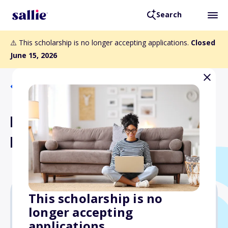
Search
⚠️ This scholarship is no longer accepting applications.
Closed
June 15, 2026
Back to Scholarships
Doctors Network
Immigrant Scholarship
This scholarship is no
longer accepting
$2,000
applications