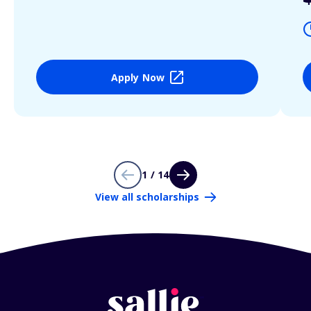
Apply Now
1 / 14
View all scholarships