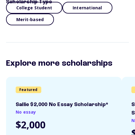
Scholarship Type
College Student
International
Merit-based
Explore more scholarships
Featured
Sallie $2,000 No Essay Scholarship*
S
No essay
S
N
$2,000