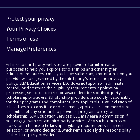
Protect your privacy
Your Privacy Choices
Terms of use
Manage Preferences
⇨ Links to third-party websites are provided for informational
purposes to help you explore scholarships and other higher
education resources. Once you leave sallie.com, any information you
provide will be governed by the third party's terms and privacy
policy. SLM Education Services, LLC does not sponsor, administer,
control, or determine the eligibility requirements, application
processes, selection criteria, or award decisions of third-party
scholarship providers. Scholarship providers are solely responsible
for their programs and compliance with applicable laws. Inclusion of
a link does not constitute endorsement, approval, recommendation,
or control of any scholarship provider, program, policy, or
scholarship. SLM Education Services, LLC may earn a commission if
you engage with certain third-party services. Any such commission
does not influence scholarship eligibility requirements, recipient
selection, or award decisions, which remain solely the responsibility
of the third-party provider.