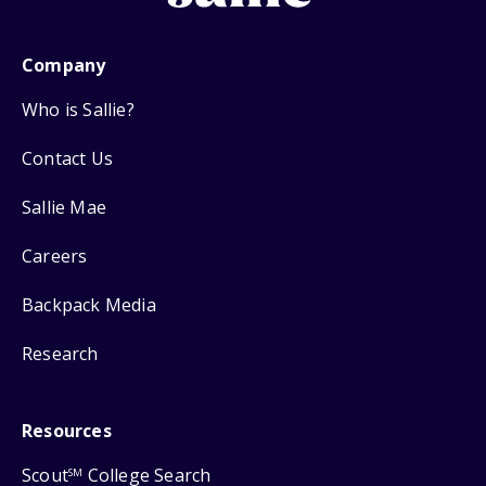
Company
Who is Sallie?
Contact Us
Sallie Mae
Careers
Backpack Media
Research
Resources
Scout
College Search
SM