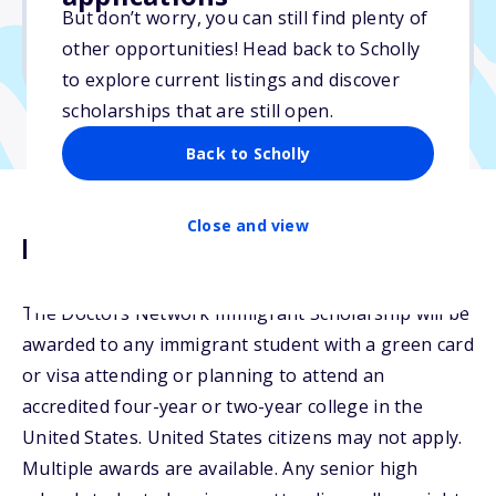
But don’t worry, you can still find plenty of
Due: June 15, 2026
other opportunities! Head back to Scholly
No min. GPA required
to explore current listings and discover
scholarships that are still open.
Back to Scholly
Close and view
Description
The Doctors Network Immigrant Scholarship will be
awarded to any immigrant student with a green card
or visa attending or planning to attend an
accredited four-year or two-year college in the
United States. United States citizens may not apply.
Multiple awards are available. Any senior high