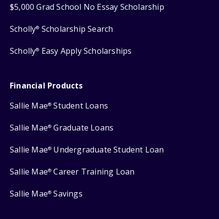
$5,000 Grad School No Essay Scholarship
Scholly
Scholarship Search
®
Scholly
Easy Apply Scholarships
®
Financial Products
Sallie Mae
Student Loans
®
Sallie Mae
Graduate Loans
®
Sallie Mae
Undergraduate Student Loan
®
Sallie Mae
Career Training Loan
®
Sallie Mae
Savings
®