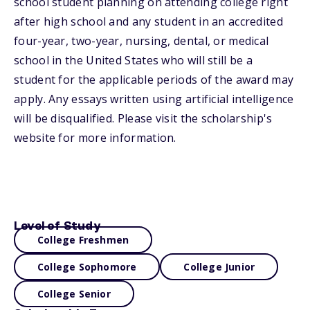
school student planning on attending college right
after high school and any student in an accredited
four-year, two-year, nursing, dental, or medical
school in the United States who will still be a
student for the applicable periods of the award may
apply. Any essays written using artificial intelligence
will be disqualified. Please visit the scholarship's
website for more information.
Level of Study
College Freshmen
College Sophomore
College Junior
College Senior