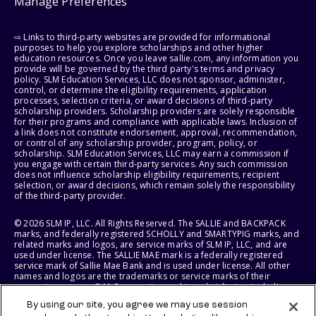
Manage Preferences
⇨ Links to third-party websites are provided for informational
purposes to help you explore scholarships and other higher
education resources. Once you leave sallie.com, any information you
provide will be governed by the third party's terms and privacy
policy. SLM Education Services, LLC does not sponsor, administer,
control, or determine the eligibility requirements, application
processes, selection criteria, or award decisions of third-party
scholarship providers. Scholarship providers are solely responsible
for their programs and compliance with applicable laws. Inclusion of
a link does not constitute endorsement, approval, recommendation,
or control of any scholarship provider, program, policy, or
scholarship. SLM Education Services, LLC may earn a commission if
you engage with certain third-party services. Any such commission
does not influence scholarship eligibility requirements, recipient
selection, or award decisions, which remain solely the responsibility
of the third-party provider.
© 2026 SLM IP, LLC. All Rights Reserved. The SALLIE and BACKPACK
marks, and federally registered SCHOLLY and SMARTYPIG marks, and
related marks and logos, are service marks of SLM IP, LLC, and are
used under license. The SALLIE MAE mark is a federally registered
service mark of Sallie Mae Bank and is used under license. All other
names and logos are the trademarks or service marks of their
respective owners. SLM Corporation and its subsidiaries, including
Sallie Mae Bank, are not sponsored by or agencies of the United
By using our site, you agree we may use session
States of America.