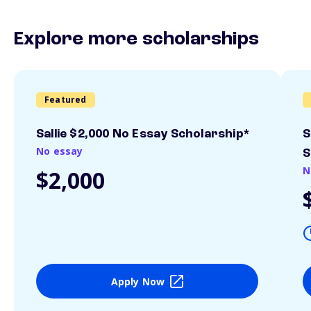
Explore more scholarships
Featured
Sallie $2,000 No Essay Scholarship*
S
No essay
S
N
$2,000
Apply Now