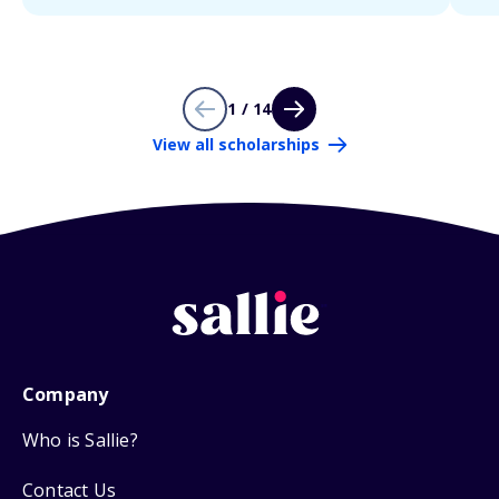
1 / 14
View all scholarships
Company
Who is Sallie?
Contact Us