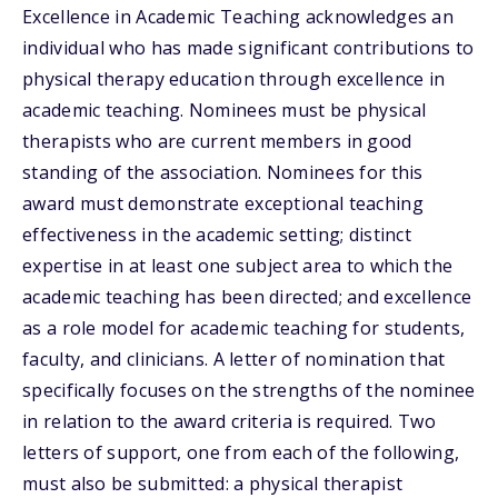
Excellence in Academic Teaching acknowledges an
individual who has made significant contributions to
physical therapy education through excellence in
academic teaching. Nominees must be physical
therapists who are current members in good
standing of the association. Nominees for this
award must demonstrate exceptional teaching
effectiveness in the academic setting; distinct
expertise in at least one subject area to which the
academic teaching has been directed; and excellence
as a role model for academic teaching for students,
faculty, and clinicians. A letter of nomination that
specifically focuses on the strengths of the nominee
in relation to the award criteria is required. Two
letters of support, one from each of the following,
must also be submitted: a physical therapist