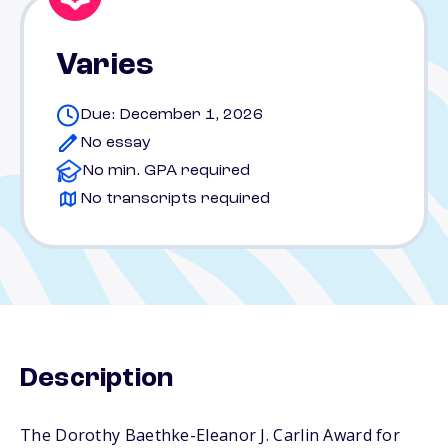
Varies
Due: December 1, 2026
No essay
No min. GPA required
No transcripts required
Description
The Dorothy Baethke-Eleanor J. Carlin Award for