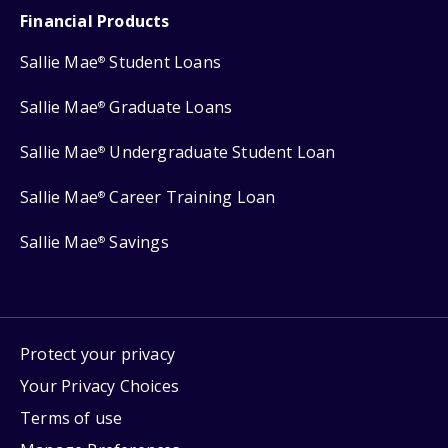
Financial Products
Sallie Mae
Student Loans
®
Sallie Mae
Graduate Loans
®
Sallie Mae
Undergraduate Student Loan
®
Sallie Mae
Career Training Loan
®
Sallie Mae
Savings
®
Protect your privacy
Your Privacy Choices
Terms of use