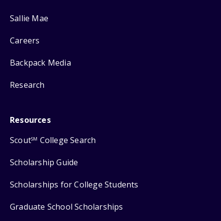
Sallie Mae
Careers
Backpack Media
Research
Resources
Scout
College Search
SM
Scholarship Guide
Scholarships for College Students
Graduate School Scholarships