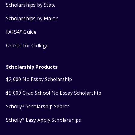
Scholarships by State
Scholarships by Major
FAFSA
Guide
®
Grants for College
Scholarship Products
$2,000 No Essay Scholarship
$5,000 Grad School No Essay Scholarship
Scholly
Scholarship Search
®
Scholly
Easy Apply Scholarships
®