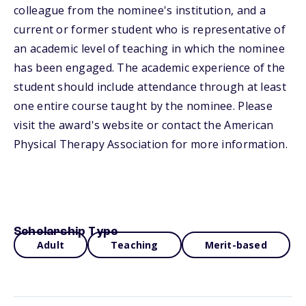
colleague from the nominee's institution, and a
current or former student who is representative of
an academic level of teaching in which the nominee
has been engaged. The academic experience of the
student should include attendance through at least
one entire course taught by the nominee. Please
visit the award's website or contact the American
Physical Therapy Association for more information.
Scholarship Type
Adult
Teaching
Merit-based