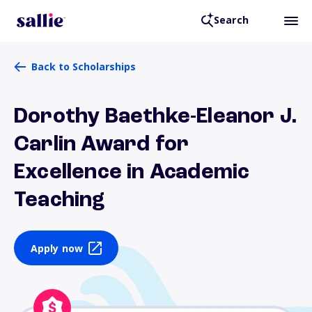
Search
Back to Scholarships
Dorothy Baethke-Eleanor J.
Carlin Award for
Excellence in Academic
Teaching
Apply now