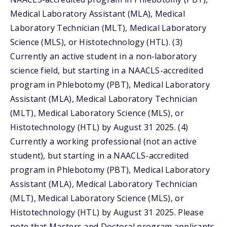
Medical Laboratory Assistant (MLA), Medical
Laboratory Technician (MLT), Medical Laboratory
Science (MLS), or Histotechnology (HTL). (3)
Currently an active student in a non-laboratory
science field, but starting in a NAACLS-accredited
program in Phlebotomy (PBT), Medical Laboratory
Assistant (MLA), Medical Laboratory Technician
(MLT), Medical Laboratory Science (MLS), or
Histotechnology (HTL) by August 31 2025. (4)
Currently a working professional (not an active
student), but starting in a NAACLS-accredited
program in Phlebotomy (PBT), Medical Laboratory
Assistant (MLA), Medical Laboratory Technician
(MLT), Medical Laboratory Science (MLS), or
Histotechnology (HTL) by August 31 2025. Please
note that Masters and Doctoral program applicants