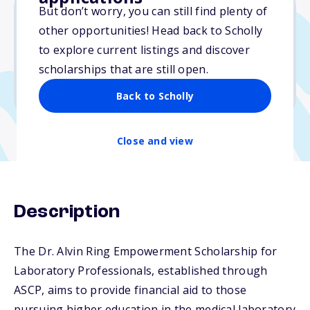
But don’t worry, you can still find plenty of
other opportunities! Head back to Scholly
$5,000
to explore current listings and discover
scholarships that are still open.
Due: May 31, 2026
No transcripts required
Back to Scholly
Close and view
Description
The Dr. Alvin Ring Empowerment Scholarship for
Laboratory Professionals, established through
ASCP, aims to provide financial aid to those
pursuing higher education in the medical laboratory