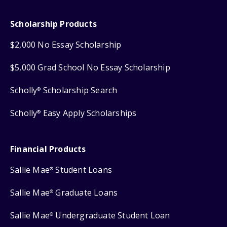
Scholarship Products
$2,000 No Essay Scholarship
$5,000 Grad School No Essay Scholarship
Scholly
Scholarship Search
®
Scholly
Easy Apply Scholarships
®
Financial Products
Sallie Mae
Student Loans
®
Sallie Mae
Graduate Loans
®
Sallie Mae
Undergraduate Student Loan
®