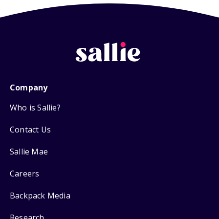
Company
Who is Sallie?
Contact Us
Sallie Mae
Careers
Backpack Media
Research