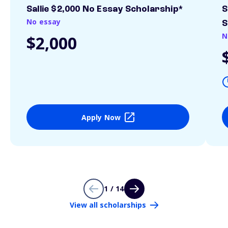
Sallie $2,000 No Essay Scholarship*
S
No essay
S
N
$2,000
Apply Now
1 / 14
View all scholarships