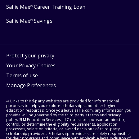
Sallie Mae
Career Training Loan
®
Sallie Mae
Savings
®
Protect your privacy
Your Privacy Choices
Terms of use
Manage Preferences
⇨ Links to third-party websites are provided for informational
purposes to help you explore scholarships and other higher
education resources. Once you leave sallie.com, any information you
provide will be governed by the third party's terms and privacy
policy. SLM Education Services, LLC does not sponsor, administer,
control, or determine the eligibility requirements, application
processes, selection criteria, or award decisions of third-party
scholarship providers. Scholarship providers are solely responsible
for their programs and compliance with applicable laws. Inclusion of