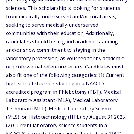
sciences. This scholarship is looking for students
from medically-underserved and/or rural areas,
seeking to serve medically-underserved
communities with their education. Additionally,
candidates should be in good academic standing
and/or show commitment to staying in the
laboratory profession, as vouched for by academic
or professional reference letters. Candidates must
also fit one of the following categories: (1) Current
high school students starting in a NAACLS-
accredited program in Phlebotomy (PBT), Medical
Laboratory Assistant (MLA), Medical Laboratory
Technician (MLT), Medical Laboratory Science
(MLS), or Histotechnology (HTL) by August 31 2025.
(2) Current laboratory science students in a
NAACLS-accredited program in Phlebotomy (PBT),