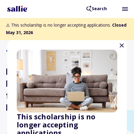
Search
⚠️ This scholarship is no longer accepting applications.
Closed
May 31, 2026
Back to Scholarships
Dr. Alvin Ring
Empowerment Scholarship
for Laboratory
Professionals
This scholarship is no
longer accepting
applications