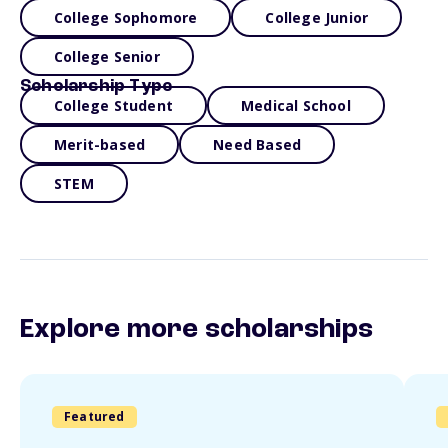
College Sophomore
College Junior
College Senior
Scholarship Type
College Student
Medical School
Merit-based
Need Based
STEM
Explore more scholarships
Featured