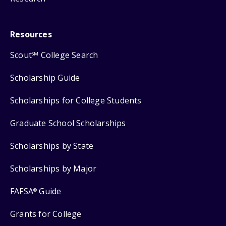
Resources
Scout
College Search
SM
Scholarship Guide
Scholarships for College Students
Graduate School Scholarships
Scholarships by State
Scholarships by Major
FAFSA
Guide
®
Grants for College