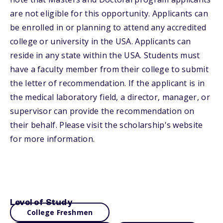
are not eligible for this opportunity. Applicants can
be enrolled in or planning to attend any accredited
college or university in the USA. Applicants can
reside in any state within the USA. Students must
have a faculty member from their college to submit
the letter of recommendation. If the applicant is in
the medical laboratory field, a director, manager, or
supervisor can provide the recommendation on
their behalf. Please visit the scholarship's website
for more information.
Level of Study
College Freshmen