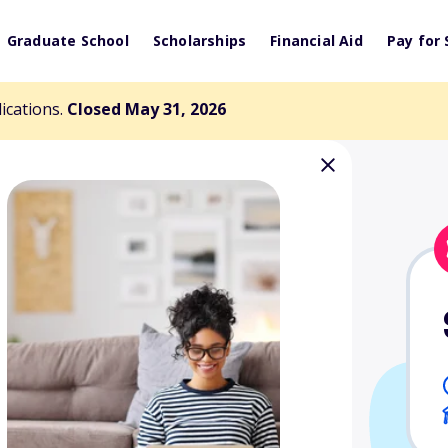
Graduate School
Scholarships
Financial Aid
Pay for 
lications.
Closed May 31, 2026
 Lois Dummett