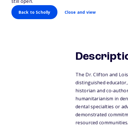
still open.
Back to Scholly
Close and view
Descripti
The Dr. Clifton and Lo
distinguished educator,
historian and co-author
humanitarianism in denti
dental specialties or ad
demonstrated commitment
resourced communities.