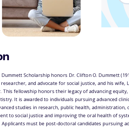
on
is Dummett Scholarship honors Dr. Clifton O. Dummett (19
 researcher, and advocate for social justice, and his wife,
. This fellowship honors their legacy of advancing equity,
stry. It is awarded to individuals pursuing advanced clinic
vanced studies in research, public health, administration, o
 to social justice and improving the oral health of syst
 Applicants must be post-doctoral candidates pursuing a