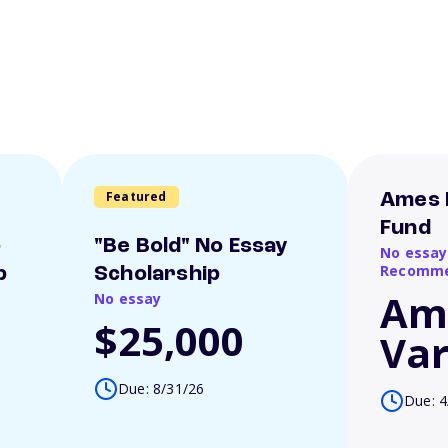
Featured
Ames 
Fund
o
"Be Bold" No Essay
No essay
Recomme
p
Scholarship
Am
No essay
$25,000
Var
Due: 8/31/26
Due: 4