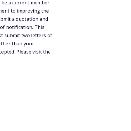
ust be a current member
ment to improving the
ubmit a quotation and
f notification. This
t submit two letters of
other than your
epted. Please visit the