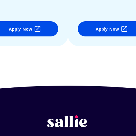
Apply Now
Apply Now