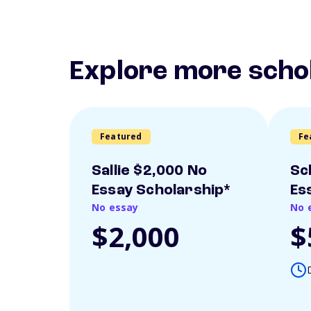
Explore more scho
Featured
Fe
Sallie $2,000 No
Sc
Essay Scholarship*
Es
No essay
No 
$2,000
$