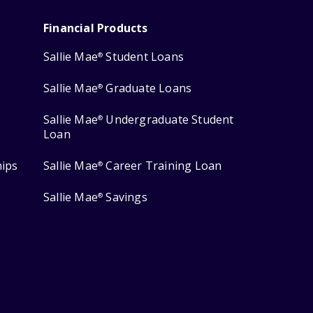
Financial Products
Sallie Mae
Student Loans
®
Sallie Mae
Graduate Loans
®
Sallie Mae
Undergraduate Student
®
Loan
hips
Sallie Mae
Career Training Loan
®
Sallie Mae
Savings
®