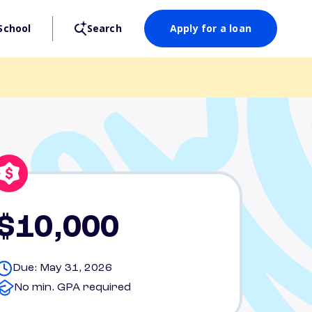
School
Search
Apply for a loan
$10,000
Due: May 31, 2026
No min. GPA required