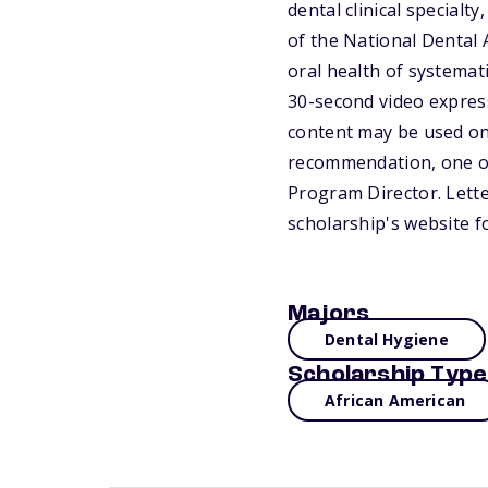
dental clinical specialt
of the National Dental
oral health of systema
30-second video express
content may be used on
recommendation, one of
Program Director. Lette
scholarship's website f
Majors
Dental Hygiene
Scholarship Type
African American