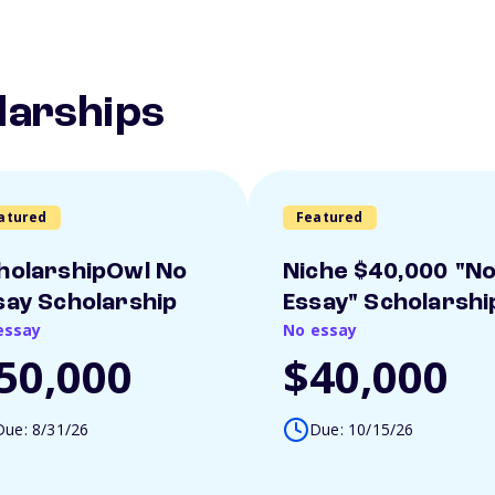
larships
atured
Featured
holarshipOwl No
Niche $40,000 "N
say Scholarship
Essay" Scholarshi
essay
No essay
50,000
$40,000
Due: 8/31/26
Due: 10/15/26