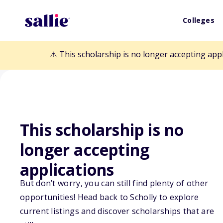
Colleges
⚠️ This scholarship is no longer accepting app
This scholarship is no
Back to Scholarships
longer accepting
applications
Dr. Clifton and
But don’t worry, you can still find plenty of other
opportunities! Head back to Scholly to explore
Scholarship
current listings and discover scholarships that are