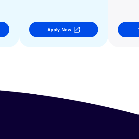
Apply Now