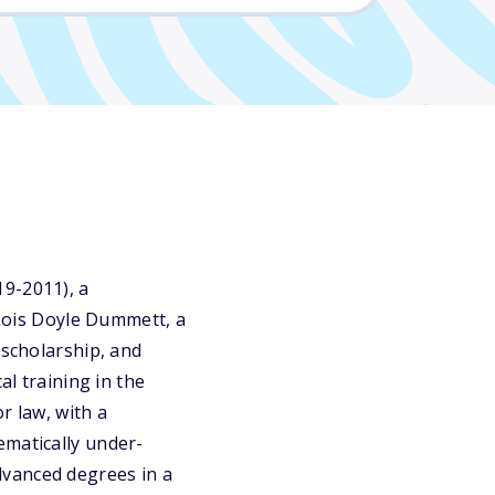
19-2011), a
 Lois Doyle Dummett, a
 scholarship, and
al training in the
r law, with a
ematically under-
dvanced degrees in a