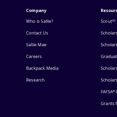
Company
Resour
Who is Sallie?
Scout
SM
Contact Us
Scholar
Sallie Mae
Scholar
Careers
Graduat
Backpack Media
Scholar
Research
Scholar
FAFSA
®
Grants 