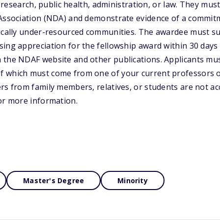
y, research, public health, administration, or law. They m
 Association (NDA) and demonstrate evidence of a commit
tically under-resourced communities. The awardee must s
ing appreciation for the fellowship award within 30 days o
 the NDAF website and other publications. Applicants mus
 which must come from one of your current professors 
rs from family members, relatives, or students are not acc
or more information.
Master's Degree
Minority