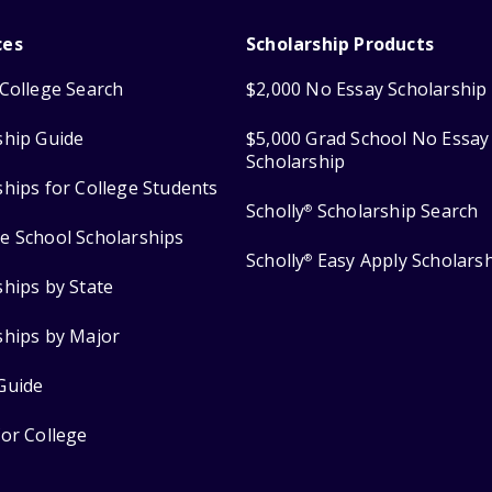
ces
Scholarship Products
College Search
$2,000 No Essay Scholarship
ship Guide
$5,000 Grad School No Essay
Scholarship
ships for College Students
Scholly
Scholarship Search
®
e School Scholarships
Scholly
Easy Apply Scholars
®
ships by State
ships by Major
Guide
for College