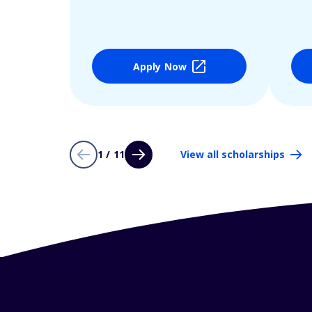
Apply Now
1 / 11
View all scholarships