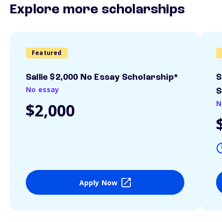
Explore more scholarships
Featured
Sallie $2,000 No Essay Scholarship*
S
No essay
S
N
$2,000
Apply Now