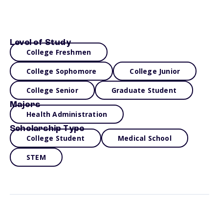
Level of Study
College Freshmen
College Sophomore
College Junior
College Senior
Graduate Student
Majors
Health Administration
Scholarship Type
College Student
Medical School
STEM