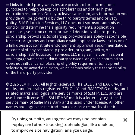
⇨ Links to third-party websites are provided for informational
purposes to help you explore scholarships and other higher
education resources. Once you leave sallie.com, any information you
provide will be governed by the third party's terms and privacy
policy. SLM Education Services, LLC does not sponsor, administer,
control, or determine the eligibility requirements, application
processes, selection criteria, or award decisions of third-party
scholarship providers. Scholarship providers are solely responsible
for their programs and compliance with applicable laws. Inclusion of
a link does not constitute endorsement, approval, recommendation,
or control of any scholarship provider, program, policy, or
scholarship. SLM Education Services, LLC may earn a commission if
you engage with certain third-party services. Any such commission
does not influence scholarship eligibility requirements, recipient
selection, or award decisions, which remain solely the responsibility
of the third-party provider.
© 2026 SLM IP, LLC. All Rights Reserved. The SALLIE and BACKPACK
marks, and federally registered SCHOLLY and SMARTYPIG marks, and
related marks and logos, are service marks of SLM IP, LLC, and are
used under license. The SALLIE MAE mark is a federally registered
service mark of Sallie Mae Bank and is used under license. All other
names and logos are the trademarks or service marks of their
respective owners. SLM Corporation and its subsidiaries, including
Sallie Mae Bank, are not sponsored by or agencies of the United
By using our site, you agree we may use session
States of America.
replay and other tracking technologies, like cookies,
to improve site navigation, analyze usage,
SLM EDUCATION SERVICES, LLC AND SALLIE MAE BANK RESERVE THE