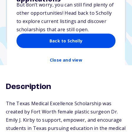
$2,500
But don’t worry, you can still find plenty of
other opportunities! Head back to Scholly
Due: June 5, 2026
to explore current listings and discover
No min. GPA required
scholarships that are still open.
No transcripts required
Back to Scholly
Close and view
Description
The Texas Medical Excellence Scholarship was
created by Fort Worth female plastic surgeon Dr.
Emily J. Kirby to support, empower, and encourage
students in Texas pursuing education in the medical