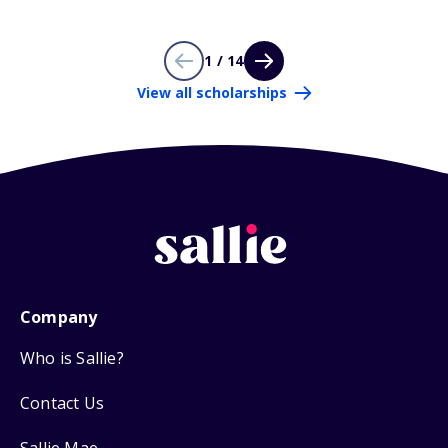
1 / 14
View all scholarships
Company
Who is Sallie?
Contact Us
Sallie Mae