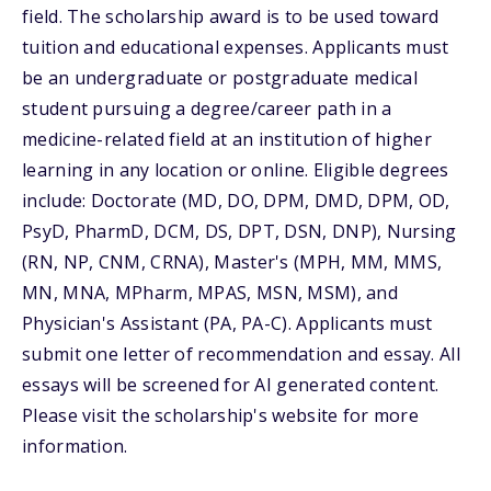
field. The scholarship award is to be used toward
tuition and educational expenses. Applicants must
be an undergraduate or postgraduate medical
student pursuing a degree/career path in a
medicine-related field at an institution of higher
learning in any location or online. Eligible degrees
include: Doctorate (MD, DO, DPM, DMD, DPM, OD,
PsyD, PharmD, DCM, DS, DPT, DSN, DNP), Nursing
(RN, NP, CNM, CRNA), Master's (MPH, MM, MMS,
MN, MNA, MPharm, MPAS, MSN, MSM), and
Physician's Assistant (PA, PA-C). Applicants must
submit one letter of recommendation and essay. All
essays will be screened for AI generated content.
Please visit the scholarship's website for more
information.