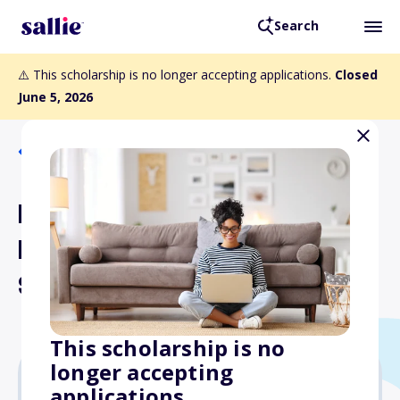
Search
⚠️ This scholarship is no longer accepting applications.
Closed
June 5, 2026
Back to Scholarships
Dr. Emily J. Kirby's Texas
Medical Excellence
Scholarship
This scholarship is no
longer accepting
applications