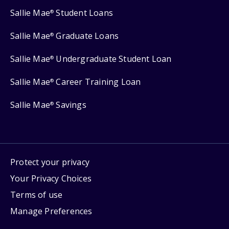
Sallie Mae
Student Loans
®
Sallie Mae
Graduate Loans
®
Sallie Mae
Undergraduate Student Loan
®
Sallie Mae
Career Training Loan
®
Sallie Mae
Savings
®
Protect your privacy
Your Privacy Choices
Terms of use
Manage Preferences