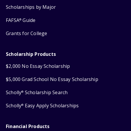
Scholarships by Major
FAFSA
Guide
®
Grants for College
Scholarship Products
$2,000 No Essay Scholarship
$5,000 Grad School No Essay Scholarship
Scholly
Scholarship Search
®
Scholly
Easy Apply Scholarships
®
Financial Products