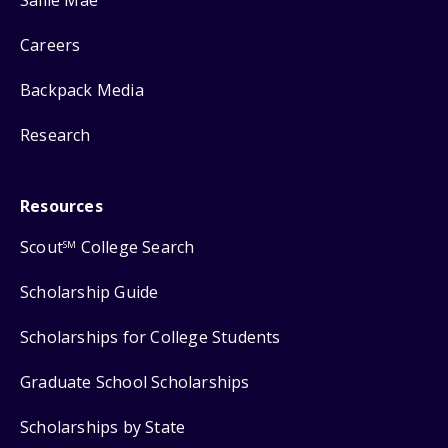
Careers
Backpack Media
Research
Resources
Scout
College Search
SM
Scholarship Guide
Scholarships for College Students
Graduate School Scholarships
Scholarships by State