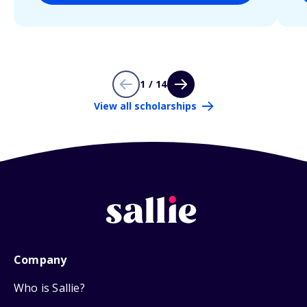
1 / 14
View all scholarships
Company
Who is Sallie?