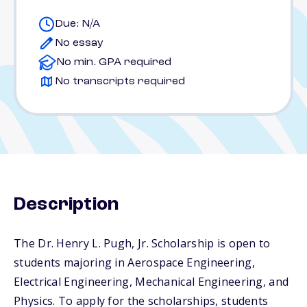
Due: N/A
No essay
No min. GPA required
No transcripts required
Description
The Dr. Henry L. Pugh, Jr. Scholarship is open to
students majoring in Aerospace Engineering,
Electrical Engineering, Mechanical Engineering, and
Physics. To apply for the scholarships, students