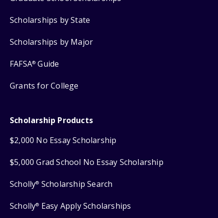
Scholarships by State
Scholarships by Major
FAFSA
Guide
®
Grants for College
Scholarship Products
$2,000 No Essay Scholarship
$5,000 Grad School No Essay Scholarship
Scholly
Scholarship Search
®
Scholly
Easy Apply Scholarships
®