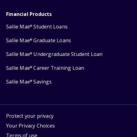
Financial Products
Sallie Mae
Student Loans
®
Sallie Mae
Graduate Loans
®
Sallie Mae
Undergraduate Student Loan
®
Sallie Mae
Career Training Loan
®
Sallie Mae
Savings
®
Protect your privacy
Your Privacy Choices
Terms of use