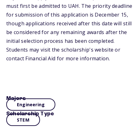
must first be admitted to UAH. The priority deadline
for submission of this application is December 15,
though applications received after this date will still
be considered for any remaining awards after the
initial selection process has been completed.
Students may visit the scholarship's website or
contact Financial Aid for more information.
Majors
Engineering
Scholarship Type
STEM