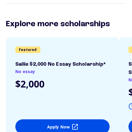
Explore more scholarships
Featured
Sallie $2,000 No Essay Scholarship*
S
No essay
S
N
$2,000
Apply Now