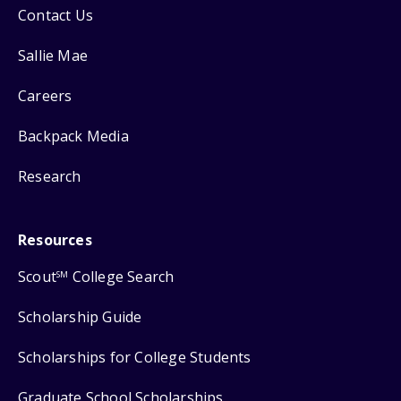
Contact Us
Sallie Mae
Careers
Backpack Media
Research
Resources
Scout
College Search
SM
Scholarship Guide
Scholarships for College Students
Graduate School Scholarships