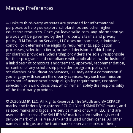
Manage Preferences
⇨ Links to third-party websites are provided for informational
purposes to help you explore scholarships and other higher
education resources. Once you leave sallie.com, any information you
provide will be governed by the third party's terms and privacy
policy. SLM Education Services, LLC does not sponsor, administer,
control, or determine the eligibility requirements, application
processes, selection criteria, or award decisions of third-party
scholarship providers. Scholarship providers are solely responsible
for their programs and compliance with applicable laws. Inclusion of
a link does not constitute endorsement, approval, recommendation,
or control of any scholarship provider, program, policy, or
scholarship. SLM Education Services, LLC may earn a commission if
you engage with certain third-party services. Any such commission
does not influence scholarship eligibility requirements, recipient
selection, or award decisions, which remain solely the responsibility
of the third-party provider.
© 2026 SLM IP, LLC. All Rights Reserved. The SALLIE and BACKPACK
marks, and federally registered SCHOLLY and SMARTYPIG marks, and
related marks and logos, are service marks of SLM IP, LLC, and are
used under license. The SALLIE MAE mark is a federally registered
service mark of Sallie Mae Bank and is used under license. All other
names and logos are the trademarks or service marks of their
respective owners. SLM Corporation and its subsidiaries, including
Sallie Mae Bank, are not sponsored by or agencies of the United