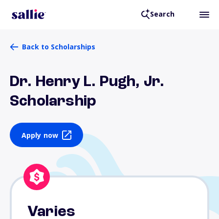
Search
Back to Scholarships
Dr. Henry L. Pugh, Jr.
Scholarship
Apply now
Varies