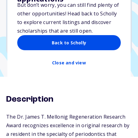
$10,000
But don’t worry, you can still find plenty of
other opportunities! Head back to Scholly
Due: June 1, 2026
to explore current listings and discover
No essay
scholarships that are still open.
No min. GPA required
Back to Scholly
No transcripts required
Close and view
Description
The Dr. James T. Mellonig Regeneration Research
Award recognizes excellence in original research by
a resident in the specialty of periodontics that