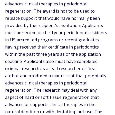
advances clinical therapies in periodontal
regeneration. The award is not to be used to
replace support that would have normally been
provided by the recipient's institution. Applicants
must be second or third year periodontal residents
in US accredited programs or recent graduates
having received their certificate in periodontics
within the past three years as of the application
deadline. Applicants also must have completed
original research as a lead researcher or first
author and produced a manuscript that potentially
advances clinical therapies in periodontal
regeneration. The research may deal with any
aspect of hard or soft tissue regeneration that
advances or supports clinical therapies in the
natural dentition or with dental implant use. The