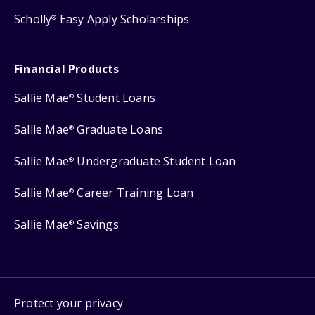
Scholly
Easy Apply Scholarships
®
Financial Products
Sallie Mae
Student Loans
®
Sallie Mae
Graduate Loans
®
Sallie Mae
Undergraduate Student Loan
®
Sallie Mae
Career Training Loan
®
Sallie Mae
Savings
®
Protect your privacy