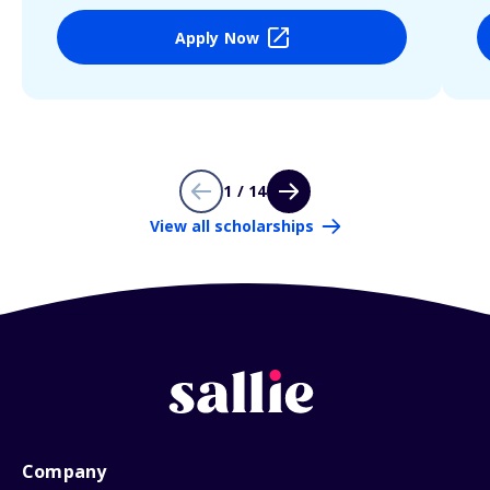
Apply Now
1 / 14
View all scholarships
Company