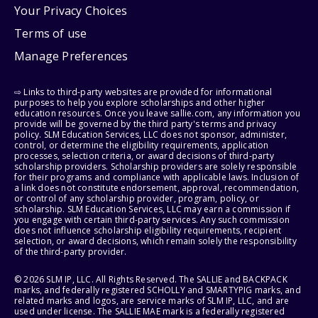
Your Privacy Choices
Terms of use
Manage Preferences
⇨ Links to third-party websites are provided for informational
purposes to help you explore scholarships and other higher
education resources. Once you leave sallie.com, any information you
provide will be governed by the third party's terms and privacy
policy. SLM Education Services, LLC does not sponsor, administer,
control, or determine the eligibility requirements, application
processes, selection criteria, or award decisions of third-party
scholarship providers. Scholarship providers are solely responsible
for their programs and compliance with applicable laws. Inclusion of
a link does not constitute endorsement, approval, recommendation,
or control of any scholarship provider, program, policy, or
scholarship. SLM Education Services, LLC may earn a commission if
you engage with certain third-party services. Any such commission
does not influence scholarship eligibility requirements, recipient
selection, or award decisions, which remain solely the responsibility
of the third-party provider.
© 2026 SLM IP, LLC. All Rights Reserved. The SALLIE and BACKPACK
marks, and federally registered SCHOLLY and SMARTYPIG marks, and
related marks and logos, are service marks of SLM IP, LLC, and are
used under license. The SALLIE MAE mark is a federally registered