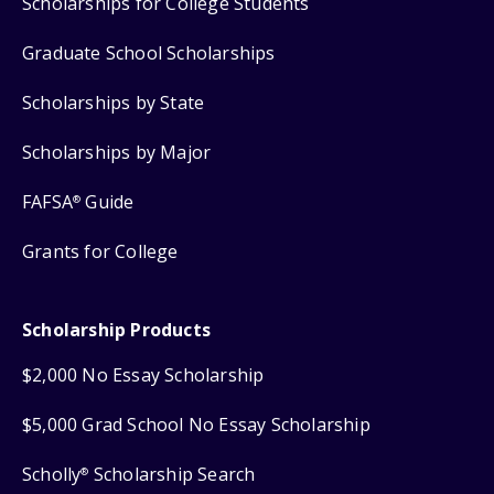
Scholarships for College Students
Graduate School Scholarships
Scholarships by State
Scholarships by Major
FAFSA
Guide
®
Grants for College
Scholarship Products
$2,000 No Essay Scholarship
$5,000 Grad School No Essay Scholarship
Scholly
Scholarship Search
®