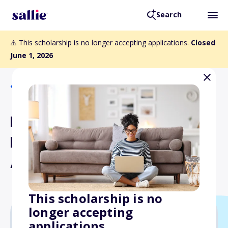
Search
⚠️ This scholarship is no longer accepting applications.
Closed
June 1, 2026
Back to Scholarships
Dr. James T. Mellonig
Regeneration Research
Award
This scholarship is no
longer accepting
applications