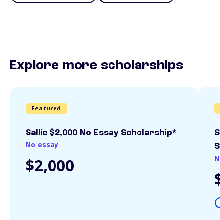
Explore more scholarships
Featured
Sallie $2,000 No Essay Scholarship*
S
No essay
S
N
$2,000