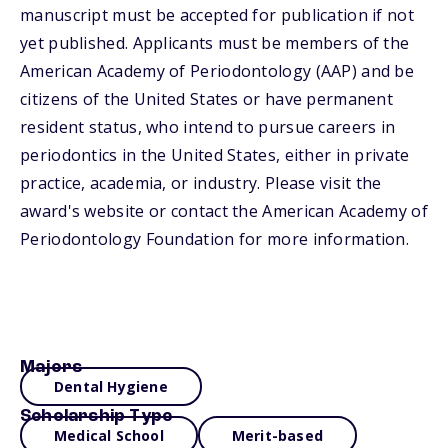
manuscript must be accepted for publication if not
yet published. Applicants must be members of the
American Academy of Periodontology (AAP) and be
citizens of the United States or have permanent
resident status, who intend to pursue careers in
periodontics in the United States, either in private
practice, academia, or industry. Please visit the
award's website or contact the American Academy of
Periodontology Foundation for more information.
Majors
Dental Hygiene
Scholarship Type
Medical School
Merit-based