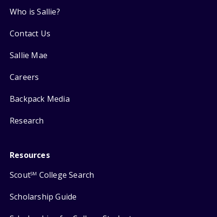
Who is Sallie?
Contact Us
Sallie Mae
Careers
Backpack Media
Research
Resources
Scout
College Search
SM
Scholarship Guide