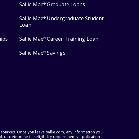
Sallie Mae
Graduate Loans
®
Sallie Mae
Undergraduate Student
®
Loan
hips
Sallie Mae
Career Training Loan
®
Sallie Mae
Savings
®
esources. Once you leave sallie.com, any information you
, or determine the eligibility requirements, application