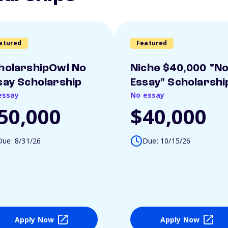
atured
Featured
holarshipOwl No
Niche $40,000 "N
say Scholarship
Essay" Scholarshi
essay
No essay
50,000
$40,000
Due: 8/31/26
Due: 10/15/26
Apply Now
Apply Now