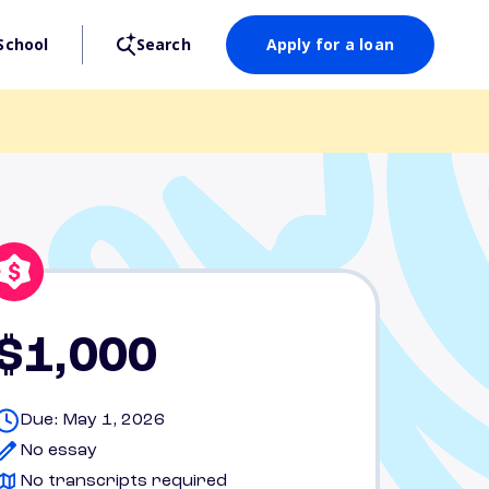
School
Search
Apply for a loan
$1,000
Due: May 1, 2026
No essay
No transcripts required