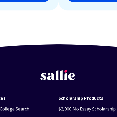
ces
Scholarship Products
College Search
$2,000 No Essay Scholarship