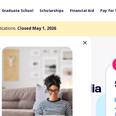
Graduate School
Scholarships
Financial Aid
Pay for 
lications.
Closed May 1, 2026
. Isabella Bisceglia
d - High School