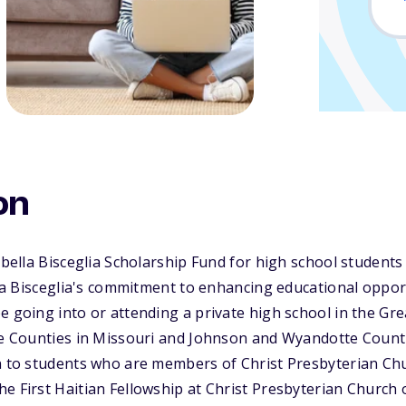
on
sabella Bisceglia Scholarship Fund for high school stude
ella Bisceglia's commitment to enhancing educational oppor
e going into or attending a private high school in the Gre
te Counties in Missouri and Johnson and Wyandotte Counti
n to students who are members of Christ Presbyterian Chu
e First Haitian Fellowship at Christ Presbyterian Church 