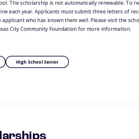
ol. The scholarship is not automatically renewable. To r
line each year. Applicants must submit three letters of 
 applicant who has known them well. Please visit the scho
nsas City Community Foundation for more information.
High School Senior
larships