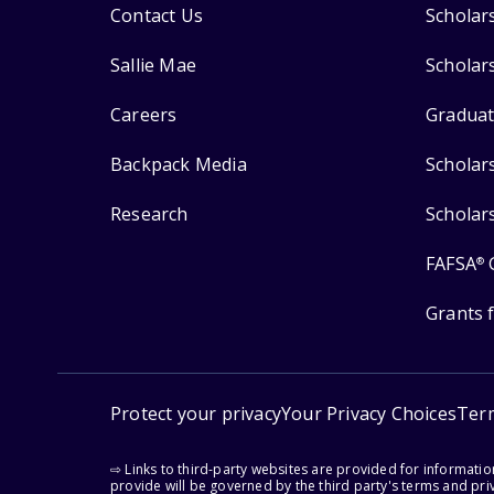
Contact Us
Scholar
Sallie Mae
Scholar
Careers
Graduat
Backpack Media
Scholar
Research
Scholar
FAFSA
®
Grants 
Protect your privacy
Your Privacy Choices
Ter
⇨ Links to third-party websites are provided for informati
provide will be governed by the third party's terms and priv