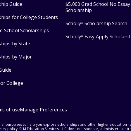
ship Guide
$5,000 Grad School No Essay
Scholarship
ships for College Students
Scholly
Scholarship Search
®
e School Scholarships
Scholly
Easy Apply Scholars
®
ships by State
ships by Major
Guide
for College
ms of use
Manage Preferences
onal purposes to help you explore scholarships and other higher education r
acy policy. SLM Education Services, LLC does not sponsor, administer, control