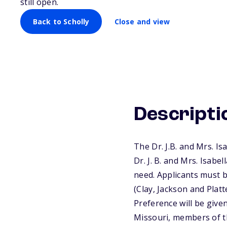
Students
still open.
Back to Scholly
Close and view
Descripti
The Dr. J.B. and Mrs. I
Dr. J. B. and Mrs. Isab
need. Applicants must b
(Clay, Jackson and Plat
Preference will be give
Missouri, members of th