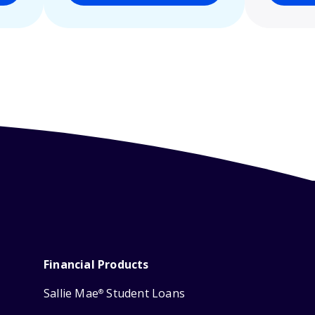
Financial Products
Sallie Mae
Student Loans
®