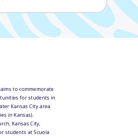
nts aims to commemorate
tunities for students in
ater Kansas City area
es in Kansas).
rch, Kansas City,
or students at Scuola