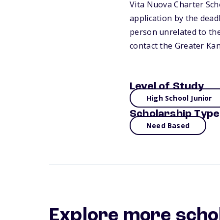
Vita Nuova Charter Scho
application by the dead
person unrelated to the
contact the Greater Ka
Level of Study
High School Junior
Scholarship Type
Need Based
Explore more scho