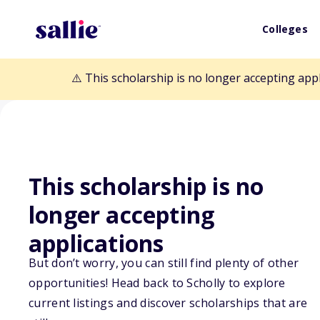
Colleges
⚠️ This scholarship is no longer accepting app
This scholarship is no
Back to Scholarships
longer accepting
applications
Dr. J.B. and Mrs
But don’t worry, you can still find plenty of other
Scholarship Fun
opportunities! Head back to Scholly to explore
current listings and discover scholarships that are