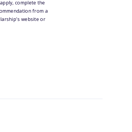
eapply, complete the
recommendation from a
larship's website or