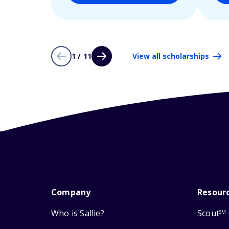
1 / 11
View all scholarships
Company
Resour
Who is Sallie?
Scout
SM