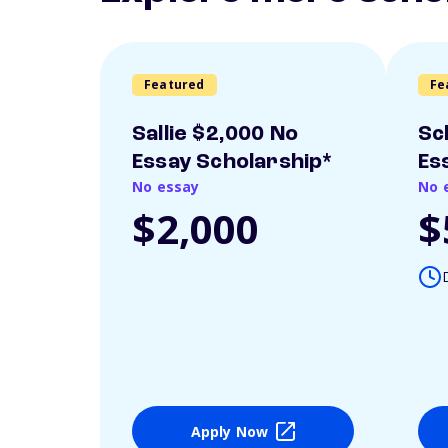
Featured
Fe
Sallie $2,000 No
Sc
Essay Scholarship*
Es
No essay
No 
$2,000
$
Apply Now