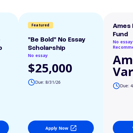
Featured
Ames 
Fund
o
"Be Bold" No Essay
No essay
Recomme
p
Scholarship
Am
No essay
$25,000
Var
Due: 8/31/26
Due: 4
Apply Now