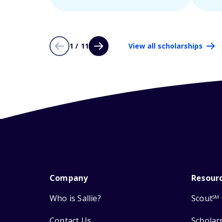
1 / 11
View all scholarships
Company
Resour
Who is Sallie?
Scout
SM
Contact Us
Scholar