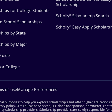
Scholarship
ships for College Students
Scholly
Scholarship Search
®
e School Scholarships
Scholly
Easy Apply Scholars
®
ships by State
ships by Major
Guide
for College
ms of use
Manage Preferences
onal purposes to help you explore scholarships and other higher education r
acy policy. SLM Education Services, LLC does not sponsor, administer, control
party scholarship providers. Scholarship providers are solely responsible fo