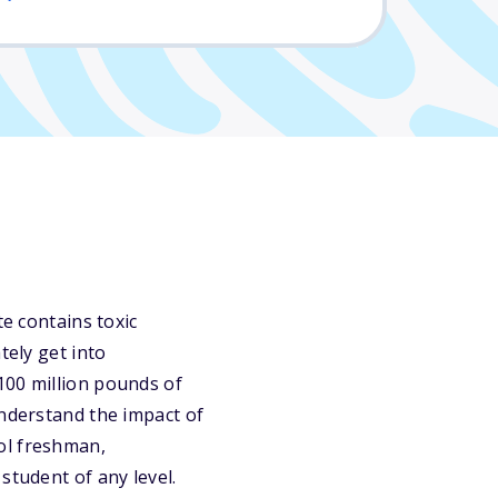
te contains toxic
tely get into
100 million pounds of
understand the impact of
ol freshman,
student of any level.