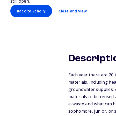
still open.
Back to Scholly
Close and view
Descripti
Each year there are 20 t
materials, including hea
groundwater supplies. A
materials to be reused 
e-waste and what can b
sophomore, junior, or s