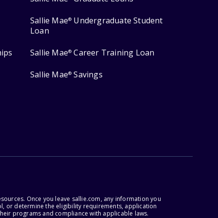
Sallie Mae
Undergraduate Student
®
Loan
hips
Sallie Mae
Career Training Loan
®
Sallie Mae
Savings
®
esources. Once you leave sallie.com, any information you
, or determine the eligibility requirements, application
r their programs and compliance with applicable laws.