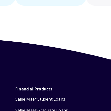
Financial Products
Sallie Mae
Student Loans
®
Sallie Mae
Graduate Loans
®