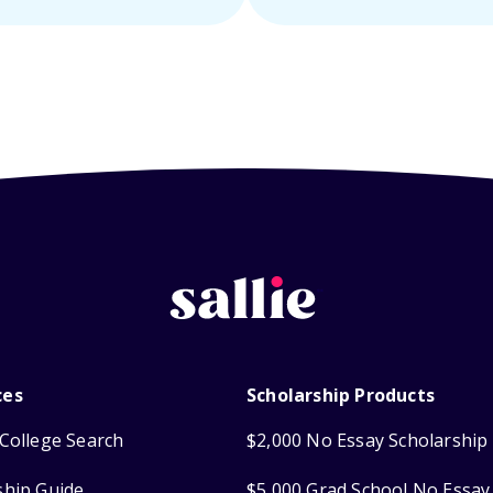
ces
Scholarship Products
College Search
$2,000 No Essay Scholarship
ship Guide
$5,000 Grad School No Essay