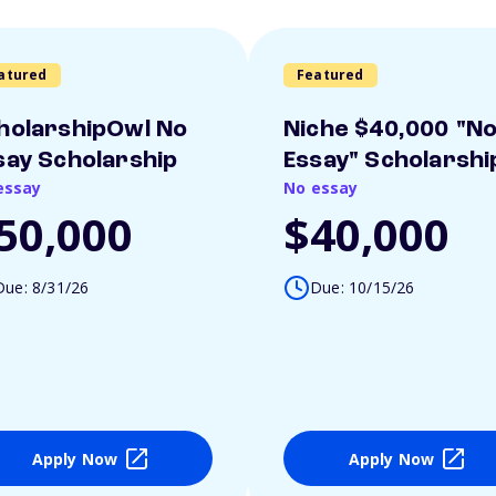
atured
Featured
holarshipOwl No
Niche $40,000 "N
say Scholarship
Essay" Scholarshi
essay
No essay
50,000
$40,000
Due: 8/31/26
Due: 10/15/26
Apply Now
Apply Now