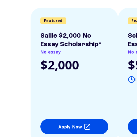
Featured
Fe
Sallie $2,000 No
Sc
Essay Scholarship*
Es
No essay
No 
$2,000
$
Apply Now