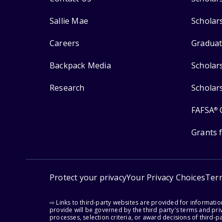
Sallie Mae
Scholar
Careers
Graduat
Backpack Media
Scholar
Research
Scholar
FAFSA
®
Grants 
Protect your privacy
Your Privacy Choices
Ter
⇨ Links to third-party websites are provided for informati
provide will be governed by the third party's terms and priv
processes, selection criteria, or award decisions of third-