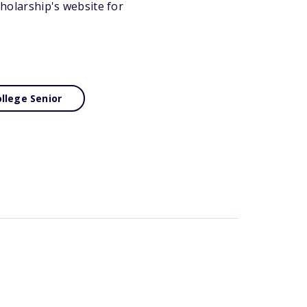
cholarship's website for
llege Senior