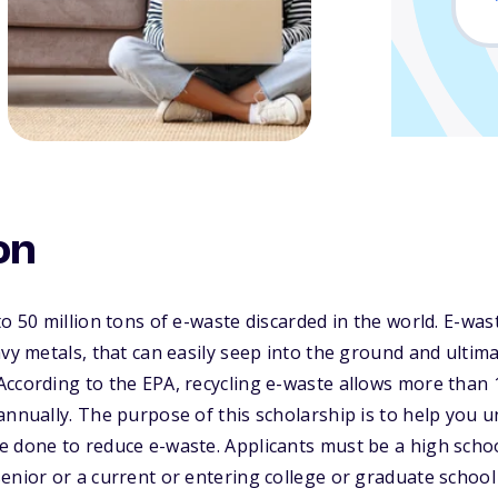
on
o 50 million tons of e-waste discarded in the world. E-was
vy metals, that can easily seep into the ground and ultima
ccording to the EPA, recycling e-waste allows more than 
annually. The purpose of this scholarship is to help you 
e done to reduce e-waste. Applicants must be a high scho
enior or a current or entering college or graduate school 