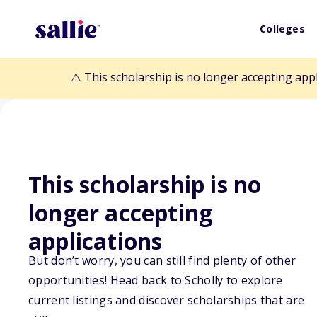
Colleges
⚠️ This scholarship is no longer accepting app
This scholarship is no
longer accepting
Back to Scholarships
applications
But don’t worry, you can still find plenty of other
E-waste Schola
opportunities! Head back to Scholly to explore
current listings and discover scholarships that are