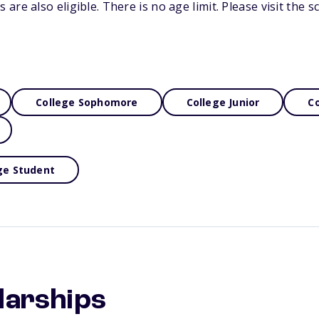
re also eligible. There is no age limit. Please visit the s
College Sophomore
College Junior
Co
ge Student
larships