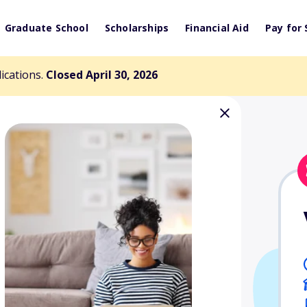
Graduate School
Scholarships
Financial Aid
Pay for 
lications.
Closed April 30, 2026
rship