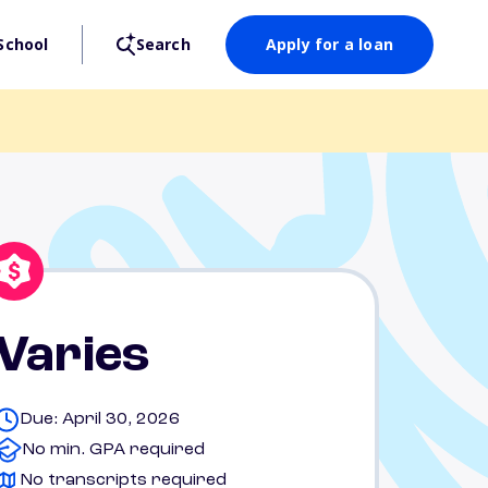
School
Search
Apply for a loan
Varies
Due: April 30, 2026
No min. GPA required
No transcripts required