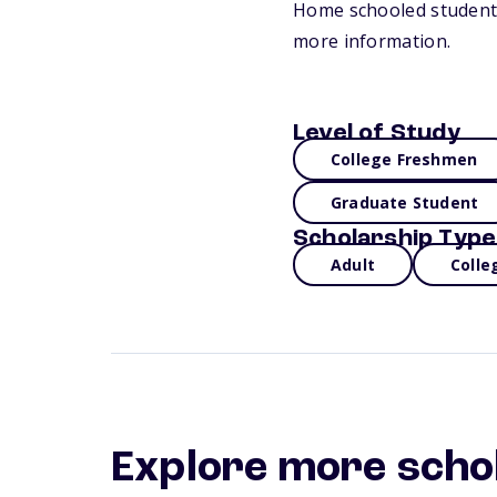
Home schooled students a
more information.
Level of Study
College Freshmen
Graduate Student
Scholarship Type
Adult
Colle
Explore more scho