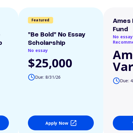
Featured
Ames 
Fund
o
"Be Bold" No Essay
No essay
Recomme
p
Scholarship
Am
No essay
$25,000
Var
Due: 8/31/26
Due: 4
Apply Now