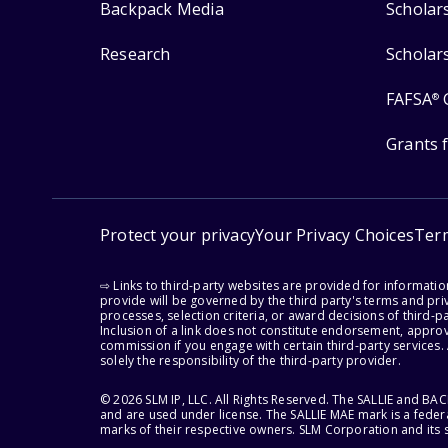
Backpack Media
Scholar
Research
Scholar
FAFSA
®
Grants 
Protect your privacy
Your Privacy Choices
Ter
⇨ Links to third-party websites are provided for informati
provide will be governed by the third party's terms and priv
processes, selection criteria, or award decisions of third-
Inclusion of a link does not constitute endorsement, appro
commission if you engage with certain third-party services.
solely the responsibility of the third-party provider.
© 2026 SLM IP, LLC. All Rights Reserved. The SALLIE and B
and are used under license. The SALLIE MAE mark is a federa
marks of their respective owners. SLM Corporation and its s