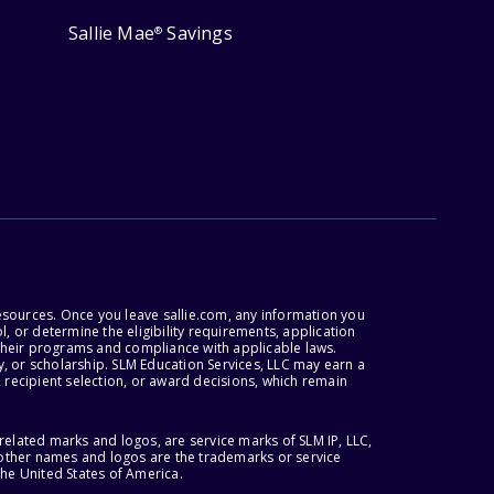
Sallie Mae
Savings
®
esources. Once you leave sallie.com, any information you
, or determine the eligibility requirements, application
r their programs and compliance with applicable laws.
, or scholarship. SLM Education Services, LLC may earn a
 recipient selection, or award decisions, which remain
lated marks and logos, are service marks of SLM IP, LLC,
l other names and logos are the trademarks or service
the United States of America.