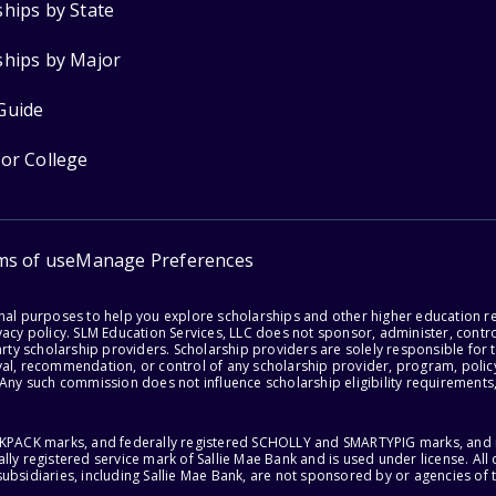
ships by State
ships by Major
Guide
for College
ms of use
Manage Preferences
onal purposes to help you explore scholarships and other higher education r
acy policy. SLM Education Services, LLC does not sponsor, administer, control
party scholarship providers. Scholarship providers are solely responsible fo
val, recommendation, or control of any scholarship provider, program, policy
 Any such commission does not influence scholarship eligibility requirements,
ACKPACK marks, and federally registered SCHOLLY and SMARTYPIG marks, and re
lly registered service mark of Sallie Mae Bank and is used under license. Al
ubsidiaries, including Sallie Mae Bank, are not sponsored by or agencies of 