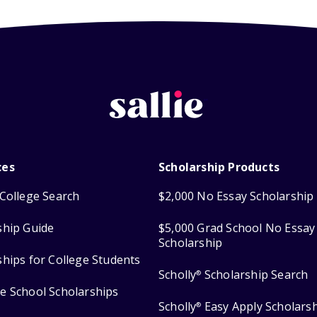
ces
Scholarship Products
College Search
$2,000 No Essay Scholarship
ship Guide
$5,000 Grad School No Essay
Scholarship
ships for College Students
Scholly
Scholarship Search
®
e School Scholarships
Scholly
Easy Apply Scholars
®