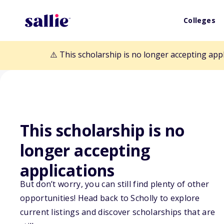
Colleges
⚠️ This scholarship is no longer accepting app
This scholarship is no
Back to Scholarships
longer accepting
applications
Edward R Askew
But don’t worry, you can still find plenty of other
opportunities! Head back to Scholly to explore
Scholarship
current listings and discover scholarships that are