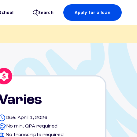
School
Search
Apply for a loan
Varies
Due: April 1, 2026
No min. GPA required
No transcripts required