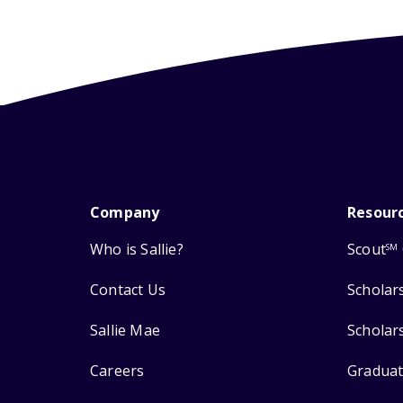
Company
Resour
Who is Sallie?
Scout
SM
Contact Us
Scholar
Sallie Mae
Scholar
Careers
Graduat