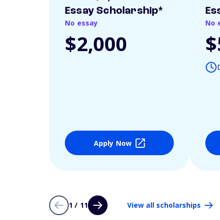
Essay Scholarship*
Es
No essay
No 
$2,000
$
Apply Now
1 / 11
View all scholarships