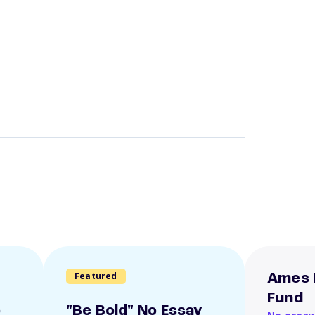
Featured
Ames 
Fund
o
"Be Bold" No Essay