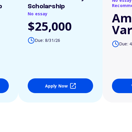
No essay
Recomme
p
Scholarship
Am
No essay
$25,000
Var
Due: 8/31/26
Due: 4
Apply Now