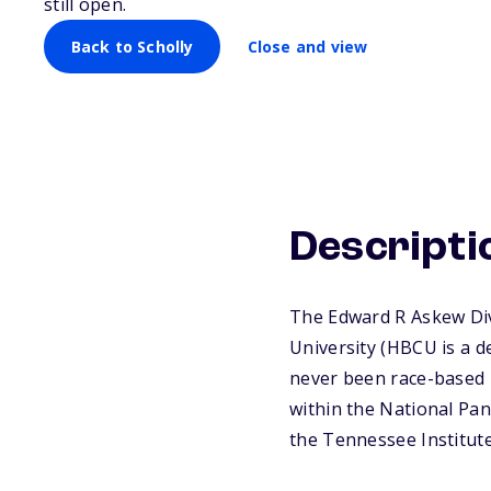
still open.
Back to Scholly
Close and view
Descripti
The Edward R Askew Dive
University (HBCU is a d
never been race-based 
within the National Pan
the Tennessee Institute