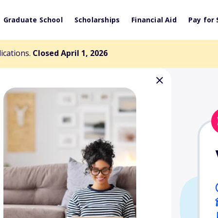
Graduate School
Scholarships
Financial Aid
Pay for 
lications.
Closed April 1, 2026
 Diversity