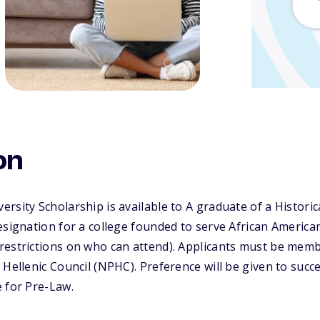
on
rsity Scholarship is available to A graduate of a Historica
esignation for a college founded to serve African America
restrictions on who can attend). Applicants must be memb
 Hellenic Council (NPHC). Preference will be given to succe
 for Pre-Law.