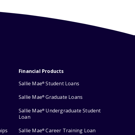
Financial Products
Sallie Mae
Student Loans
®
Sallie Mae
Graduate Loans
®
Sallie Mae
Undergraduate Student
®
Loan
hips
Sallie Mae
Career Training Loan
®