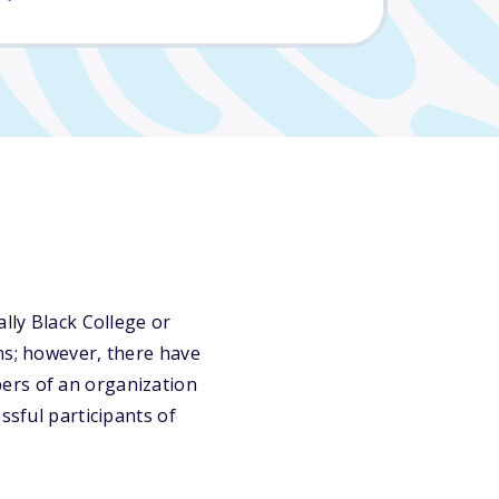
lly Black College or
ns; however, there have
ers of an organization
ssful participants of