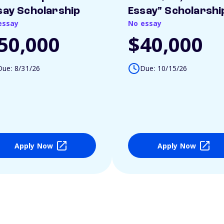
say Scholarship
Essay" Scholarshi
essay
No essay
50,000
$40,000
Due: 8/31/26
Due: 10/15/26
Apply Now
Apply Now