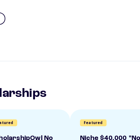
larships
atured
Featured
holarshipOwl No
Niche $40,000 "N