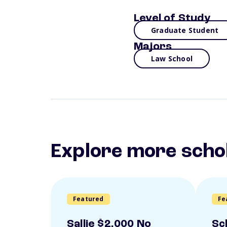
Level of Study
Graduate Student
Majors
Law School
Explore more scho
Featured
Fe
Sallie $2,000 No
Sc