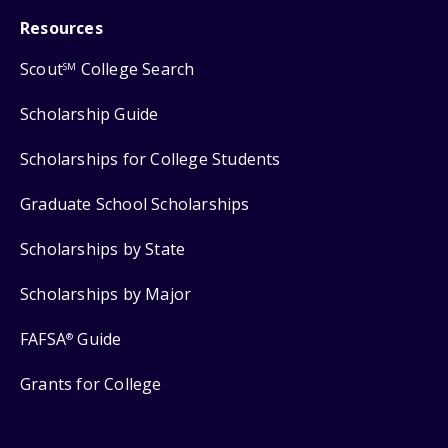
Resources
Scout
College Search
SM
Scholarship Guide
Scholarships for College Students
Graduate School Scholarships
Scholarships by State
Scholarships by Major
FAFSA
Guide
®
Grants for College