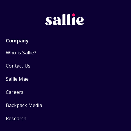
Company
Who is Sallie?
Contact Us
Sallie Mae
Careers
Backpack Media
Research