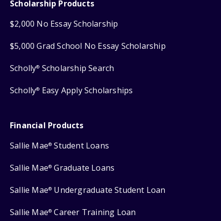
Scholarship Products
$2,000 No Essay Scholarship
$5,000 Grad School No Essay Scholarship
Scholly
Scholarship Search
®
Scholly
Easy Apply Scholarships
®
Financial Products
Sallie Mae
Student Loans
®
Sallie Mae
Graduate Loans
®
Sallie Mae
Undergraduate Student Loan
®
Sallie Mae
Career Training Loan
®