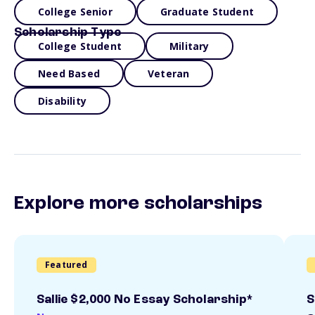
College Senior
Graduate Student
Scholarship Type
College Student
Military
Need Based
Veteran
Disability
Explore more scholarships
Featured
Sallie $2,000 No Essay Scholarship*
S