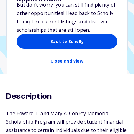
Varies
But don’t worry, you can still find plenty of
other opportunities! Head back to Scholly
Due: July 15, 2026
to explore current listings and discover
No essay
scholarships that are still open.
No min. GPA required
Back to Scholly
No transcripts required
Close and view
Description
The Edward T. and Mary A. Conroy Memorial
Scholarship Program will provide student financial
assistance to certain individuals due to their eligible