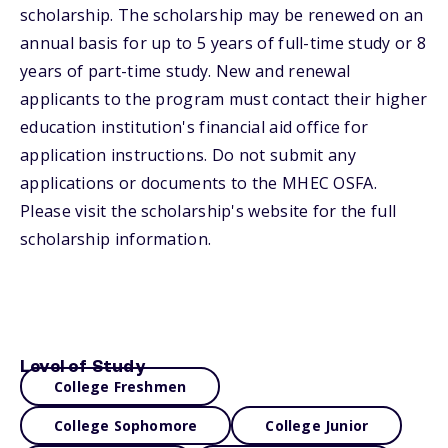
scholarship. The scholarship may be renewed on an
annual basis for up to 5 years of full-time study or 8
years of part-time study. New and renewal
applicants to the program must contact their higher
education institution's financial aid office for
application instructions. Do not submit any
applications or documents to the MHEC OSFA.
Please visit the scholarship's website for the full
scholarship information.
Level of Study
College Freshmen
College Sophomore
College Junior