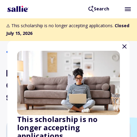
Search
⚠️ This scholarship is no longer accepting applications.
Closed
July 15, 2026
Back to Scholarships
Edward T. and Mary A.
Conroy Memorial
Scholarship Program
This scholarship is no
longer accepting
applications