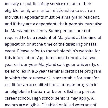
military or public safety service or due to their
eligible family or marital relationship to such an
individual. Applicants must be a Maryland resident,
and if they are a dependent, their parents must also
be Maryland residents. Some persons are not
required to be a resident of Maryland at the time of
application or at the time of the disabling or fatal
event. Please refer to the scholarship's website for
this information. Applicants must enroll at a two-
year or four-year Maryland college or university; or
be enrolled in a 2-year terminal certificate program
in which the coursework is acceptable for transfer
credit for an accredited baccalaureate program in
an eligible institution; or be enrolled in a private
career school. High school seniors may apply. All
majors are eligible. Disabled or killed veterans of