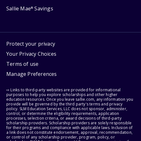
Sallie Mae
Savings
®
Protect your privacy
Your Privacy Choices
Terms of use
Manage Preferences
⇨ Links to third-party websites are provided for informational
purposes to help you explore scholarships and other higher
education resources. Once you leave sallie.com, any information you
provide will be governed by the third party's terms and privacy
policy. SLM Education Services, LLC does not sponsor, administer,
control, or determine the eligibility requirements, application
processes, selection criteria, or award decisions of third-party
scholarship providers. Scholarship providers are solely responsible
for their programs and compliance with applicable laws. Inclusion of
a link does not constitute endorsement, approval, recommendation,
or control of any scholarship provider, program, policy, or