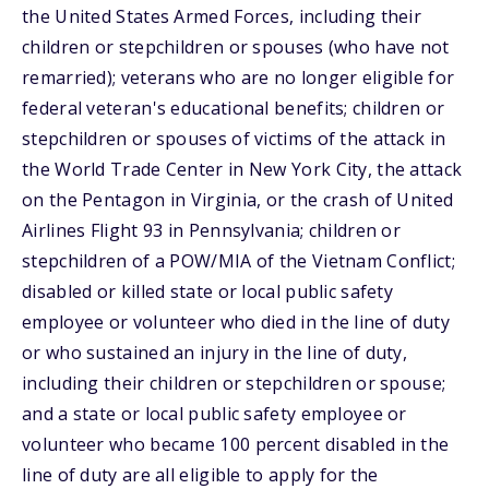
the United States Armed Forces, including their
children or stepchildren or spouses (who have not
remarried); veterans who are no longer eligible for
federal veteran's educational benefits; children or
stepchildren or spouses of victims of the attack in
the World Trade Center in New York City, the attack
on the Pentagon in Virginia, or the crash of United
Airlines Flight 93 in Pennsylvania; children or
stepchildren of a POW/MIA of the Vietnam Conflict;
disabled or killed state or local public safety
employee or volunteer who died in the line of duty
or who sustained an injury in the line of duty,
including their children or stepchildren or spouse;
and a state or local public safety employee or
volunteer who became 100 percent disabled in the
line of duty are all eligible to apply for the