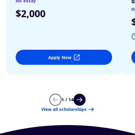
No essay
S
N
$2,000
Apply Now
1 / 14
View all scholarships