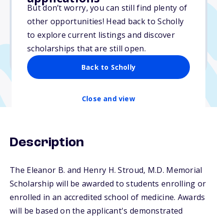
$5,000
But don’t worry, you can still find plenty of
other opportunities! Head back to Scholly
Due: March 15, 2026
to explore current listings and discover
No min. GPA required
scholarships that are still open.
No transcripts required
Back to Scholly
Close and view
Description
The Eleanor B. and Henry H. Stroud, M.D. Memorial
Scholarship will be awarded to students enrolling or
enrolled in an accredited school of medicine. Awards
will be based on the applicant's demonstrated