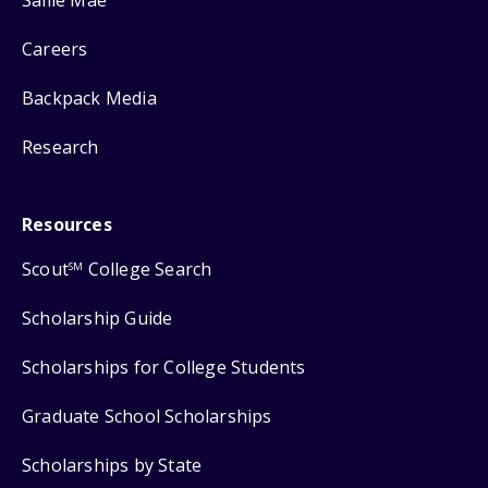
Careers
Backpack Media
Research
Resources
Scout
College Search
SM
Scholarship Guide
Scholarships for College Students
Graduate School Scholarships
Scholarships by State