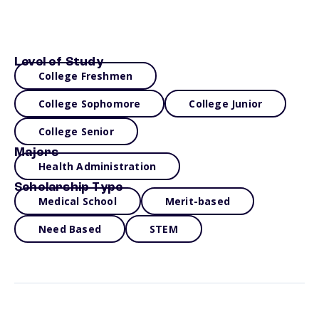
Level of Study
College Freshmen
College Sophomore
College Junior
College Senior
Majors
Health Administration
Scholarship Type
Medical School
Merit-based
Need Based
STEM