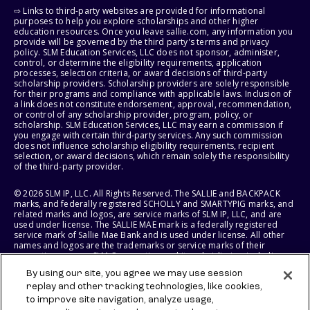
⇨ Links to third-party websites are provided for informational
purposes to help you explore scholarships and other higher
education resources. Once you leave sallie.com, any information you
provide will be governed by the third party's terms and privacy
policy. SLM Education Services, LLC does not sponsor, administer,
control, or determine the eligibility requirements, application
processes, selection criteria, or award decisions of third-party
scholarship providers. Scholarship providers are solely responsible
for their programs and compliance with applicable laws. Inclusion of
a link does not constitute endorsement, approval, recommendation,
or control of any scholarship provider, program, policy, or
scholarship. SLM Education Services, LLC may earn a commission if
you engage with certain third-party services. Any such commission
does not influence scholarship eligibility requirements, recipient
selection, or award decisions, which remain solely the responsibility
of the third-party provider.
© 2026 SLM IP, LLC. All Rights Reserved. The SALLIE and BACKPACK
marks, and federally registered SCHOLLY and SMARTYPIG marks, and
related marks and logos, are service marks of SLM IP, LLC, and are
used under license. The SALLIE MAE mark is a federally registered
service mark of Sallie Mae Bank and is used under license. All other
names and logos are the trademarks or service marks of their
respective owners. SLM Corporation and its subsidiaries, including
Sallie Mae Bank, are not sponsored by or agencies of the United
By using our site, you agree we may use session
States of America.
replay and other tracking technologies, like cookies,
to improve site navigation, analyze usage,
SLM EDUCATION SERVICES, LLC AND SALLIE MAE BANK RESERVE THE