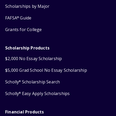
Scholarships by Major
FAFSA
Guide
®
Grants for College
Scholarship Products
$2,000 No Essay Scholarship
$5,000 Grad School No Essay Scholarship
Scholly
Scholarship Search
®
Scholly
Easy Apply Scholarships
®
Financial Products