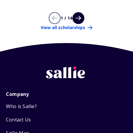
1 / 14
View all scholarships
Company
Who is Sallie?
Contact Us
Sallie Mae