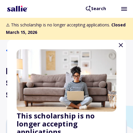
Search
⚠️ This scholarship is no longer accepting applications.
Closed
March 15, 2026
Back to Scholarships
Eleanor B. and Henry H.
Stroud, M.D. Memorial
Scholarship
This scholarship is no
longer accepting
applications