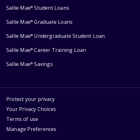
Sallie Mae
Student Loans
®
Sallie Mae
Graduate Loans
®
Sallie Mae
Undergraduate Student Loan
®
Sallie Mae
Career Training Loan
®
Sallie Mae
Savings
®
Protect your privacy
Your Privacy Choices
Terms of use
Manage Preferences