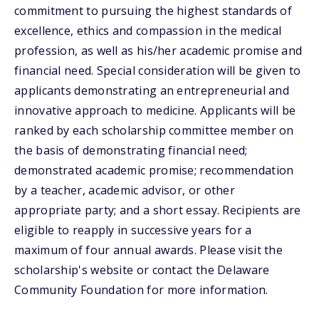
commitment to pursuing the highest standards of
excellence, ethics and compassion in the medical
profession, as well as his/her academic promise and
financial need. Special consideration will be given to
applicants demonstrating an entrepreneurial and
innovative approach to medicine. Applicants will be
ranked by each scholarship committee member on
the basis of demonstrating financial need;
demonstrated academic promise; recommendation
by a teacher, academic advisor, or other
appropriate party; and a short essay. Recipients are
eligible to reapply in successive years for a
maximum of four annual awards. Please visit the
scholarship's website or contact the Delaware
Community Foundation for more information.