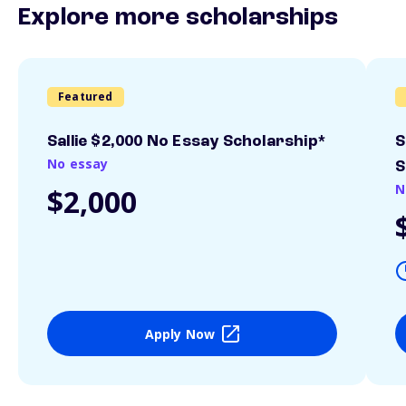
Explore more scholarships
Featured
Sallie $2,000 No Essay Scholarship*
S
No essay
S
N
$2,000
Apply Now