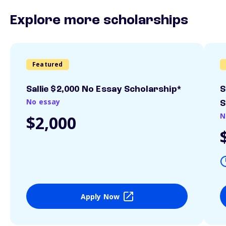
Explore more scholarships
Featured
Sallie $2,000 No Essay Scholarship*
S
No essay
S
N
$2,000
Apply Now