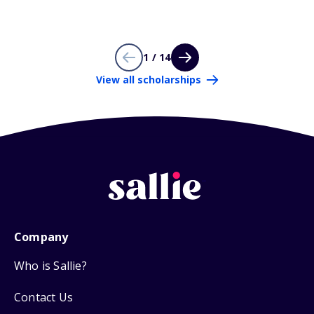
1 / 14
View all scholarships
Company
Who is Sallie?
Contact Us