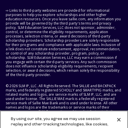
⇨ Links to third-party websites are provided for informational
purposes to help you explore scholarships and other higher
education resources. Once you leave sallie.com, any information you
provide will be governed by the third party's terms and privacy
policy. SLM Education Services, LLC does not sponsor, administer,
control, or determine the eligibility requirements, application
processes, selection criteria, or award decisions of third-party
scholarship providers. Scholarship providers are solely responsible
for their programs and compliance with applicable laws. Inclusion of
a link does not constitute endorsement, approval, recommendation,
or control of any scholarship provider, program, policy, or
scholarship. SLM Education Services, LLC may earn a commission if
you engage with certain third-party services. Any such commission
does not influence scholarship eligibility requirements, recipient
selection, or award decisions, which remain solely the responsibility
of the third-party provider.
© 2026 SLM IP, LLC. All Rights Reserved. The SALLIE and BACKPACK
marks, and federally registered SCHOLLY and SMARTYPIG marks, and
related marks and logos, are service marks of SLM IP, LLC, and are
used under license. The SALLIE MAE mark is a federally registered
service mark of Sallie Mae Bank and is used under license. All other
names and logos are the trademarks or service marks of their
respective owners. SLM Corporation and its subsidiaries, including
Sallie Mae Bank, are not sponsored by or agencies of the United
By using our site, you agree we may use session
States of America.
replay and other tracking technologies, like cookies,