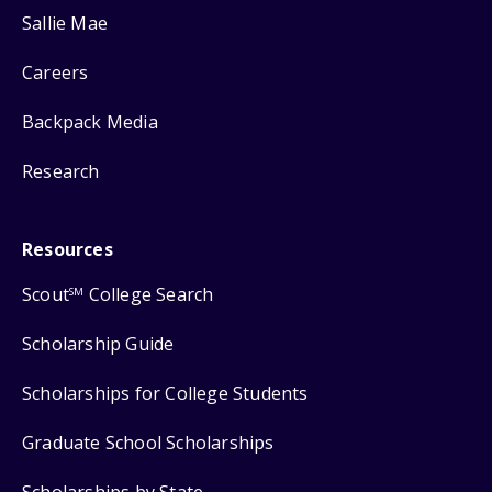
Sallie Mae
Careers
Backpack Media
Research
Resources
Scout
College Search
SM
Scholarship Guide
Scholarships for College Students
Graduate School Scholarships
Scholarships by State