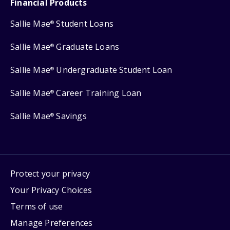
Financial Products
Sallie Mae
Student Loans
®
Sallie Mae
Graduate Loans
®
Sallie Mae
Undergraduate Student Loan
®
Sallie Mae
Career Training Loan
®
Sallie Mae
Savings
®
Protect your privacy
Your Privacy Choices
Terms of use
Manage Preferences