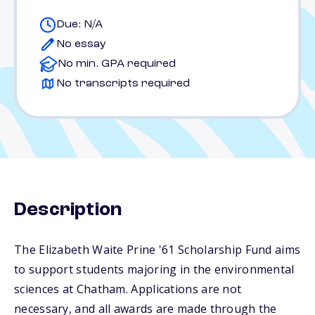
Due: N/A
No essay
No min. GPA required
No transcripts required
Description
The Elizabeth Waite Prine '61 Scholarship Fund aims
to support students majoring in the environmental
sciences at Chatham. Applications are not
necessary, and all awards are made through the