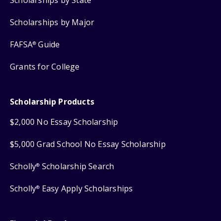
Scholarships by Major
FAFSA
Guide
®
Grants for College
Scholarship Products
$2,000 No Essay Scholarship
$5,000 Grad School No Essay Scholarship
Scholly
Scholarship Search
®
Scholly
Easy Apply Scholarships
®