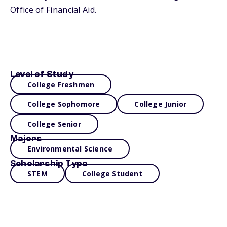
Office of Financial Aid.
Level of Study
College Freshmen
College Sophomore
College Junior
College Senior
Majors
Environmental Science
Scholarship Type
STEM
College Student