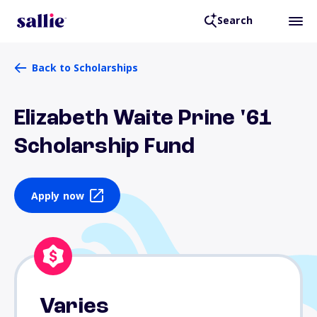
Search
Back to Scholarships
Elizabeth Waite Prine '61
Scholarship Fund
Apply now
Varies