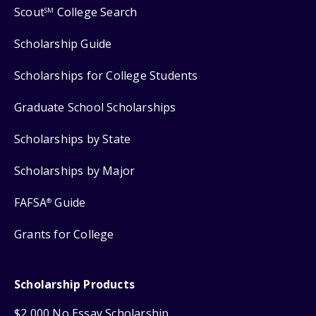
Scout
College Search
SM
Scholarship Guide
Scholarships for College Students
Graduate School Scholarships
Scholarships by State
Scholarships by Major
FAFSA
Guide
®
Grants for College
Scholarship Products
$2,000 No Essay Scholarship