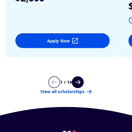
Apply Now
1 / 14
View all scholarships