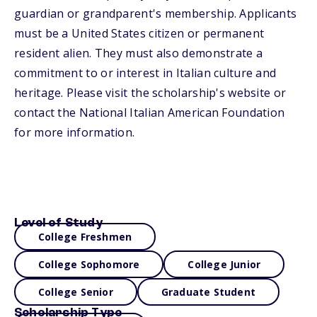
guardian or grandparent's membership. Applicants
must be a United States citizen or permanent
resident alien. They must also demonstrate a
commitment to or interest in Italian culture and
heritage. Please visit the scholarship's website or
contact the National Italian American Foundation
for more information.
Level of Study
College Freshmen
College Sophomore
College Junior
College Senior
Graduate Student
Scholarship Type