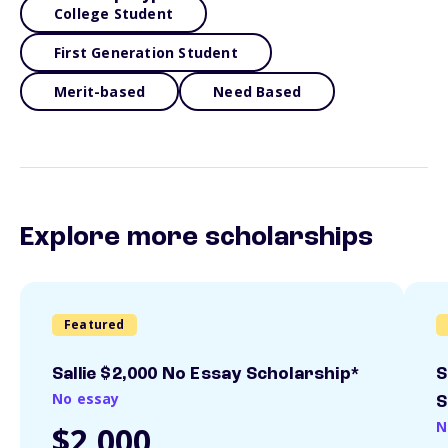
College Student
First Generation Student
Merit-based
Need Based
Explore more scholarships
Featured
Sallie $2,000 No Essay Scholarship*
S
No essay
S
N
$2,000