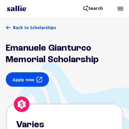
Search
Back to Scholarships
Emanuele Gianturco
Memorial Scholarship
Apply now
Varies