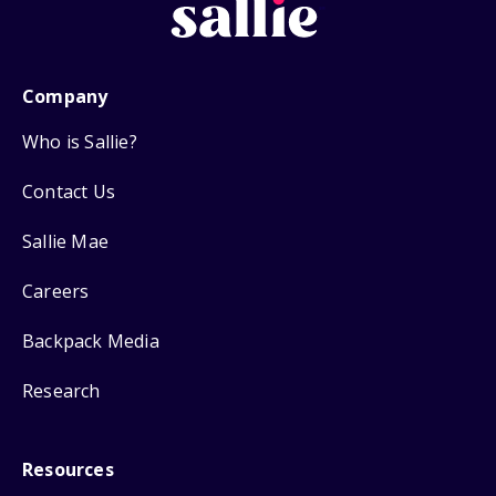
Company
Who is Sallie?
Contact Us
Sallie Mae
Careers
Backpack Media
Research
Resources