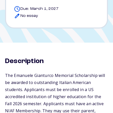
Due: March 1, 2027
No essay
Description
The Emanuele Gianturco Memorial Scholarship will
be awarded to outstanding Italian American
students. Applicants must be enrolled in a US
accredited institution of higher education for the
Fall 2026 semester. Applicants must have an active
NIAF Membership. They may use their parent,