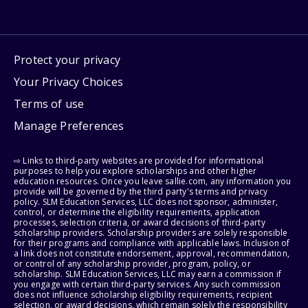
Protect your privacy
Your Privacy Choices
Terms of use
Manage Preferences
⇨ Links to third-party websites are provided for informational
purposes to help you explore scholarships and other higher
education resources. Once you leave sallie.com, any information you
provide will be governed by the third party's terms and privacy
policy. SLM Education Services, LLC does not sponsor, administer,
control, or determine the eligibility requirements, application
processes, selection criteria, or award decisions of third-party
scholarship providers. Scholarship providers are solely responsible
for their programs and compliance with applicable laws. Inclusion of
a link does not constitute endorsement, approval, recommendation,
or control of any scholarship provider, program, policy, or
scholarship. SLM Education Services, LLC may earn a commission if
you engage with certain third-party services. Any such commission
does not influence scholarship eligibility requirements, recipient
selection, or award decisions, which remain solely the responsibility