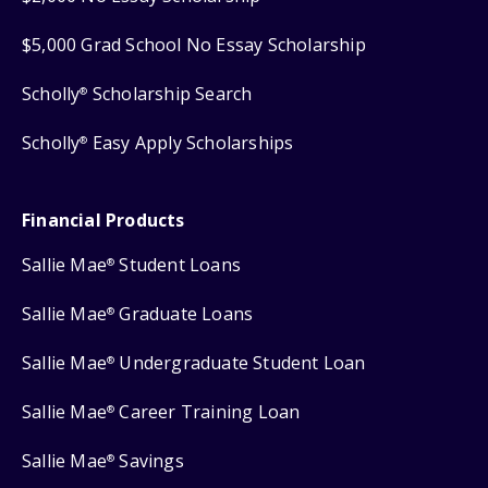
$5,000 Grad School No Essay Scholarship
Scholly
Scholarship Search
®
Scholly
Easy Apply Scholarships
®
Financial Products
Sallie Mae
Student Loans
®
Sallie Mae
Graduate Loans
®
Sallie Mae
Undergraduate Student Loan
®
Sallie Mae
Career Training Loan
®
Sallie Mae
Savings
®