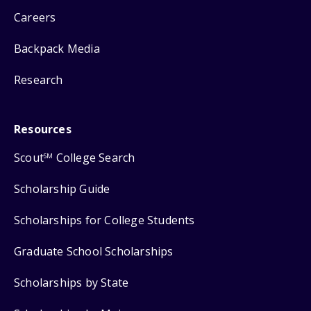
Careers
Backpack Media
Research
Resources
Scout
College Search
SM
Scholarship Guide
Scholarships for College Students
Graduate School Scholarships
Scholarships by State