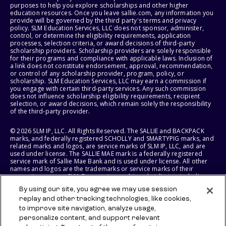
purposes to help you explore scholarships and other higher
education resources. Once you leave sallie.com, any information you
provide will be governed by the third party's terms and privacy
policy. SLM Education Services, LLC does not sponsor, administer,
control, or determine the eligibility requirements, application
processes, selection criteria, or award decisions of third-party
scholarship providers. Scholarship providers are solely responsible
for their programs and compliance with applicable laws. Inclusion of
a link does not constitute endorsement, approval, recommendation,
or control of any scholarship provider, program, policy, or
scholarship. SLM Education Services, LLC may earn a commission if
you engage with certain third-party services. Any such commission
does not influence scholarship eligibility requirements, recipient
selection, or award decisions, which remain solely the responsibility
of the third-party provider.
© 2026 SLM IP, LLC. All Rights Reserved. The SALLIE and BACKPACK
marks, and federally registered SCHOLLY and SMARTYPIG marks, and
related marks and logos, are service marks of SLM IP, LLC, and are
used under license. The SALLIE MAE mark is a federally registered
service mark of Sallie Mae Bank and is used under license. All other
names and logos are the trademarks or service marks of their
respective owners. SLM Corporation and its subsidiaries, including
Sallie Mae Bank, are not sponsored by or agencies of the United
By using our site, you agree we may use session
States of America.
replay and other tracking technologies, like cookies,
to improve site navigation, analyze usage,
SLM EDUCATION SERVICES, LLC AND SALLIE MAE BANK RESERVE THE
RIGHT TO MODIFY OR DISCONTINUE PRODUCTS, SERVICES, AND
personalize content, and support relevant