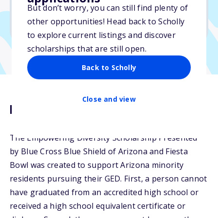
But don’t worry, you can still find plenty of
Due: May 3, 2026
other opportunities! Head back to Scholly
No min. GPA required
to explore current listings and discover
scholarships that are still open.
Back to Scholly
Close and view
Description
The Empowering Diversity Scholarship Presented
by Blue Cross Blue Shield of Arizona and Fiesta
Bowl was created to support Arizona minority
residents pursuing their GED. First, a person cannot
have graduated from an accredited high school or
received a high school equivalent certificate or