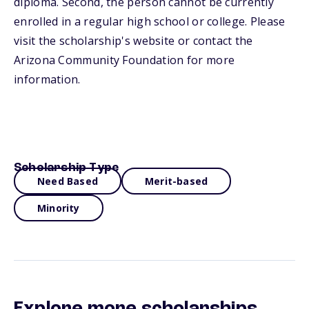
diploma. Second, the person cannot be currently
enrolled in a regular high school or college. Please
visit the scholarship's website or contact the
Arizona Community Foundation for more
information.
Scholarship Type
Need Based
Merit-based
Minority