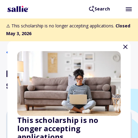
Search
⚠️ This scholarship is no longer accepting applications.
Closed
May 3, 2026
Back to Scholarships
Empowering Diversity
Scholarship (GED Track)
This scholarship is no
longer accepting
Varies
applications