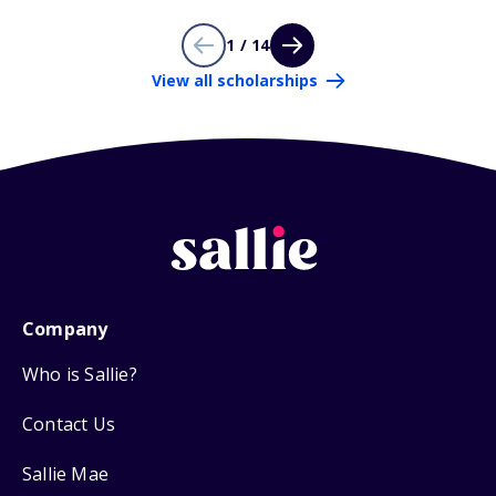
1 / 14
View all scholarships
Company
Who is Sallie?
Contact Us
Sallie Mae