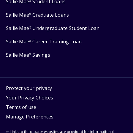
Sallie Mae
Student Loans
®
Sallie Mae
Graduate Loans
®
Sallie Mae
Undergraduate Student Loan
®
Sallie Mae
Career Training Loan
®
Sallie Mae
Savings
®
Protect your privacy
Your Privacy Choices
Terms of use
Manage Preferences
⇨ Links to third-party websites are provided for informational