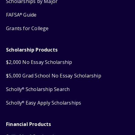
Scholarships by Major
FAFSA
Guide
®
Grants for College
Scholarship Products
$2,000 No Essay Scholarship
$5,000 Grad School No Essay Scholarship
Scholly
Scholarship Search
®
Scholly
Easy Apply Scholarships
®
Financial Products