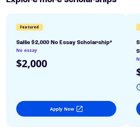
Explore more scholarships
Featured
Sallie $2,000 No Essay Scholarship*
S
No essay
S
N
$2,000
Apply Now