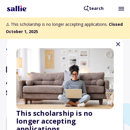
Search
⚠️ This scholarship is no longer accepting applications.
Closed
October 1, 2025
Back to Scholarships
Epic Flight Academy
Aircraft Mechanic
Scholarship
This scholarship is no
longer accepting
applications