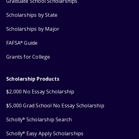
Graduate School Scholarships
Scholarships by State
Scholarships by Major
FAFSA
Guide
®
Grants for College
Scholarship Products
$2,000 No Essay Scholarship
$5,000 Grad School No Essay Scholarship
Scholly
Scholarship Search
®
Scholly
Easy Apply Scholarships
®