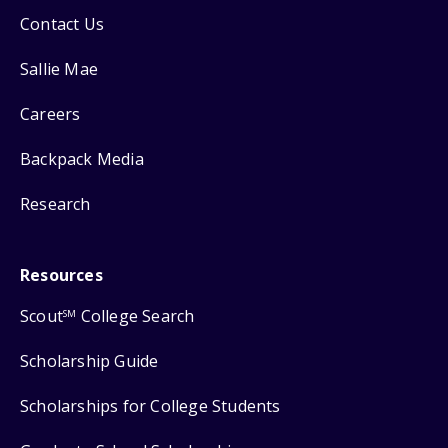
Contact Us
Sallie Mae
Careers
Backpack Media
Research
Resources
Scout
College Search
SM
Scholarship Guide
Scholarships for College Students