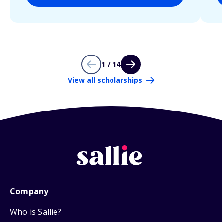
1 / 14
View all scholarships
Company
Who is Sallie?