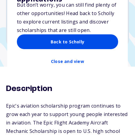
$20,000
But don’t worry, you can still find plenty of
other opportunities! Head back to Scholly
Due: October 1, 2025
to explore current listings and discover
No min. GPA required
scholarships that are still open.
No transcripts required
Back to Scholly
Close and view
Description
Epic's aviation scholarship program continues to
grow each year to support young people interested
in aviation. The Epic Flight Academy Aircraft
Mechanic Scholarship is open to U.S. high school