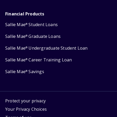
Financial Products
Sallie Mae
Student Loans
®
Sallie Mae
Graduate Loans
®
Sallie Mae
Undergraduate Student Loan
®
Sallie Mae
Career Training Loan
®
Sallie Mae
Savings
®
Protect your privacy
Your Privacy Choices