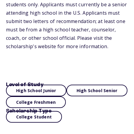
students only. Applicants must currently be a senior
attending high school in the U.S. Applicants must
submit two letters of recommendation; at least one
must be from a high school teacher, counselor,
coach, or other school official. Please visit the
scholarship's website for more information.
Level of Study
High School Junior
High School Senior
College Freshmen
Scholarship Type
College Student