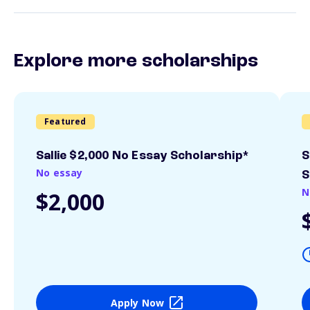
Explore more scholarships
Featured
Sallie $2,000 No Essay Scholarship*
S
No essay
S
N
$2,000
Apply Now