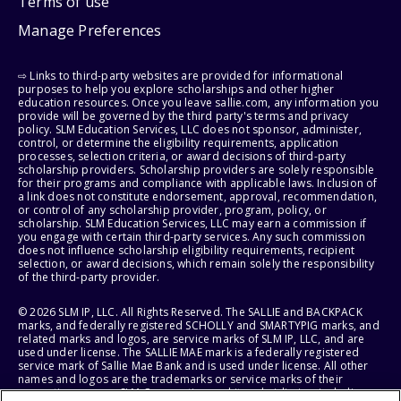
Terms of use
Manage Preferences
⇨ Links to third-party websites are provided for informational
purposes to help you explore scholarships and other higher
education resources. Once you leave sallie.com, any information you
provide will be governed by the third party's terms and privacy
policy. SLM Education Services, LLC does not sponsor, administer,
control, or determine the eligibility requirements, application
processes, selection criteria, or award decisions of third-party
scholarship providers. Scholarship providers are solely responsible
for their programs and compliance with applicable laws. Inclusion of
a link does not constitute endorsement, approval, recommendation,
or control of any scholarship provider, program, policy, or
scholarship. SLM Education Services, LLC may earn a commission if
you engage with certain third-party services. Any such commission
does not influence scholarship eligibility requirements, recipient
selection, or award decisions, which remain solely the responsibility
of the third-party provider.
© 2026 SLM IP, LLC. All Rights Reserved. The SALLIE and BACKPACK
marks, and federally registered SCHOLLY and SMARTYPIG marks, and
related marks and logos, are service marks of SLM IP, LLC, and are
used under license. The SALLIE MAE mark is a federally registered
service mark of Sallie Mae Bank and is used under license. All other
names and logos are the trademarks or service marks of their
respective owners. SLM Corporation and its subsidiaries, including