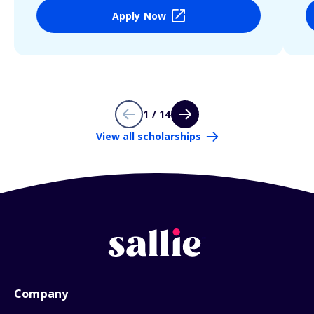
Apply Now
1 / 14
View all scholarships
Company