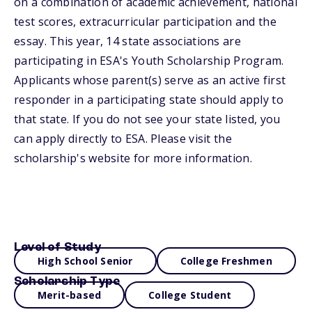
on a combination of academic achievement, national
test scores, extracurricular participation and the
essay. This year, 14 state associations are
participating in ESA's Youth Scholarship Program.
Applicants whose parent(s) serve as an active first
responder in a participating state should apply to
that state. If you do not see your state listed, you
can apply directly to ESA. Please visit the
scholarship's website for more information.
Level of Study
High School Senior
College Freshmen
Scholarship Type
Merit-based
College Student