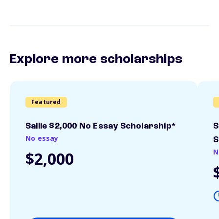
Explore more scholarships
Featured
Sallie $2,000 No Essay Scholarship*
S
No essay
S
N
$2,000