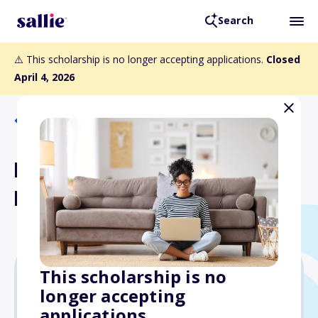
Search
⚠️ This scholarship is no longer accepting applications.
Closed
April 4, 2026
Back to Scholarships
ESA Youth Scholarship
Program
This scholarship is no
longer accepting
$14,000
applications