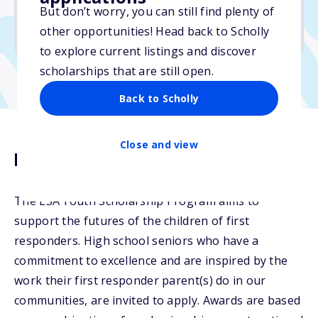
But don’t worry, you can still find plenty of
Due: April 4, 2026
other opportunities! Head back to Scholly
No min. GPA required
to explore current listings and discover
scholarships that are still open.
Back to Scholly
Close and view
Description
The ESA Youth Scholarship Program aims to
support the futures of the children of first
responders. High school seniors who have a
commitment to excellence and are inspired by the
work their first responder parent(s) do in our
communities, are invited to apply. Awards are based