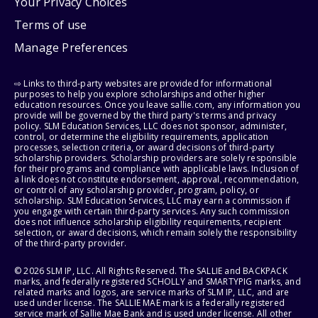
Your Privacy Choices
Terms of use
Manage Preferences
⇨ Links to third-party websites are provided for informational
purposes to help you explore scholarships and other higher
education resources. Once you leave sallie.com, any information you
provide will be governed by the third party's terms and privacy
policy. SLM Education Services, LLC does not sponsor, administer,
control, or determine the eligibility requirements, application
processes, selection criteria, or award decisions of third-party
scholarship providers. Scholarship providers are solely responsible
for their programs and compliance with applicable laws. Inclusion of
a link does not constitute endorsement, approval, recommendation,
or control of any scholarship provider, program, policy, or
scholarship. SLM Education Services, LLC may earn a commission if
you engage with certain third-party services. Any such commission
does not influence scholarship eligibility requirements, recipient
selection, or award decisions, which remain solely the responsibility
of the third-party provider.
© 2026 SLM IP, LLC. All Rights Reserved. The SALLIE and BACKPACK
marks, and federally registered SCHOLLY and SMARTYPIG marks, and
related marks and logos, are service marks of SLM IP, LLC, and are
used under license. The SALLIE MAE mark is a federally registered
service mark of Sallie Mae Bank and is used under license. All other