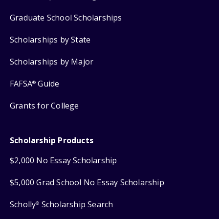
Graduate School Scholarships
Scholarships by State
Scholarships by Major
FAFSA
Guide
®
Grants for College
Scholarship Products
$2,000 No Essay Scholarship
$5,000 Grad School No Essay Scholarship
Scholly
Scholarship Search
®