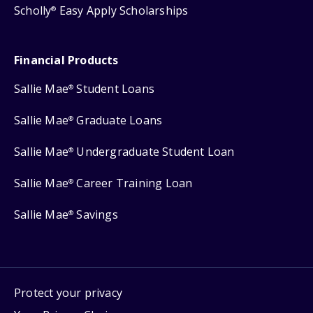
Scholly
Easy Apply Scholarships
®
Financial Products
Sallie Mae
Student Loans
®
Sallie Mae
Graduate Loans
®
Sallie Mae
Undergraduate Student Loan
®
Sallie Mae
Career Training Loan
®
Sallie Mae
Savings
®
Protect your privacy