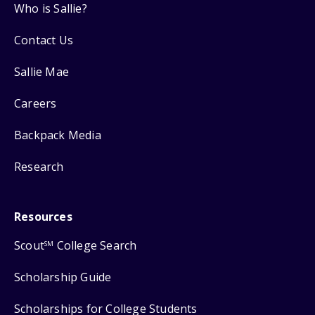
Who is Sallie?
Contact Us
Sallie Mae
Careers
Backpack Media
Research
Resources
Scout
College Search
SM
Scholarship Guide
Scholarships for College Students