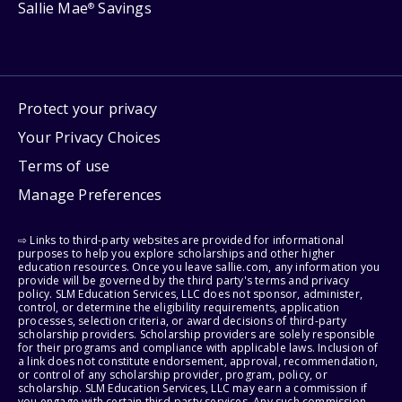
Sallie Mae
Savings
®
Protect your privacy
Your Privacy Choices
Terms of use
Manage Preferences
⇨ Links to third-party websites are provided for informational
purposes to help you explore scholarships and other higher
education resources. Once you leave sallie.com, any information you
provide will be governed by the third party's terms and privacy
policy. SLM Education Services, LLC does not sponsor, administer,
control, or determine the eligibility requirements, application
processes, selection criteria, or award decisions of third-party
scholarship providers. Scholarship providers are solely responsible
for their programs and compliance with applicable laws. Inclusion of
a link does not constitute endorsement, approval, recommendation,
or control of any scholarship provider, program, policy, or
scholarship. SLM Education Services, LLC may earn a commission if
you engage with certain third-party services. Any such commission