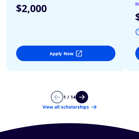
N
$2,000
Apply Now
1 / 14
View all scholarships