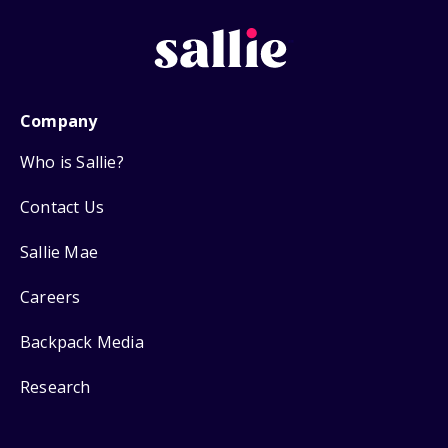
Company
Who is Sallie?
Contact Us
Sallie Mae
Careers
Backpack Media
Research