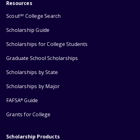
Resources
Scout
College Search
SM
Scholarship Guide
Scholarships for College Students
Graduate School Scholarships
Scholarships by State
Scholarships by Major
FAFSA
Guide
®
Grants for College
Scholarship Products