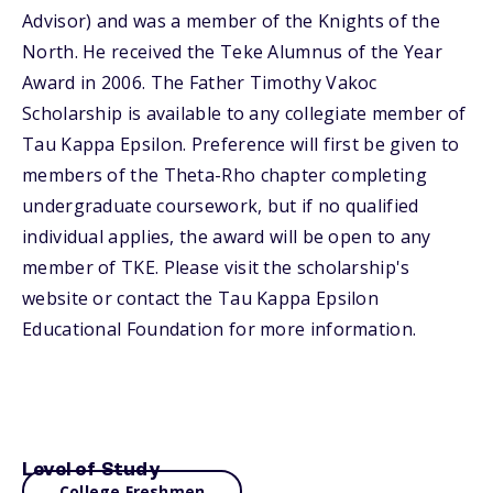
Advisor) and was a member of the Knights of the
North. He received the Teke Alumnus of the Year
Award in 2006. The Father Timothy Vakoc
Scholarship is available to any collegiate member of
Tau Kappa Epsilon. Preference will first be given to
members of the Theta-Rho chapter completing
undergraduate coursework, but if no qualified
individual applies, the award will be open to any
member of TKE. Please visit the scholarship's
website or contact the Tau Kappa Epsilon
Educational Foundation for more information.
Level of Study
College Freshmen