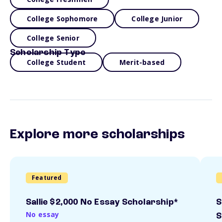
College Sophomore
College Junior
College Senior
Scholarship Type
College Student
Merit-based
Explore more scholarships
Featured
Sallie $2,000 No Essay Scholarship*
S
No essay
S