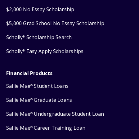
$2,000 No Essay Scholarship
$5,000 Grad School No Essay Scholarship
Scholly
Scholarship Search
®
Scholly
Easy Apply Scholarships
®
Financial Products
Sallie Mae
Student Loans
®
Sallie Mae
Graduate Loans
®
Sallie Mae
Undergraduate Student Loan
®
Sallie Mae
Career Training Loan
®