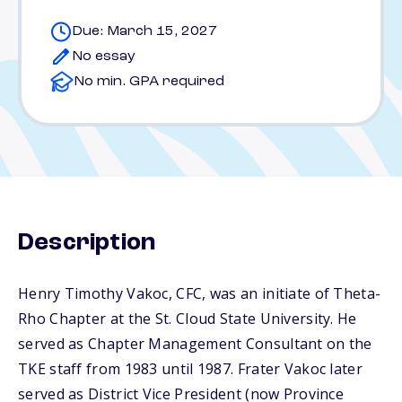
Due: March 15, 2027
No essay
No min. GPA required
Description
Henry Timothy Vakoc, CFC, was an initiate of Theta-
Rho Chapter at the St. Cloud State University. He
served as Chapter Management Consultant on the
TKE staff from 1983 until 1987. Frater Vakoc later
served as District Vice President (now Province