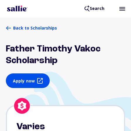
Search
Back to Scholarships
Father Timothy Vakoc
Scholarship
Apply now
Varies