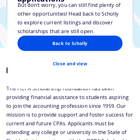
But don’t worry, you can still find plenty of
Due: March 31, 2026
other opportunities! Head back to Scholly
No essay
to explore current listings and discover
scholarships that are still open.
Back to Scholly
Close and view
Description
The FICPA Scholarship Foundation has been
providing financial assistance to students aspiring
to join the accounting profession since 1959. Our
mission is to provide support and foster success for
current and future CPAs. Applicants must be
attending any college or university in the State of