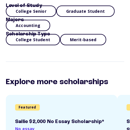
Level of Study
College Senior
Graduate Student
Majors
Accounting
Scholarship Type
College Student
Merit-based
Explore more scholarships
Featured
Sallie $2,000 No Essay Scholarship*
S
No essay
S