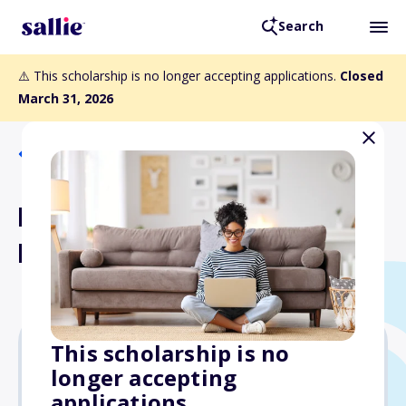
Search
⚠️ This scholarship is no longer accepting applications.
Closed
March 31, 2026
Back to Scholarships
FICPA Scholarship
Foundation Scholarships
This scholarship is no
longer accepting
$5,000
applications