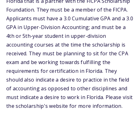
Florida that is a partner with the FICPA Scholarship
Foundation. They must be a member of the FICPA.
Applicants must have a 3.0 Cumulative GPA and a 3.0
GPA in Upper-Division Accounting; and must be a
4th or 5th-year student in upper-division
accounting courses at the time the scholarship is
received. They must be planning to sit for the CPA
exam and be working towards fulfilling the
requirements for certification in Florida. They
should also indicate a desire to practice in the field
of accounting as opposed to other disciplines and
must indicate a desire to work in Florida. Please visit
the scholarship's website for more information.