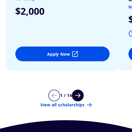
N
$2,000
Apply Now
1 / 14
View all scholarships