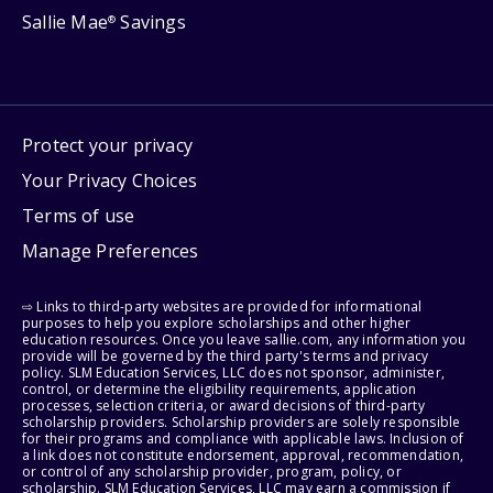
Sallie Mae
Savings
®
Protect your privacy
Your Privacy Choices
Terms of use
Manage Preferences
⇨ Links to third-party websites are provided for informational
purposes to help you explore scholarships and other higher
education resources. Once you leave sallie.com, any information you
provide will be governed by the third party's terms and privacy
policy. SLM Education Services, LLC does not sponsor, administer,
control, or determine the eligibility requirements, application
processes, selection criteria, or award decisions of third-party
scholarship providers. Scholarship providers are solely responsible
for their programs and compliance with applicable laws. Inclusion of
a link does not constitute endorsement, approval, recommendation,
or control of any scholarship provider, program, policy, or
scholarship. SLM Education Services, LLC may earn a commission if