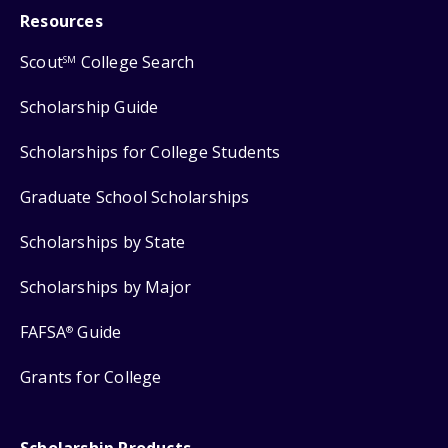
Resources
Scout
College Search
SM
Scholarship Guide
Scholarships for College Students
Graduate School Scholarships
Scholarships by State
Scholarships by Major
FAFSA
Guide
®
Grants for College
Scholarship Products