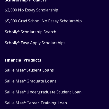
$2,000 No Essay Scholarship
$5,000 Grad School No Essay Scholarship
Scholly
Scholarship Search
®
Scholly
Easy Apply Scholarships
®
Financial Products
Sallie Mae
Student Loans
®
Sallie Mae
Graduate Loans
®
Sallie Mae
Undergraduate Student Loan
®
Sallie Mae
Career Training Loan
®