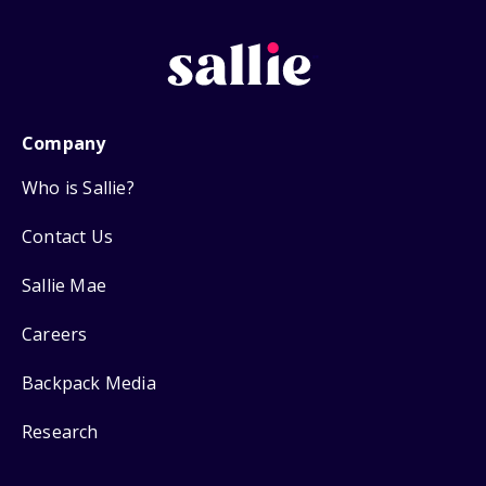
Company
Who is Sallie?
Contact Us
Sallie Mae
Careers
Backpack Media
Research