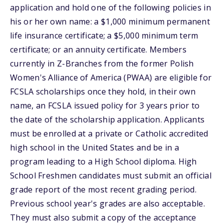
application and hold one of the following policies in
his or her own name: a $1,000 minimum permanent
life insurance certificate; a $5,000 minimum term
certificate; or an annuity certificate. Members
currently in Z-Branches from the former Polish
Women's Alliance of America (PWAA) are eligible for
FCSLA scholarships once they hold, in their own
name, an FCSLA issued policy for 3 years prior to
the date of the scholarship application. Applicants
must be enrolled at a private or Catholic accredited
high school in the United States and be in a
program leading to a High School diploma. High
School Freshmen candidates must submit an official
grade report of the most recent grading period.
Previous school year's grades are also acceptable.
They must also submit a copy of the acceptance