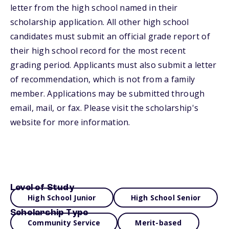
letter from the high school named in their
scholarship application. All other high school
candidates must submit an official grade report of
their high school record for the most recent
grading period. Applicants must also submit a letter
of recommendation, which is not from a family
member. Applications may be submitted through
email, mail, or fax. Please visit the scholarship's
website for more information.
Level of Study
High School Junior
High School Senior
Scholarship Type
Community Service
Merit-based