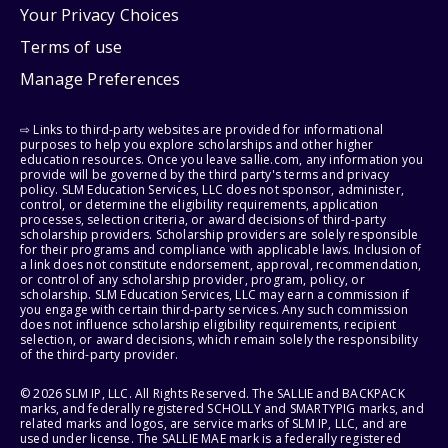
Your Privacy Choices
Terms of use
Manage Preferences
⇨ Links to third-party websites are provided for informational
purposes to help you explore scholarships and other higher
education resources. Once you leave sallie.com, any information you
provide will be governed by the third party's terms and privacy
policy. SLM Education Services, LLC does not sponsor, administer,
control, or determine the eligibility requirements, application
processes, selection criteria, or award decisions of third-party
scholarship providers. Scholarship providers are solely responsible
for their programs and compliance with applicable laws. Inclusion of
a link does not constitute endorsement, approval, recommendation,
or control of any scholarship provider, program, policy, or
scholarship. SLM Education Services, LLC may earn a commission if
you engage with certain third-party services. Any such commission
does not influence scholarship eligibility requirements, recipient
selection, or award decisions, which remain solely the responsibility
of the third-party provider.
© 2026 SLM IP, LLC. All Rights Reserved. The SALLIE and BACKPACK
marks, and federally registered SCHOLLY and SMARTYPIG marks, and
related marks and logos, are service marks of SLM IP, LLC, and are
used under license. The SALLIE MAE mark is a federally registered