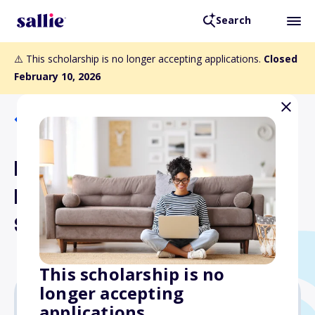
Search
⚠️ This scholarship is no longer accepting applications.
Closed
February 10, 2026
Back to Scholarships
First Catholic Slovak
Ladies Association High
School Scholarships
This scholarship is no
longer accepting
applications