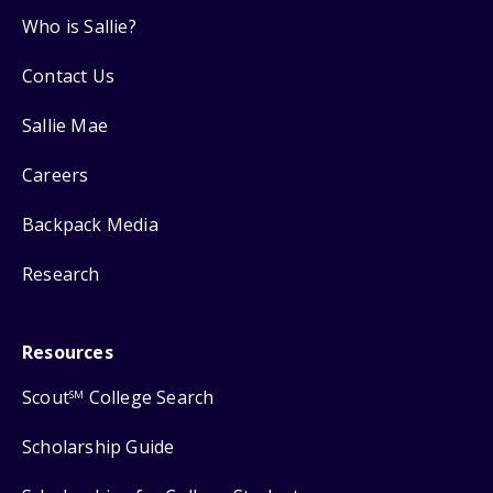
Who is Sallie?
Contact Us
Sallie Mae
Careers
Backpack Media
Research
Resources
Scout
College Search
SM
Scholarship Guide