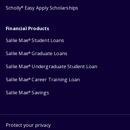
Scholly
Easy Apply Scholarships
®
Financial Products
Sallie Mae
Student Loans
®
Sallie Mae
Graduate Loans
®
Sallie Mae
Undergraduate Student Loan
®
Sallie Mae
Career Training Loan
®
Sallie Mae
Savings
®
Protect your privacy