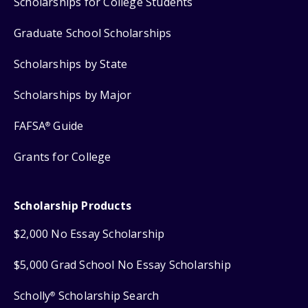
Scholarships for College Students
Graduate School Scholarships
Scholarships by State
Scholarships by Major
FAFSA
Guide
®
Grants for College
Scholarship Products
$2,000 No Essay Scholarship
$5,000 Grad School No Essay Scholarship
Scholly
Scholarship Search
®