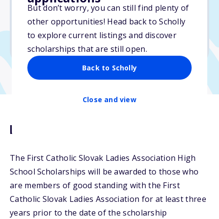
$1,250
But don’t worry, you can still find plenty of
other opportunities! Head back to Scholly
Due: February 10, 2026
to explore current listings and discover
No min. GPA required
scholarships that are still open.
Back to Scholly
Close and view
Description
The First Catholic Slovak Ladies Association High
School Scholarships will be awarded to those who
are members of good standing with the First
Catholic Slovak Ladies Association for at least three
years prior to the date of the scholarship