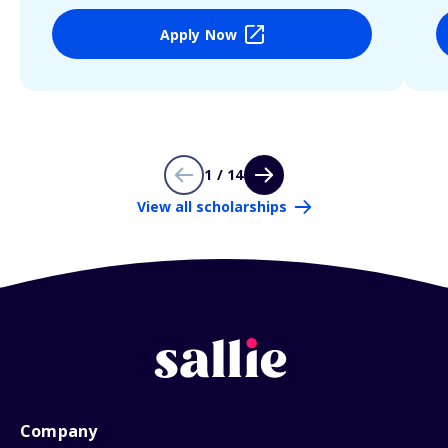
Apply Now
1 / 14
View all scholarships
Company