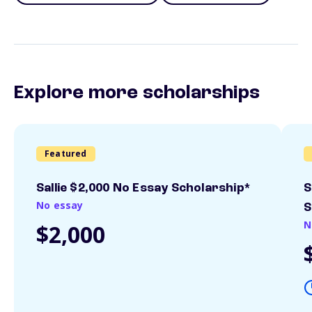
Explore more scholarships
Featured
Sallie $2,000 No Essay Scholarship*
S
No essay
S
N
$2,000