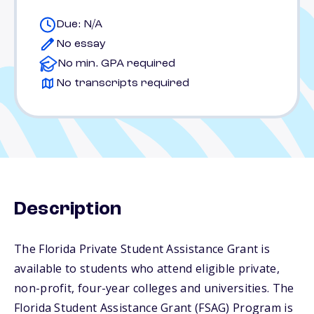
Due: N/A
No essay
No min. GPA required
No transcripts required
Description
The Florida Private Student Assistance Grant is
available to students who attend eligible private,
non-profit, four-year colleges and universities. The
Florida Student Assistance Grant (FSAG) Program is