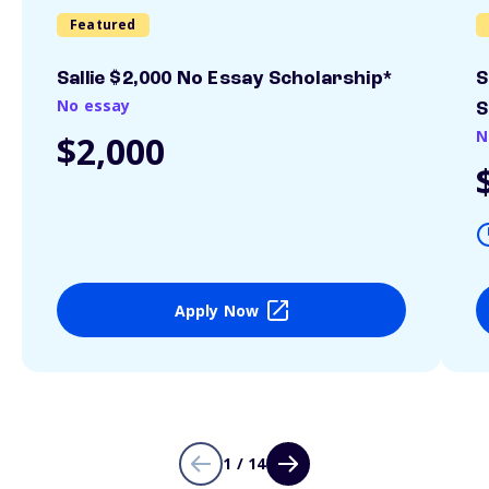
Featured
Sallie $2,000 No Essay Scholarship*
S
No essay
S
N
$2,000
Apply Now
1 / 14