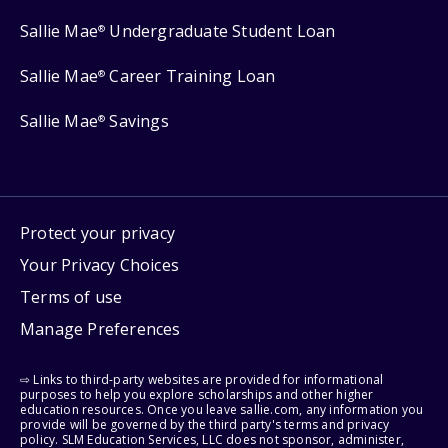
Sallie Mae
Undergraduate Student Loan
®
Sallie Mae
Career Training Loan
®
Sallie Mae
Savings
®
Protect your privacy
Your Privacy Choices
Terms of use
Manage Preferences
⇨ Links to third-party websites are provided for informational
purposes to help you explore scholarships and other higher
education resources. Once you leave sallie.com, any information you
provide will be governed by the third party's terms and privacy
policy. SLM Education Services, LLC does not sponsor, administer,