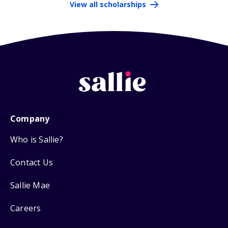
View all scholarships
Company
Who is Sallie?
Contact Us
Sallie Mae
Careers