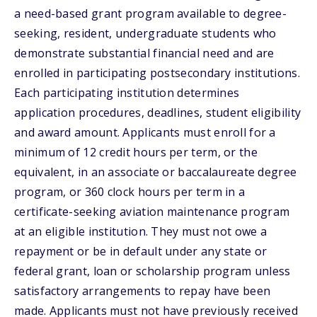
a need-based grant program available to degree-
seeking, resident, undergraduate students who
demonstrate substantial financial need and are
enrolled in participating postsecondary institutions.
Each participating institution determines
application procedures, deadlines, student eligibility
and award amount. Applicants must enroll for a
minimum of 12 credit hours per term, or the
equivalent, in an associate or baccalaureate degree
program, or 360 clock hours per term in a
certificate-seeking aviation maintenance program
at an eligible institution. They must not owe a
repayment or be in default under any state or
federal grant, loan or scholarship program unless
satisfactory arrangements to repay have been
made. Applicants must not have previously received