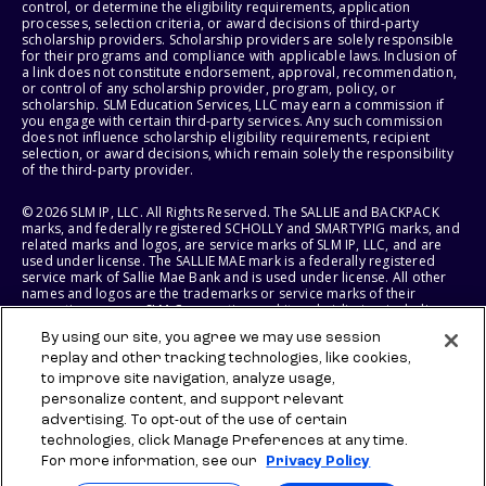
control, or determine the eligibility requirements, application
processes, selection criteria, or award decisions of third-party
scholarship providers. Scholarship providers are solely responsible
for their programs and compliance with applicable laws. Inclusion of
a link does not constitute endorsement, approval, recommendation,
or control of any scholarship provider, program, policy, or
scholarship. SLM Education Services, LLC may earn a commission if
you engage with certain third-party services. Any such commission
does not influence scholarship eligibility requirements, recipient
selection, or award decisions, which remain solely the responsibility
of the third-party provider.
© 2026 SLM IP, LLC. All Rights Reserved. The SALLIE and BACKPACK
marks, and federally registered SCHOLLY and SMARTYPIG marks, and
related marks and logos, are service marks of SLM IP, LLC, and are
used under license. The SALLIE MAE mark is a federally registered
service mark of Sallie Mae Bank and is used under license. All other
names and logos are the trademarks or service marks of their
respective owners. SLM Corporation and its subsidiaries, including
Sallie Mae Bank, are not sponsored by or agencies of the United
By using our site, you agree we may use session
States of America.
replay and other tracking technologies, like cookies,
to improve site navigation, analyze usage,
SLM EDUCATION SERVICES, LLC AND SALLIE MAE BANK RESERVE THE
RIGHT TO MODIFY OR DISCONTINUE PRODUCTS, SERVICES, AND
personalize content, and support relevant
BENEFITS AT ANY TIME WITHOUT NOTICE.
advertising. To opt-out of the use of certain
technologies, click Manage Preferences at any time.
For more information, see our
Privacy Policy