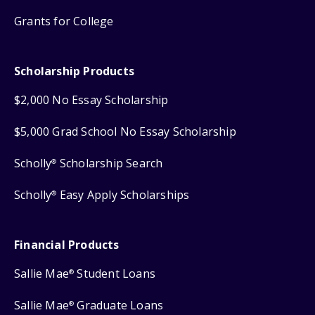
Grants for College
Scholarship Products
$2,000 No Essay Scholarship
$5,000 Grad School No Essay Scholarship
Scholly
Scholarship Search
®
Scholly
Easy Apply Scholarships
®
Financial Products
Sallie Mae
Student Loans
®
Sallie Mae
Graduate Loans
®