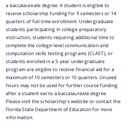
a baccalaureate degree. A student is eligible to
receive scholarship funding for 9 semesters or 14
quarters of full-time enrollment. Undergraduate
students participating in college-preparatory
instruction, students requiring additional time to
complete the college-level communication and
computation skills testing programs (CLAST), or
students enrolled in a 5-year undergraduate
program are eligible to receive financial aid for a
maximum of 10 semesters or 15 quarters. Unused
hours may not be used for further course funding
after a student earns a baccalaureate degree.
Please visit the scholarship's website or contact the
Florida State Department of Education for more
information.