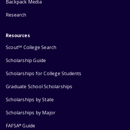
Backpack Media
Research
Resources
Scout
College Search
SM
Scholarship Guide
Scholarships for College Students
Graduate School Scholarships
Scholarships by State
Scholarships by Major
FAFSA
Guide
®