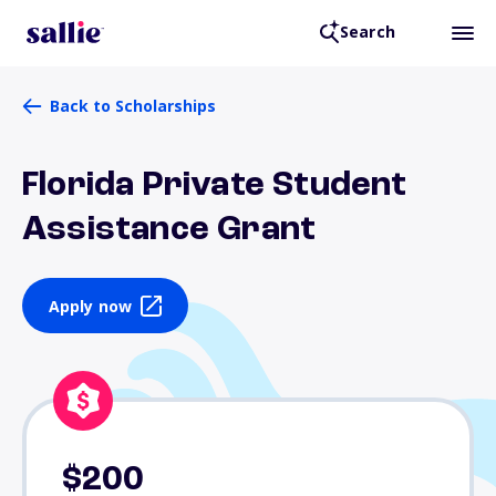
Search
Back to Scholarships
Florida Private Student
Assistance Grant
Apply now
$200