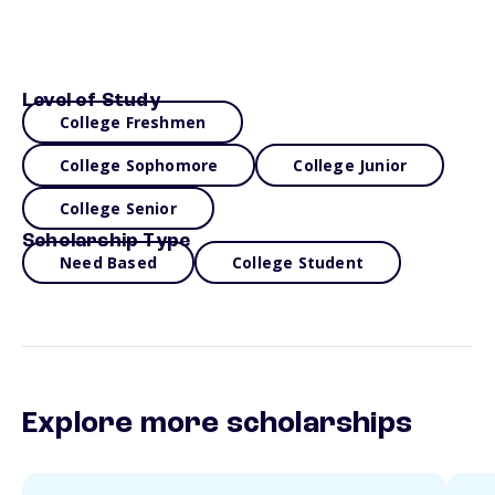
Level of Study
College Freshmen
College Sophomore
College Junior
College Senior
Scholarship Type
Need Based
College Student
Explore more scholarships