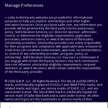
Manage Preferences
⇨ Links to third-party websites are provided for informational
purposes to help you explore scholarships and other higher
education resources. Once you leave sallie.com, any information you
provide will be governed by the third party's terms and privacy
policy. SLM Education Services, LLC does not sponsor, administer,
control, or determine the eligibility requirements, application
processes, selection criteria, or award decisions of third-party
scholarship providers. Scholarship providers are solely responsible
for their programs and compliance with applicable laws. Inclusion of
a link does not constitute endorsement, approval, recommendation,
or control of any scholarship provider, program, policy, or
scholarship. SLM Education Services, LLC may earn a commission if
you engage with certain third-party services. Any such commission
does not influence scholarship eligibility requirements, recipient
selection, or award decisions, which remain solely the responsibility
of the third-party provider.
© 2026 SLM IP, LLC. All Rights Reserved. The SALLIE and BACKPACK
marks, and federally registered SCHOLLY and SMARTYPIG marks, and
related marks and logos, are service marks of SLM IP, LLC, and are
used under license. The SALLIE MAE mark is a federally registered
service mark of Sallie Mae Bank and is used under license. All other
names and logos are the trademarks or service marks of their
respective owners. SLM Corporation and its subsidiaries, including
Sallie Mae Bank, are not sponsored by or agencies of the United