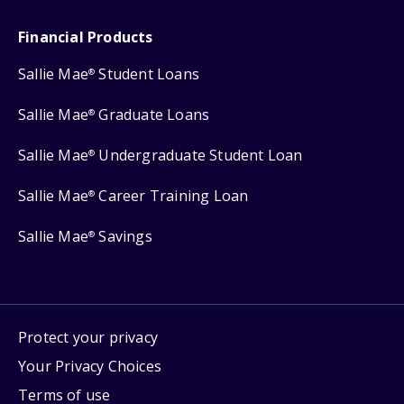
Financial Products
Sallie Mae
Student Loans
®
Sallie Mae
Graduate Loans
®
Sallie Mae
Undergraduate Student Loan
®
Sallie Mae
Career Training Loan
®
Sallie Mae
Savings
®
Protect your privacy
Your Privacy Choices
Terms of use