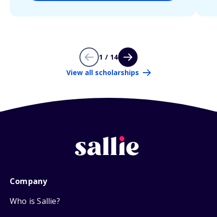
1 / 14
View all scholarships
Company
Who is Sallie?