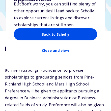
But don’t worry, you can still find plenty of
Due: February 17, 2026
other opportunities! Head back to Scholly
to explore current listings and discover
scholarships that are still open.
Back to Scholly
Description
Close and view
The Floyd L. Johnston Scholarship Fund was created
at The Pittsburgh Foundation to provide
scholarships to graduating seniors from Pine-
Richland High School and Mars High School.
Preference will be given to applicants pursuing a
degree in Business Administration or Business-
related fields of study. Preference will also be given