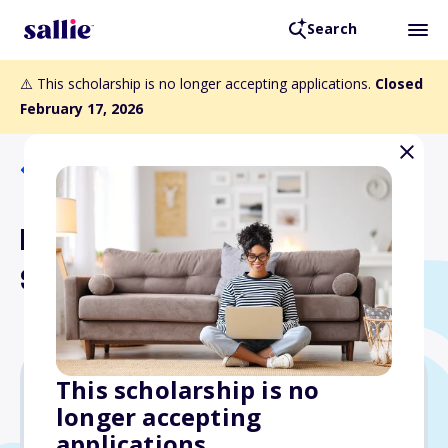
Search
⚠️ This scholarship is no longer accepting applications.
Closed
February 17, 2026
Back to Scholarships
Floyd L. Johnston
Scholarship Fund
This scholarship is no
longer accepting
Varies
applications