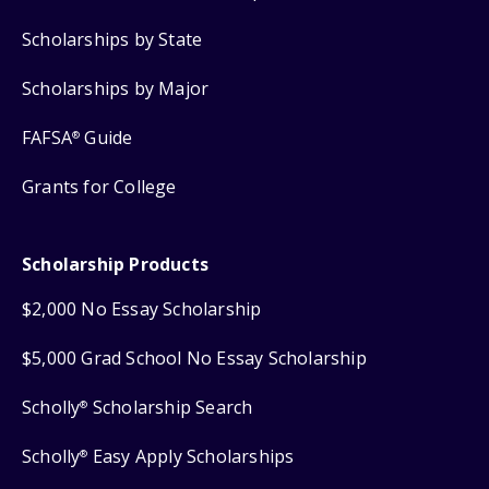
Scholarships by State
Scholarships by Major
FAFSA
Guide
®
Grants for College
Scholarship Products
$2,000 No Essay Scholarship
$5,000 Grad School No Essay Scholarship
Scholly
Scholarship Search
®
Scholly
Easy Apply Scholarships
®