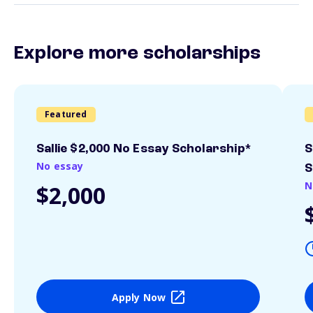
Explore more scholarships
Featured
Sallie $2,000 No Essay Scholarship*
S
No essay
S
N
$2,000
Apply Now