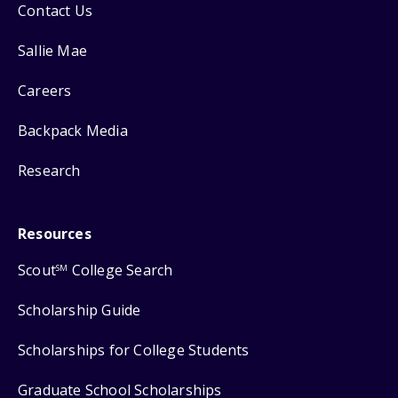
Contact Us
Sallie Mae
Careers
Backpack Media
Research
Resources
Scout
College Search
SM
Scholarship Guide
Scholarships for College Students
Graduate School Scholarships