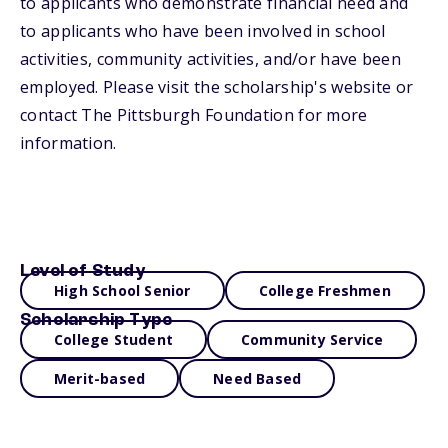
to applicants who demonstrate financial need and
to applicants who have been involved in school
activities, community activities, and/or have been
employed. Please visit the scholarship's website or
contact The Pittsburgh Foundation for more
information.
Level of Study
High School Senior
College Freshmen
Scholarship Type
College Student
Community Service
Merit-based
Need Based