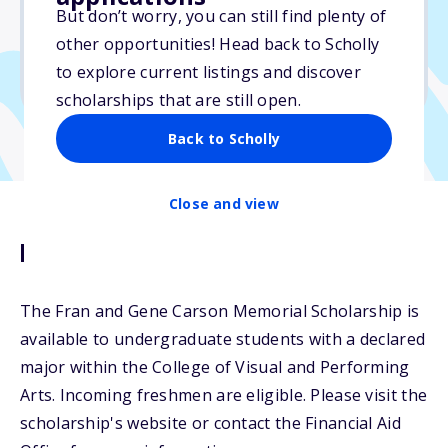
But don’t worry, you can still find plenty of
Due: June 30, 2025
other opportunities! Head back to Scholly
No essay
to explore current listings and discover
No transcripts required
scholarships that are still open.
Back to Scholly
Close and view
Description
The Fran and Gene Carson Memorial Scholarship is
available to undergraduate students with a declared
major within the College of Visual and Performing
Arts. Incoming freshmen are eligible. Please visit the
scholarship's website or contact the Financial Aid