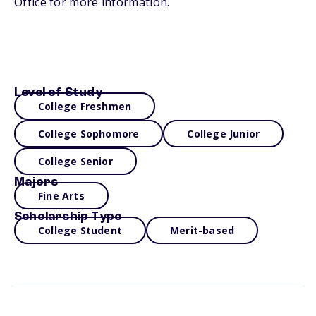
Office for more information.
Level of Study
College Freshmen
College Sophomore
College Junior
College Senior
Majors
Fine Arts
Scholarship Type
College Student
Merit-based