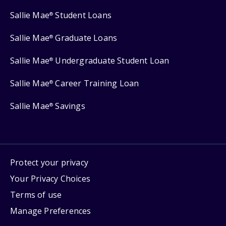
Sallie Mae
Student Loans
®
Sallie Mae
Graduate Loans
®
Sallie Mae
Undergraduate Student Loan
®
Sallie Mae
Career Training Loan
®
Sallie Mae
Savings
®
Protect your privacy
Your Privacy Choices
Terms of use
Manage Preferences