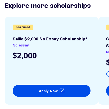
Explore more scholarships
Featured
Sallie $2,000 No Essay Scholarship*
S
No essay
S
N
$2,000
Apply Now