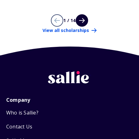
1 / 14
View all scholarships
Company
Who is Sallie?
Contact Us