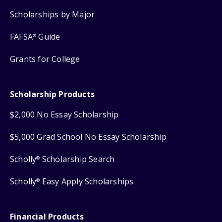
Scholarships by Major
FAFSA
Guide
®
Grants for College
Scholarship Products
$2,000 No Essay Scholarship
$5,000 Grad School No Essay Scholarship
Scholly
Scholarship Search
®
Scholly
Easy Apply Scholarships
®
Financial Products