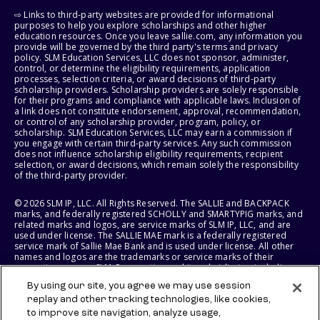
⇨ Links to third-party websites are provided for informational
purposes to help you explore scholarships and other higher
education resources. Once you leave sallie.com, any information you
provide will be governed by the third party's terms and privacy
policy. SLM Education Services, LLC does not sponsor, administer,
control, or determine the eligibility requirements, application
processes, selection criteria, or award decisions of third-party
scholarship providers. Scholarship providers are solely responsible
for their programs and compliance with applicable laws. Inclusion of
a link does not constitute endorsement, approval, recommendation,
or control of any scholarship provider, program, policy, or
scholarship. SLM Education Services, LLC may earn a commission if
you engage with certain third-party services. Any such commission
does not influence scholarship eligibility requirements, recipient
selection, or award decisions, which remain solely the responsibility
of the third-party provider.
© 2026 SLM IP, LLC. All Rights Reserved. The SALLIE and BACKPACK
marks, and federally registered SCHOLLY and SMARTYPIG marks, and
related marks and logos, are service marks of SLM IP, LLC, and are
used under license. The SALLIE MAE mark is a federally registered
service mark of Sallie Mae Bank and is used under license. All other
names and logos are the trademarks or service marks of their
respective owners. SLM Corporation and its subsidiaries, including
Sallie Mae Bank, are not sponsored by or agencies of the United
By using our site, you agree we may use session
States of America.
replay and other tracking technologies, like cookies,
to improve site navigation, analyze usage,
SLM EDUCATION SERVICES, LLC AND SALLIE MAE BANK RESERVE THE