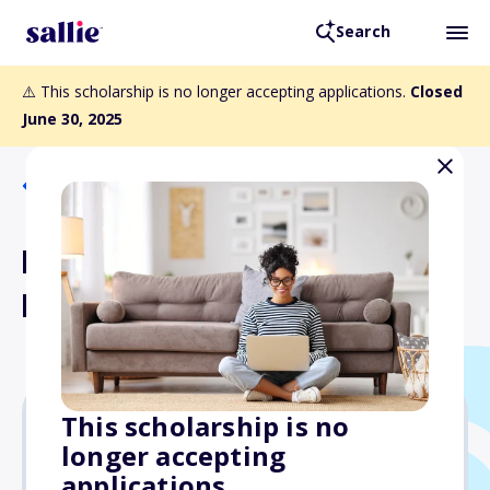
Search
⚠️ This scholarship is no longer accepting applications.
Closed
June 30, 2025
Back to Scholarships
Fran and Gene Carson
Memorial Scholarship
This scholarship is no
longer accepting
Varies
applications