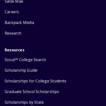
Sallie Mae
Careers
Backpack Media
Research
Resources
Scout
College Search
SM
Scholarship Guide
Scholarships for College Students
Graduate School Scholarships
Scholarships by State