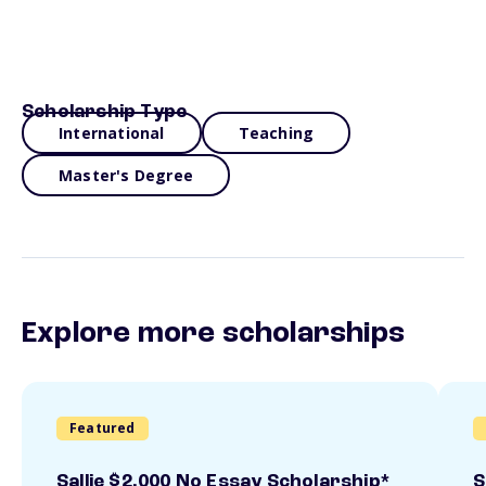
Scholarship Type
International
Teaching
Master's Degree
Explore more scholarships
Featured
Sallie $2,000 No Essay Scholarship*
S