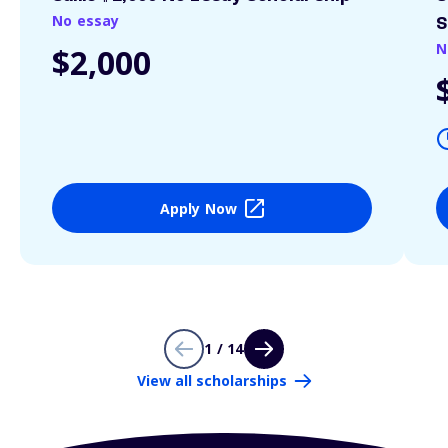
No essay
S
N
$2,000
Apply Now
1 / 14
View all scholarships