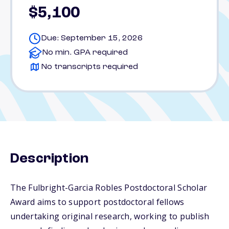
$5,100
Due: September 15, 2026
No min. GPA required
No transcripts required
Description
The Fulbright-Garcia Robles Postdoctoral Scholar
Award aims to support postdoctoral fellows
undertaking original research, working to publish