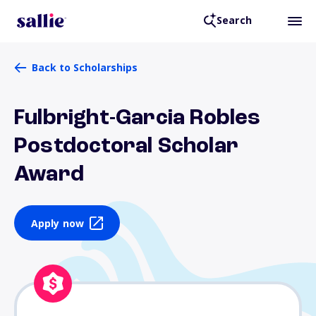
Search
Back to Scholarships
Fulbright-Garcia Robles
Postdoctoral Scholar
Award
Apply now