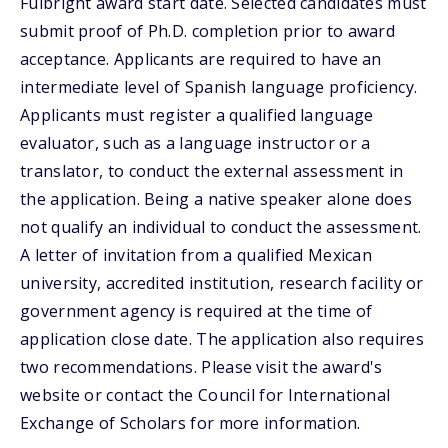
Fulbright award start date. Selected candidates must
submit proof of Ph.D. completion prior to award
acceptance. Applicants are required to have an
intermediate level of Spanish language proficiency.
Applicants must register a qualified language
evaluator, such as a language instructor or a
translator, to conduct the external assessment in
the application. Being a native speaker alone does
not qualify an individual to conduct the assessment.
A letter of invitation from a qualified Mexican
university, accredited institution, research facility or
government agency is required at the time of
application close date. The application also requires
two recommendations. Please visit the award's
website or contact the Council for International
Exchange of Scholars for more information.