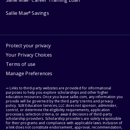
Sallie Mae
Savings
®
Protect your privacy
Your Privacy Choices
Terms of use
Manage Preferences
⇨ Links to third-party websites are provided for informational
purposes to help you explore scholarships and other higher
education resources. Once you leave sallie.com, any information you
provide will be governed by the third party's terms and privacy
policy. SLM Education Services, LLC does not sponsor, administer,
control, or determine the eligibility requirements, application
processes, selection criteria, or award decisions of third-party
scholarship providers. Scholarship providers are solely responsible
for their programs and compliance with applicable laws. Inclusion of
a link does not constitute endorsement, approval, recommendation,