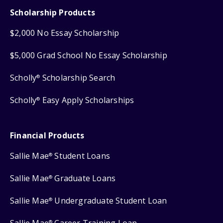
Scholarship Products
$2,000 No Essay Scholarship
$5,000 Grad School No Essay Scholarship
Scholly
Scholarship Search
®
Scholly
Easy Apply Scholarships
®
Financial Products
Sallie Mae
Student Loans
®
Sallie Mae
Graduate Loans
®
Sallie Mae
Undergraduate Student Loan
®
Sallie Mae
Career Training Loan
®