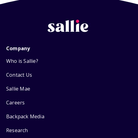
Company
Who is Sallie?
Contact Us
Sallie Mae
Careers
Backpack Media
Research