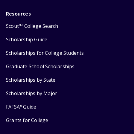
Resources
Scout
College Search
SM
Scholarship Guide
Scholarships for College Students
Graduate School Scholarships
Scholarships by State
Scholarships by Major
FAFSA
Guide
®
Grants for College