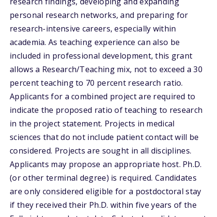
research findings, developing and expanding
personal research networks, and preparing for
research-intensive careers, especially within
academia. As teaching experience can also be
included in professional development, this grant
allows a Research/Teaching mix, not to exceed a 30
percent teaching to 70 percent research ratio.
Applicants for a combined project are required to
indicate the proposed ratio of teaching to research
in the project statement. Projects in medical
sciences that do not include patient contact will be
considered. Projects are sought in all disciplines.
Applicants may propose an appropriate host. Ph.D.
(or other terminal degree) is required. Candidates
are only considered eligible for a postdoctoral stay
if they received their Ph.D. within five years of the