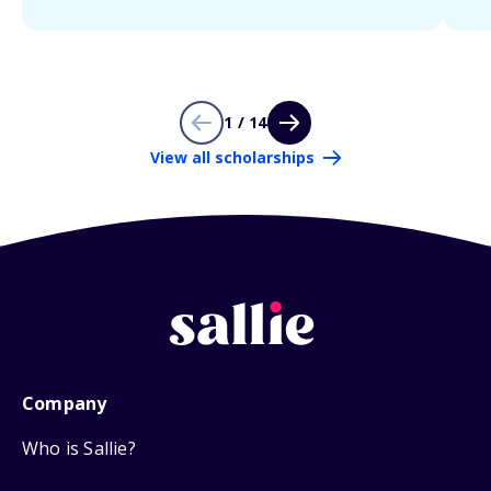
1 / 14
View all scholarships
Company
Who is Sallie?