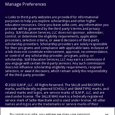
Manage Preferences
⇨ Links to third-party websites are provided for informational
purposes to help you explore scholarships and other higher
education resources. Once you leave sallie.com, any information you
provide will be governed by the third party's terms and privacy
policy. SLM Education Services, LLC does not sponsor, administer,
control, or determine the eligibility requirements, application
processes, selection criteria, or award decisions of third-party
scholarship providers. Scholarship providers are solely responsible
for their programs and compliance with applicable laws. Inclusion of
a link does not constitute endorsement, approval, recommendation,
or control of any scholarship provider, program, policy, or
scholarship. SLM Education Services, LLC may earn a commission if
you engage with certain third-party services. Any such commission
does not influence scholarship eligibility requirements, recipient
selection, or award decisions, which remain solely the responsibility
of the third-party provider.
© 2026 SLM IP, LLC. All Rights Reserved. The SALLIE and BACKPACK
marks, and federally registered SCHOLLY and SMARTYPIG marks, and
related marks and logos, are service marks of SLM IP, LLC, and are
used under license. The SALLIE MAE mark is a federally registered
service mark of Sallie Mae Bank and is used under license. All other
names and logos are the trademarks or service marks of their
respective owners. SLM Corporation and its subsidiaries, including
Sallie Mae Bank, are not sponsored by or agencies of the United
By using our site, you agree we may use session