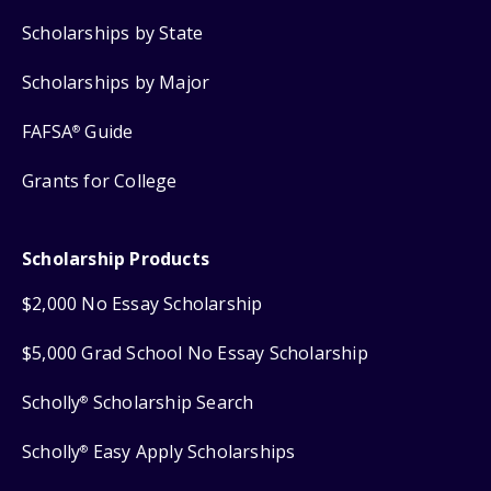
Scholarships by State
Scholarships by Major
FAFSA
Guide
®
Grants for College
Scholarship Products
$2,000 No Essay Scholarship
$5,000 Grad School No Essay Scholarship
Scholly
Scholarship Search
®
Scholly
Easy Apply Scholarships
®