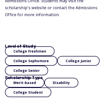
Admissions Office. Students may visit the
scholarship's website or contact the Admissions
Office for more information.
Level of Study
College Freshmen
College Sophomore
College Junior
College Senior
Scholarship Type
Merit-based
Disability
College Student