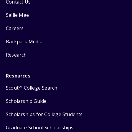
Contact Us
Sallie Mae
Careers
Backpack Media
Research
Resources
Scout
College Search
SM
Scholarship Guide
Scholarships for College Students
Graduate School Scholarships