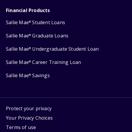
Financial Products
Sallie Mae
Student Loans
®
Sallie Mae
Graduate Loans
®
Sallie Mae
Undergraduate Student Loan
®
Sallie Mae
Career Training Loan
®
Sallie Mae
Savings
®
Protect your privacy
Your Privacy Choices
Terms of use