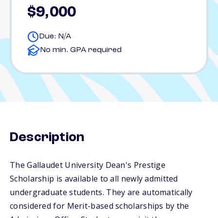
$9,000
Due: N/A
No min. GPA required
Description
The Gallaudet University Dean's Prestige
Scholarship is available to all newly admitted
undergraduate students. They are automatically
considered for Merit-based scholarships by the