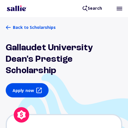
Search
Back to Scholarships
Gallaudet University
Dean's Prestige
Scholarship
Apply now