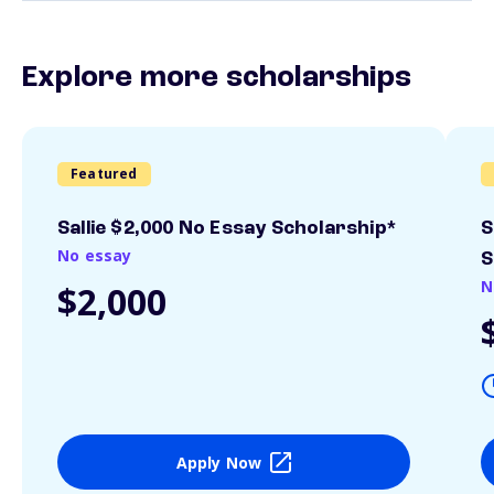
Explore more scholarships
Featured
Sallie $2,000 No Essay Scholarship*
S
No essay
S
N
$2,000
Apply Now