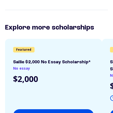
Explore more scholarships
Featured
Sallie $2,000 No Essay Scholarship*
S
No essay
S
N
$2,000