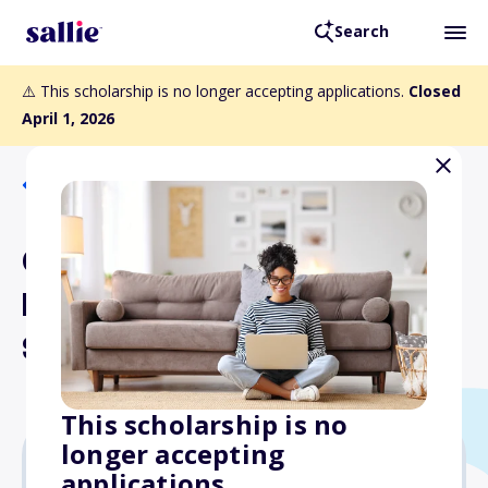
Search
⚠️ This scholarship is no longer accepting applications.
Closed
April 1, 2026
Back to Scholarships
George C. Church
Memorial Aviation Annual
Scholarship
This scholarship is no
longer accepting
applications