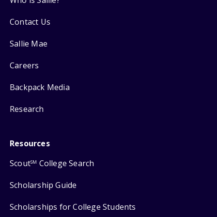
Contact Us
Sallie Mae
Careers
Backpack Media
Research
Resources
Scout
College Search
SM
Scholarship Guide
Scholarships for College Students