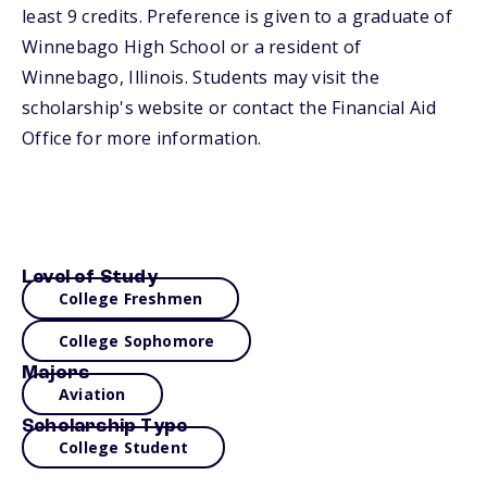
least 9 credits. Preference is given to a graduate of
Winnebago High School or a resident of
Winnebago, Illinois. Students may visit the
scholarship's website or contact the Financial Aid
Office for more information.
Level of Study
College Freshmen
College Sophomore
Majors
Aviation
Scholarship Type
College Student