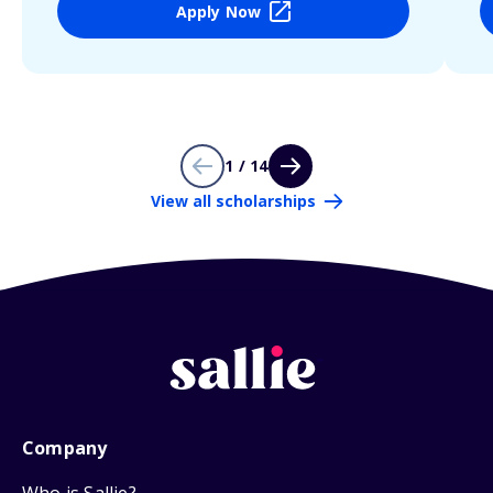
Apply Now
1 / 14
View all scholarships
Company
Who is Sallie?