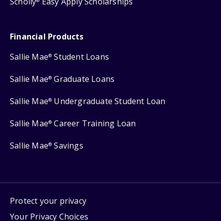
Scholly
Easy Apply Scholarships
®
Financial Products
Sallie Mae
Student Loans
®
Sallie Mae
Graduate Loans
®
Sallie Mae
Undergraduate Student Loan
®
Sallie Mae
Career Training Loan
®
Sallie Mae
Savings
®
Protect your privacy
Your Privacy Choices