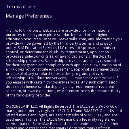
Terms of use
Manage Preferences
⇨ Links to third-party websites are provided for informational
purposes to help you explore scholarships and other higher
education resources. Once you leave sallie.com, any information you
provide will be governed by the third party's terms and privacy
policy. SLM Education Services, LLC does not sponsor, administer,
control, or determine the eligibility requirements, application
processes, selection criteria, or award decisions of third-party
scholarship providers. Scholarship providers are solely responsible
for their programs and compliance with applicable laws. Inclusion of
a link does not constitute endorsement, approval, recommendation,
or control of any scholarship provider, program, policy, or
scholarship. SLM Education Services, LLC may earn a commission if
you engage with certain third-party services. Any such commission
does not influence scholarship eligibility requirements, recipient
selection, or award decisions, which remain solely the responsibility
of the third-party provider.
© 2026 SLM IP, LLC. All Rights Reserved. The SALLIE and BACKPACK
marks, and federally registered SCHOLLY and SMARTYPIG marks, and
related marks and logos, are service marks of SLM IP, LLC, and are
used under license. The SALLIE MAE mark is a federally registered
service mark of Sallie Mae Bank and is used under license. All other
names and logos are the trademarks or service marks of their