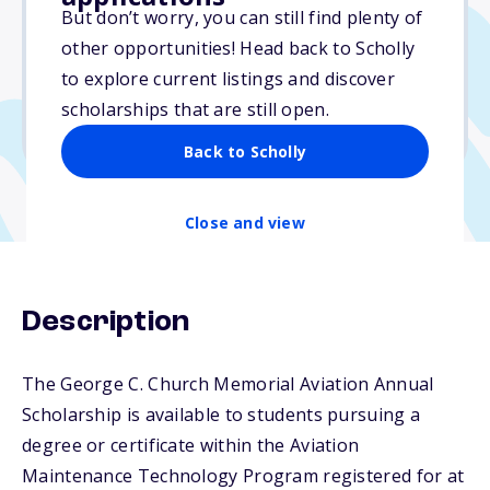
Varies
But don’t worry, you can still find plenty of
other opportunities! Head back to Scholly
Due: April 1, 2026
to explore current listings and discover
No essay
scholarships that are still open.
No transcripts required
Back to Scholly
Close and view
Description
The George C. Church Memorial Aviation Annual
Scholarship is available to students pursuing a
degree or certificate within the Aviation
Maintenance Technology Program registered for at