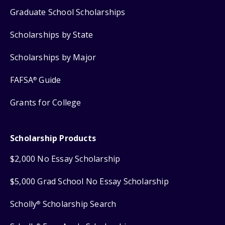
Graduate School Scholarships
Scholarships by State
Scholarships by Major
FAFSA
Guide
®
Grants for College
Scholarship Products
$2,000 No Essay Scholarship
$5,000 Grad School No Essay Scholarship
Scholly
Scholarship Search
®