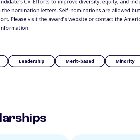
ndidate's CV. Efforts to improve diversity, equity, and incl
 the nomination letters. Self-nominations are allowed but
port. Please visit the award's website or contact the Ameri
information.
Leadership
Merit-based
Minority
larships