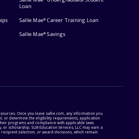
Loan
hips
Sallie Mae
Career Training Loan
®
Sallie Mae
Savings
®
esources. Once you leave sallie.com, any information you
, or determine the eligibility requirements, application
r their programs and compliance with applicable laws.
, or scholarship. SLM Education Services, LLC may earn a
 recipient selection, or award decisions, which remain