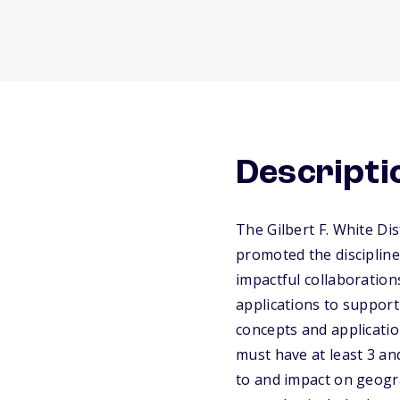
Descripti
The Gilbert F. White D
promoted the discipline
impactful collaboration
applications to suppor
concepts and applicatio
must have at least 3 a
to and impact on geogr