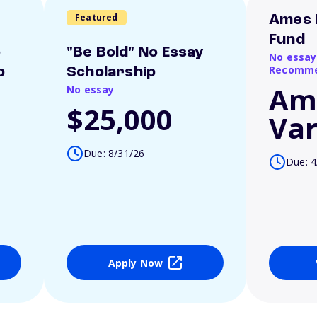
Featured
Ames 
Fund
o
"Be Bold" No Essay
No essay
Recomme
p
Scholarship
Am
No essay
$25,000
Var
Due: 8/31/26
Due: 4
Apply Now