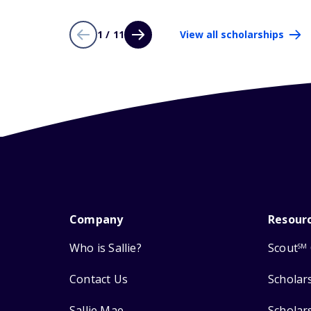
1 / 11
View all scholarships
Company
Resour
Who is Sallie?
Scout
SM
Contact Us
Scholar
Sallie Mae
Scholar