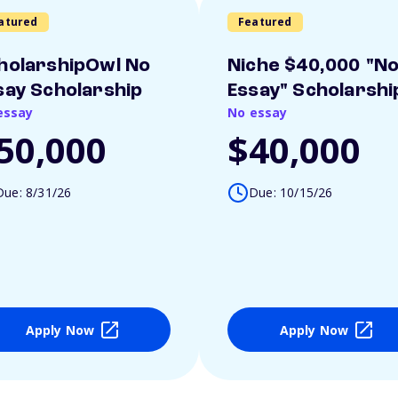
atured
Featured
holarshipOwl No
Niche $40,000 "N
say Scholarship
Essay" Scholarshi
essay
No essay
50,000
$40,000
Due: 8/31/26
Due: 10/15/26
Apply Now
Apply Now