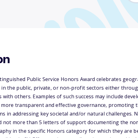
on
istinguished Public Service Honors Award celebrates geo
 in the public, private, or non-profit sectors either thro
s with others. Examples of such success may include deve
t more transparent and effective governance, promoting t
ns in addressing key societal and/or natural challenges. 
nd not more than 5 letters of support documenting the no
aphy in the specific Honors category for which they are 