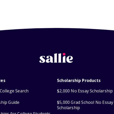
ces
Scholarship Products
College Search
$2,000 No Essay Scholarship
ship Guide
$5,000 Grad School No Essay
Scholarship
ships for College Students