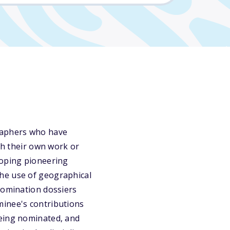
graphers who have
ugh their own work or
loping pioneering
he use of geographical
Nomination dossiers
minee's contributions
being nominated, and