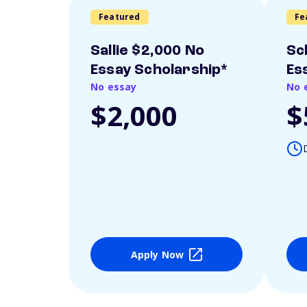
Featured
Fe
Sallie $2,000 No
Sc
Essay Scholarship*
Es
No essay
No 
$2,000
$
Apply Now