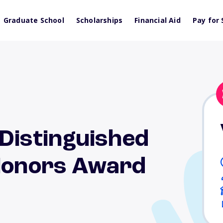
Graduate School
Scholarships
Financial Aid
Pay for 
 Distinguished
 Honors Award