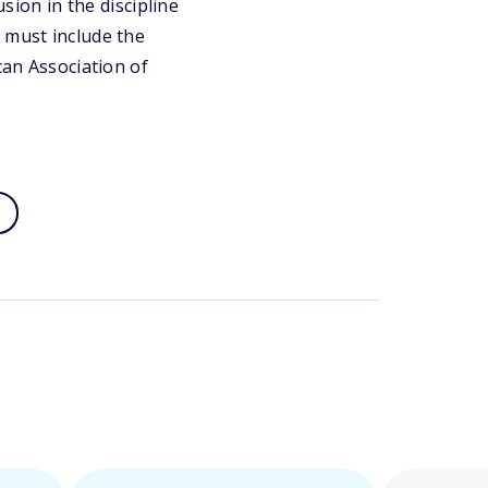
usion in the discipline
 must include the
can Association of