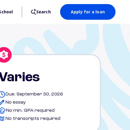
School
Search
Apply for a loan
Varies
Due: September 30, 2026
No essay
No min. GPA required
No transcripts required