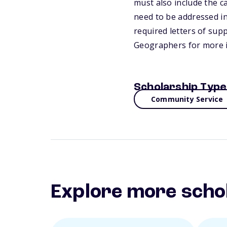
must also include the ca
need to be addressed in
required letters of sup
Geographers for more 
Scholarship Type
Community Service
Explore more scho