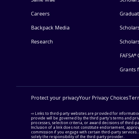
Careers
Graduat
Backpack Media
Scholar
Research
Scholar
FAFSA
®
Grants 
Protect your privacy
Your Privacy Choices
Ter
⇨ Links to third-party websites are provided for informati
provide will be governed by the third party's terms and priv
processes, selection criteria, or award decisions of third-
Inclusion of a link does not constitute endorsement, appro
commission if you engage with certain third-party services.
solely the responsibility of the third-party provider.