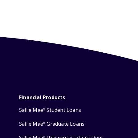
Financial Products
Sallie Mae
Student Loans
®
Sallie Mae
Graduate Loans
®
Sallie Mae
Undergraduate Student
®