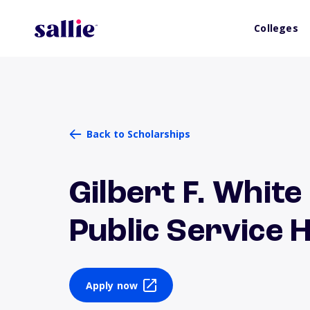
Colleges
Back to Scholarships
Gilbert F. White
Public Service
Apply now