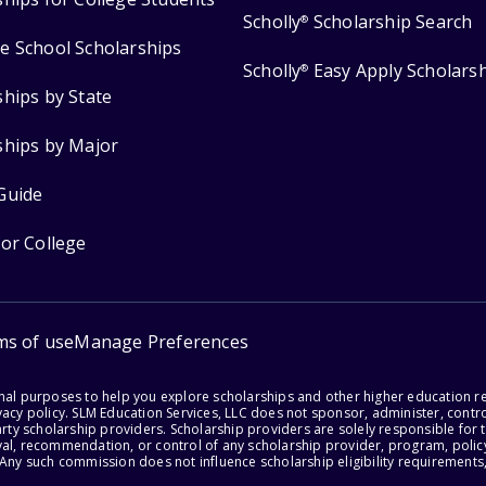
Scholly
Scholarship Search
®
e School Scholarships
Scholly
Easy Apply Scholars
®
ships by State
ships by Major
Guide
for College
ms of use
Manage Preferences
onal purposes to help you explore scholarships and other higher education r
acy policy. SLM Education Services, LLC does not sponsor, administer, control
party scholarship providers. Scholarship providers are solely responsible fo
val, recommendation, or control of any scholarship provider, program, policy
 Any such commission does not influence scholarship eligibility requirements,