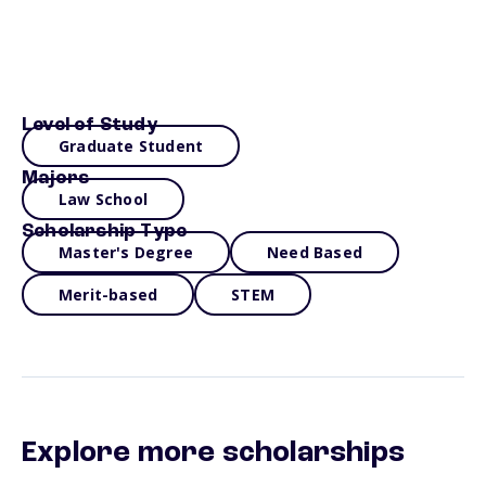
Level of Study
Graduate Student
Majors
Law School
Scholarship Type
Master's Degree
Need Based
Merit-based
STEM
Explore more scholarships