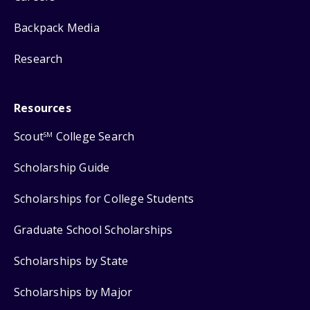
Backpack Media
Research
Resources
Scout
College Search
SM
Scholarship Guide
Scholarships for College Students
Graduate School Scholarships
Scholarships by State
Scholarships by Major