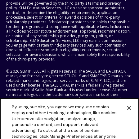
provide will be governed by the third party's terms and privacy
policy. SLM Education Services, LLC does not sponsor, administer,
control, or determine the eligibility requirements, application
processes, selection criteria, or award decisions of third-party
scholarship providers. Scholarship providers are solely responsible
for their programs and compliance with applicable laws. Inclusion of
a link does not constitute endorsement, approval, recommendation,
or control of any scholarship provider, program, policy, or
scholarship. SLM Education Services, LLC may earn a commission if
you engage with certain third-party services. Any such commission
does not influence scholarship eligibility requirements, recipient
selection, or award decisions, which remain solely the responsibility
of the third-party provider.
© 2026 SLM IP, LLC. All Rights Reserved. The SALLIE and BACKPACK
marks, and federally registered SCHOLLY and SMARTYPIG marks, and
related marks and logos, are service marks of SLM IP, LLC, and are
used under license. The SALLIE MAE mark is a federally registered
service mark of Sallie Mae Bank and is used under license. All other
names and logos are the trademarks or service marks of their
respective owners. SLM Corporation and its subsidiaries, including
Sallie Mae Bank, are not sponsored by or agencies of the United
By using our site, you agree we may use session
States of America.
replay and other tracking technologies, like cookies,
to improve site navigation, analyze usage,
SLM EDUCATION SERVICES, LLC AND SALLIE MAE BANK RESERVE THE
RIGHT TO MODIFY OR DISCONTINUE PRODUCTS, SERVICES, AND
personalize content, and support relevant
BENEFITS AT ANY TIME WITHOUT NOTICE.
advertising. To opt-out of the use of certain
technologies, click Manage Preferences at any time.