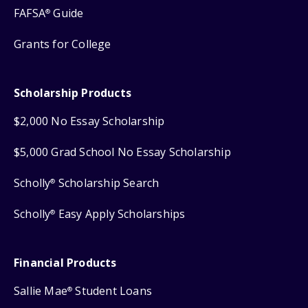
FAFSA
Guide
®
Grants for College
Scholarship Products
$2,000 No Essay Scholarship
$5,000 Grad School No Essay Scholarship
Scholly
Scholarship Search
®
Scholly
Easy Apply Scholarships
®
Financial Products
Sallie Mae
Student Loans
®