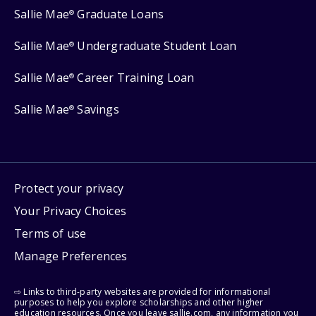
Sallie Mae
Graduate Loans
®
Sallie Mae
Undergraduate Student Loan
®
Sallie Mae
Career Training Loan
®
Sallie Mae
Savings
®
Protect your privacy
Your Privacy Choices
Terms of use
Manage Preferences
⇨ Links to third-party websites are provided for informational
purposes to help you explore scholarships and other higher
education resources. Once you leave sallie.com, any information you