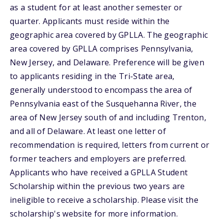
as a student for at least another semester or
quarter. Applicants must reside within the
geographic area covered by GPLLA. The geographic
area covered by GPLLA comprises Pennsylvania,
New Jersey, and Delaware. Preference will be given
to applicants residing in the Tri-State area,
generally understood to encompass the area of
Pennsylvania east of the Susquehanna River, the
area of New Jersey south of and including Trenton,
and all of Delaware. At least one letter of
recommendation is required, letters from current or
former teachers and employers are preferred.
Applicants who have received a GPLLA Student
Scholarship within the previous two years are
ineligible to receive a scholarship. Please visit the
scholarship's website for more information.