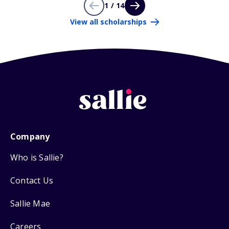
1 / 14
View all scholarships
Company
Who is Sallie?
Contact Us
Sallie Mae
Careers