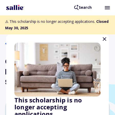
Search
⚠️ This scholarship is no longer accepting applications.
Closed
May 30, 2025
Back to Scholarships
Greater Philadelphia Law
Library Association
Scholarships
This scholarship is no
longer accepting
applications