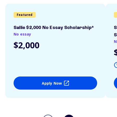
Featured
Sallie $2,000 No Essay Scholarship*
S
No essay
S
N
$2,000
Apply Now