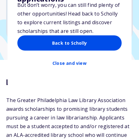
$1,000
But don’t worry, you can still find plenty of
other opportunities! Head back to Scholly
Due: May 30, 2025
to explore current listings and discover
No min. GPA required
scholarships that are still open.
Back to Scholly
Close and view
Description
The Greater Philadelphia Law Library Association
awards scholarships to promising library students
pursuing a career in law librarianship. Applicants
must be a student accepted to and/or registered at
an ALA-accredited library school who will continue