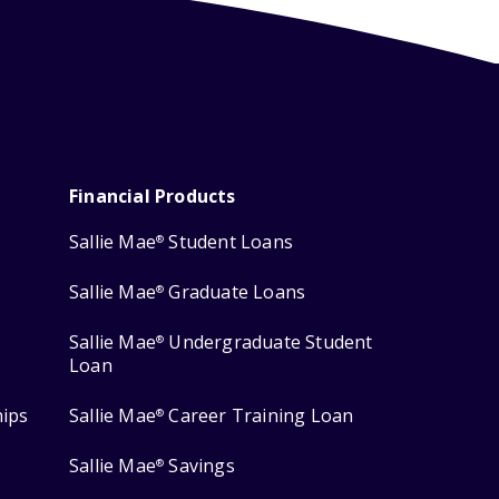
Financial Products
Sallie Mae
Student Loans
®
Sallie Mae
Graduate Loans
®
Sallie Mae
Undergraduate Student
®
Loan
hips
Sallie Mae
Career Training Loan
®
Sallie Mae
Savings
®