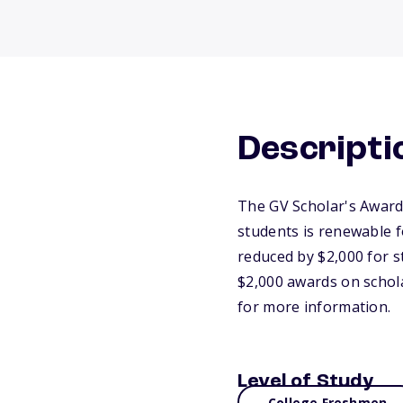
Descripti
The GV Scholar's Award i
students is renewable f
reduced by $2,000 for 
$2,000 awards on schola
for more information.
Level of Study
College Freshmen