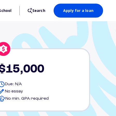
School
Search
Apply for a loan
$15,000
Due: N/A
No essay
No min. GPA required