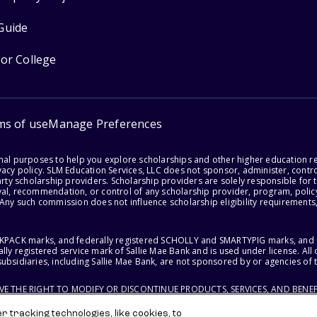
Guide
for College
ms of use
Manage Preferences
onal purposes to help you explore scholarships and other higher education r
acy policy. SLM Education Services, LLC does not sponsor, administer, control
party scholarship providers. Scholarship providers are solely responsible fo
val, recommendation, or control of any scholarship provider, program, policy
 Any such commission does not influence scholarship eligibility requirements,
ACKPACK marks, and federally registered SCHOLLY and SMARTYPIG marks, and re
lly registered service mark of Sallie Mae Bank and is used under license. Al
ubsidiaries, including Sallie Mae Bank, are not sponsored by or agencies of 
RVE THE RIGHT TO MODIFY OR DISCONTINUE PRODUCTS, SERVICES, AND BENEF
 tracking technologies, like cookies, to