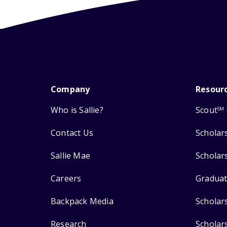
Company
Resour
Who is Sallie?
Scout
SM
Contact Us
Scholar
Sallie Mae
Scholar
Careers
Graduat
Backpack Media
Scholar
Research
Scholar