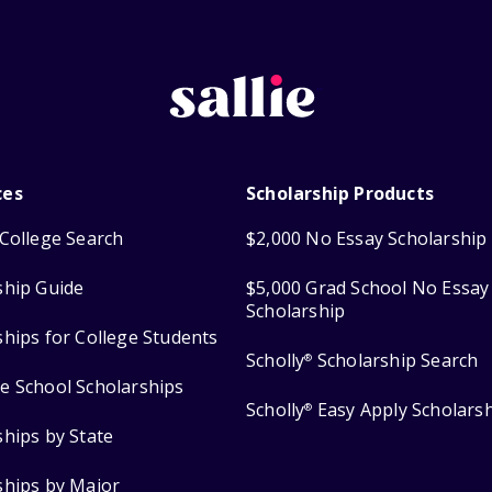
ces
Scholarship Products
College Search
$2,000 No Essay Scholarship
ship Guide
$5,000 Grad School No Essay
Scholarship
ships for College Students
Scholly
Scholarship Search
®
e School Scholarships
Scholly
Easy Apply Scholars
®
ships by State
ships by Major