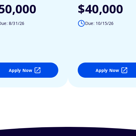
50,000
$40,000
Due: 8/31/26
Due: 10/15/26
Apply Now
Apply Now