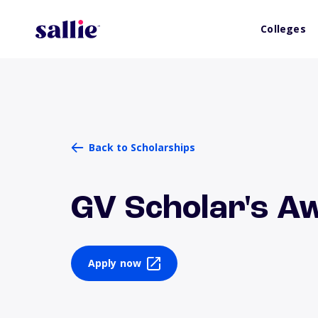
Colleges
Back to Scholarships
GV Scholar's A
Apply now