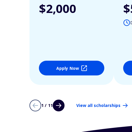
$2,000
$
Apply Now
1 / 11
View all scholarships