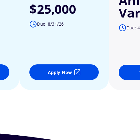
Am
$25,000
Var
Due: 8/31/26
Due: 4
Apply Now