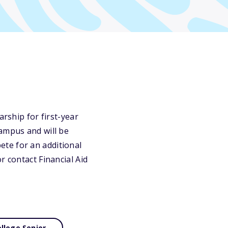
arship for first-year
campus and will be
te for an additional
r contact Financial Aid
llege Senior