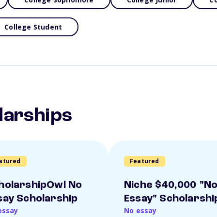
College Student
larships
atured
Featured
holarshipOwl No
Niche $40,000 "N
say Scholarship
Essay" Scholarshi
essay
No essay