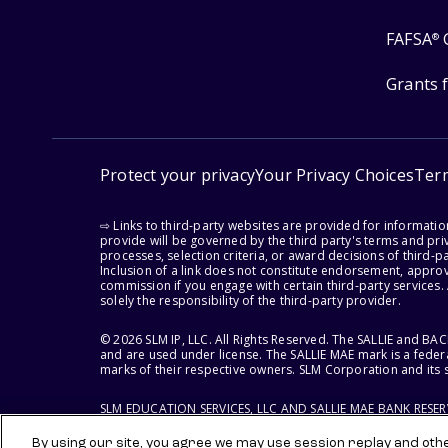
FAFSA
®
Grants 
Protect your privacy
Your Privacy Choices
Ter
⇨ Links to third-party websites are provided for informati
provide will be governed by the third party's terms and priv
processes, selection criteria, or award decisions of third-
Inclusion of a link does not constitute endorsement, appro
commission if you engage with certain third-party services.
solely the responsibility of the third-party provider.
© 2026 SLM IP, LLC. All Rights Reserved. The SALLIE and B
and are used under license. The SALLIE MAE mark is a federa
marks of their respective owners. SLM Corporation and its s
SLM EDUCATION SERVICES, LLC AND SALLIE MAE BANK RESE
By using our site, you agree we may use session replay and other