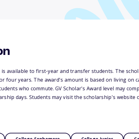
on
s available to first-year and transfer students. The schol
or four years. The award's amount is based on living on 
students who commute. GV Scholar's Award level may compe
rship days. Students may visit the scholarship's website o
College Sophomore
College Junior
Co