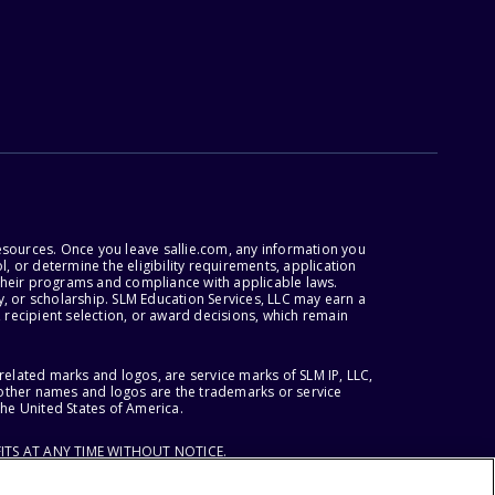
esources. Once you leave sallie.com, any information you
, or determine the eligibility requirements, application
r their programs and compliance with applicable laws.
, or scholarship. SLM Education Services, LLC may earn a
 recipient selection, or award decisions, which remain
lated marks and logos, are service marks of SLM IP, LLC,
l other names and logos are the trademarks or service
the United States of America.
ITS AT ANY TIME WITHOUT NOTICE.