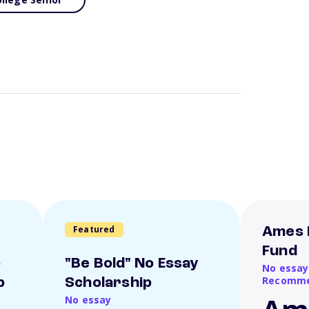
Featured
Ames 
Fund
o
"Be Bold" No Essay
No essay
Recomme
p
Scholarship
No essay