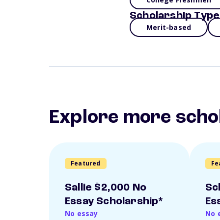
Scholarship Type
Merit-based
Explore more scho
Featured
Fe
Sallie $2,000 No
Sc
Essay Scholarship*
Es
No essay
No 