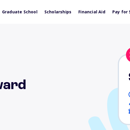
Graduate School
Scholarships
Financial Aid
Pay for 
ward