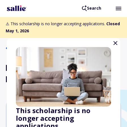
Search
⚠️ This scholarship is no longer accepting applications.
Closed
May 1, 2026
Back to Scholarships
Harlan Beem Graduate
Fellowship Fund
This scholarship is no
longer accepting
Varies
applications