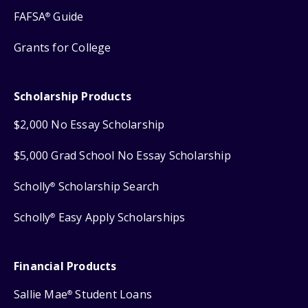
FAFSA
Guide
®
Grants for College
Scholarship Products
$2,000 No Essay Scholarship
$5,000 Grad School No Essay Scholarship
Scholly
Scholarship Search
®
Scholly
Easy Apply Scholarships
®
Financial Products
Sallie Mae
Student Loans
®