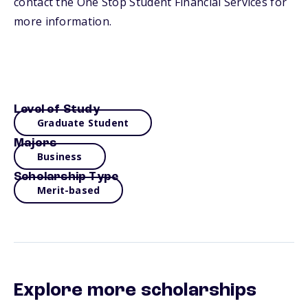
contact the One Stop Student Financial Services for
more information.
Level of Study
Graduate Student
Majors
Business
Scholarship Type
Merit-based
Explore more scholarships