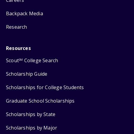
Backpack Media
Research
Resources
Scout
College Search
SM
Scholarship Guide
Scholarships for College Students
Graduate School Scholarships
Scholarships by State
Scholarships by Major