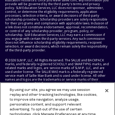
education resources. Once you leave sallie.com, any information you
provide will be governed by the third party's terms and privacy
policy. SLM Education Services, LLC does not sponsor, administer,
control, or determine the eligibility requirements, application
processes, selection criteria, or award decisions of third-party
scholarship providers. Scholarship providers are solely responsible
for their programs and compliance with applicable laws. Inclusion of
a link does not constitute endorsement, approval, recommendation,
or control of any scholarship provider, program, policy, or
scholarship. SLM Education Services, LLC may earn a commission if
you engage with certain third-party services. Any such commission
does not influence scholarship eligibility requirements, recipient
selection, or award decisions, which remain solely the responsibility
of the third-party provider.
© 2026 SLM IP, LLC. All Rights Reserved. The SALLIE and BACKPACK
marks, and federally registered SCHOLLY and SMARTYPIG marks, and
related marks and logos, are service marks of SLM IP, LLC, and are
used under license. The SALLIE MAE mark is a federally registered
service mark of Sallie Mae Bank and is used under license. All other
names and logos are the trademarks or service marks of their
respective owners. SLM Corporation and its subsidiaries, including
Sallie Mae Bank, are not sponsored by or agencies of the United
By using our site, you agree we may use session
States of America.
replay and other tracking technologies, like cookies,
to improve site navigation, analyze usage,
SLM EDUCATION SERVICES, LLC AND SALLIE MAE BANK RESERVE THE
RIGHT TO MODIFY OR DISCONTINUE PRODUCTS, SERVICES, AND
personalize content, and support relevant
BENEFITS AT ANY TIME WITHOUT NOTICE.
advertising. To opt-out of the use of certain
technologies, click Manage Preferences at any time.