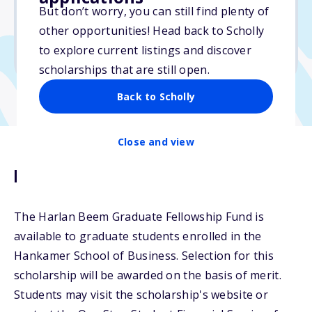
But don’t worry, you can still find plenty of
Due: May 1, 2026
other opportunities! Head back to Scholly
No essay
to explore current listings and discover
No transcripts required
scholarships that are still open.
Back to Scholly
Close and view
Description
The Harlan Beem Graduate Fellowship Fund is
available to graduate students enrolled in the
Hankamer School of Business. Selection for this
scholarship will be awarded on the basis of merit.
Students may visit the scholarship's website or