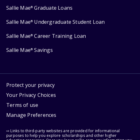
Sallie Mae
Graduate Loans
®
Sallie Mae
Undergraduate Student Loan
®
Sallie Mae
Career Training Loan
®
Sallie Mae
Savings
®
Protect your privacy
Your Privacy Choices
Terms of use
Manage Preferences
⇨ Links to third-party websites are provided for informational
purposes to help you explore scholarships and other higher