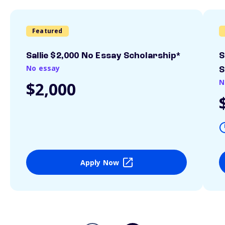
Featured
Sallie $2,000 No Essay Scholarship*
S
No essay
S
N
$2,000
Apply Now