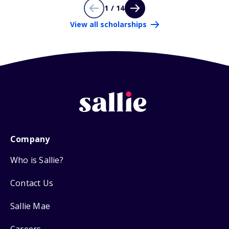
1 / 14
View all scholarships
Company
Who is Sallie?
Contact Us
Sallie Mae
Careers