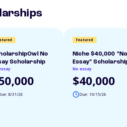
larships
atured
Featured
holarshipOwl No
Niche $40,000 "N
say Scholarship
Essay" Scholarshi
essay
No essay
50,000
$40,000
Due: 8/31/26
Due: 10/15/26