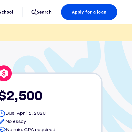
School
Search
Apply for a loan
$2,500
Due: April 1, 2026
No essay
No min. GPA required