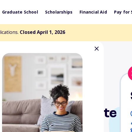
Graduate School
Scholarships
Financial Aid
Pay for 
lications.
Closed April 1, 2026
 Library Institute
ts