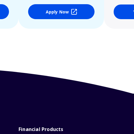
Apply Now
Financial Products