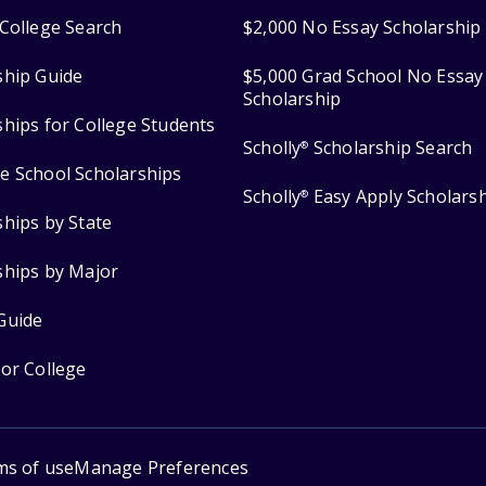
College Search
$2,000 No Essay Scholarship
ship Guide
$5,000 Grad School No Essay
Scholarship
ships for College Students
Scholly
Scholarship Search
®
e School Scholarships
Scholly
Easy Apply Scholars
®
ships by State
ships by Major
Guide
for College
ms of use
Manage Preferences