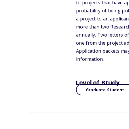
to projects that have ap
probability of being pu
a project to an applican
more than two Research 
annually. Two letters o
one from the project adv
Application packets may
information.
Level of Study
Graduate Student