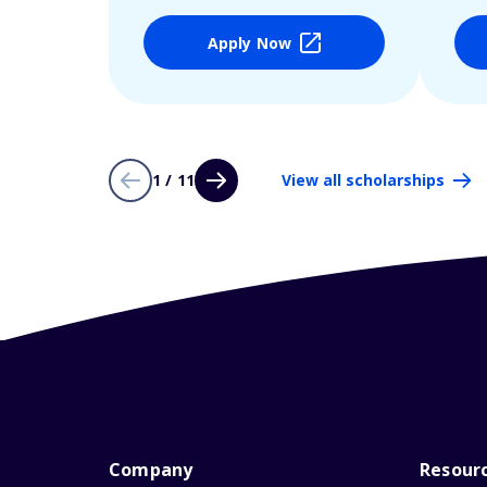
Apply Now
1 / 11
View all scholarships
Company
Resour