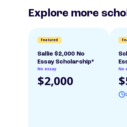
Explore more scho
Featured
Fe
Sallie $2,000 No
Sc
Essay Scholarship*
Es
No essay
No 
$2,000
$