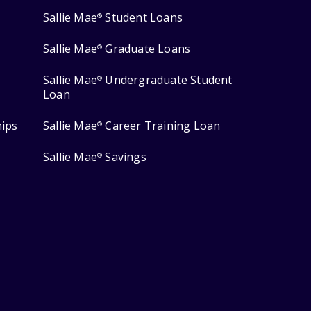
Sallie Mae
Student Loans
®
Sallie Mae
Graduate Loans
®
Sallie Mae
Undergraduate Student
®
Loan
hips
Sallie Mae
Career Training Loan
®
Sallie Mae
Savings
®