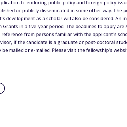
plication to enduring public policy and foreign policy iss
blished or publicly disseminated in some other way. The p
t's development as a scholar will also be considered. An i
Grants in a five-year period. The deadlines to apply are A
f reference from persons familiar with the applicant's scho
isor, if the candidate is a graduate or post-doctoral stud
 be mailed or e-mailed. Please visit the fellowship's webs