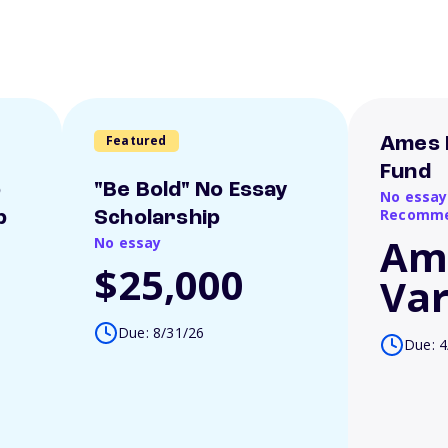
Featured
Ames 
Fund
o
"Be Bold" No Essay
No essay
Recomme
p
Scholarship
Am
No essay
$25,000
Var
Due: 8/31/26
Due: 4