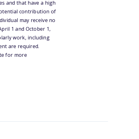
ues and that have a high
otential contribution of
ndividual may receive no
pril 1 and October 1,
larly work, including
ent are required.
ite for more