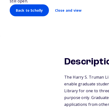
still open.
Back to Scholly
Close and view
Descripti
The Harry S. Truman Li
enable graduate studen
Library for one to three
purpose only. Graduate 
applications from other