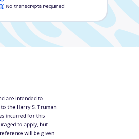
No transcripts required
nd are intended to
 to the Harry S. Truman
es incurred for this
uraged to apply, but
reference will be given