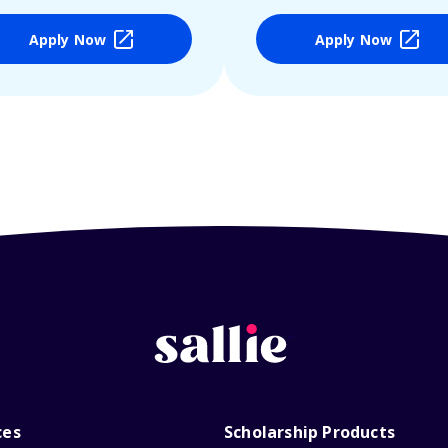
Apply Now
Apply Now
ces
Scholarship Products