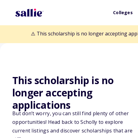
Colleges
⚠️ This scholarship is no longer accepting app
This scholarship is no
longer accepting
Back to Scholarships
applications
But don’t worry, you can still find plenty of other
Harry S. Truman
opportunities! Head back to Scholly to explore
current listings and discover scholarships that are
Research Gran