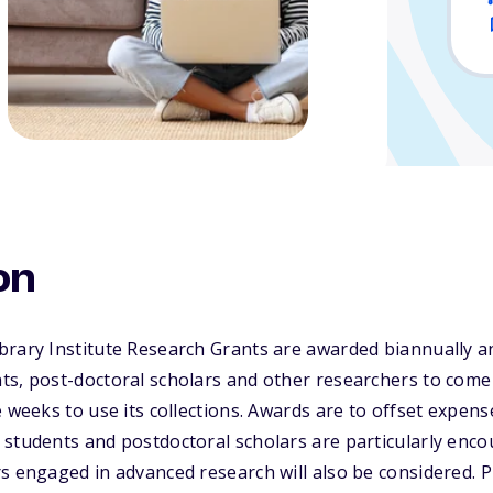
on
brary Institute Research Grants are awarded biannually a
ts, post-doctoral scholars and other researchers to come
 weeks to use its collections. Awards are to offset expens
students and postdoctoral scholars are particularly enco
s engaged in advanced research will also be considered. P