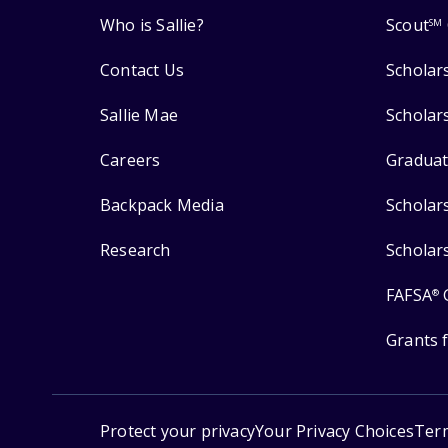
Who is Sallie?
Scout
SM
Contact Us
Scholar
Sallie Mae
Scholar
Careers
Graduat
Backpack Media
Scholar
Research
Scholar
FAFSA
®
Grants 
Protect your privacy
Your Privacy Choices
Ter