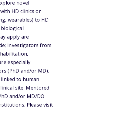
explore novel
with HD clinics or
ing, wearables) to HD
biological
ay apply are
ide; investigators from
habilitation,
re especially
tors (PhD and/or MD).
y linked to human
linical site. Mentored
a PhD and/or MD/DO
titutions. Please visit