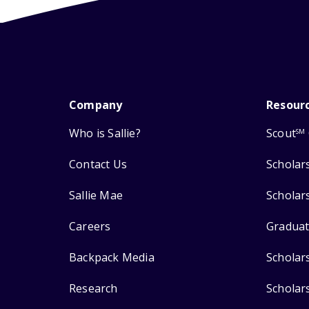
Company
Resour
Who is Sallie?
Scout
SM
Contact Us
Scholar
Sallie Mae
Scholar
Careers
Graduat
Backpack Media
Scholar
Research
Scholar