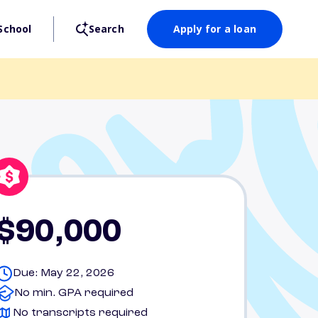
School
Search
Apply for a loan
$90,000
Due: May 22, 2026
No min. GPA required
No transcripts required