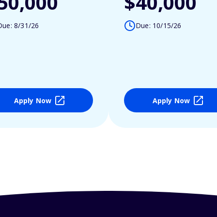
50,000
$40,000
Due: 8/31/26
Due: 10/15/26
Apply Now
Apply Now