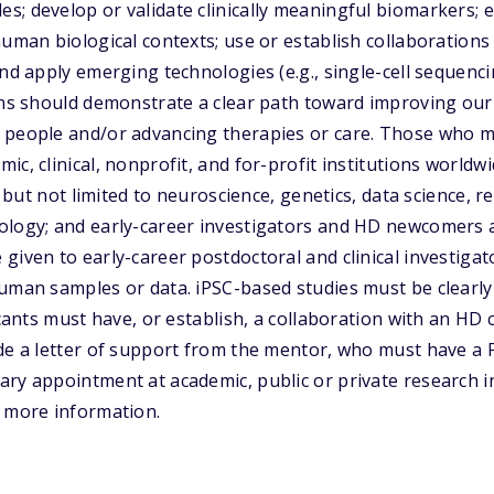
; develop or validate clinically meaningful biomarkers; 
human biological contexts; use or establish collaborations 
and apply emerging technologies (e.g., single-cell sequenc
ons should demonstrate a clear path toward improving our 
 people and/or advancing therapies or care. Those who m
c, clinical, nonprofit, and for-profit institutions worldw
g but not limited to neuroscience, genetics, data science, re
ology; and early-career investigators and HD newcomers a
given to early-career postdoctoral and clinical investiga
human samples or data. iPSC-based studies must be clearl
icants must have, or establish, a collaboration with an HD c
ude a letter of support from the mentor, who must have 
ry appointment at academic, public or private research ins
r more information.