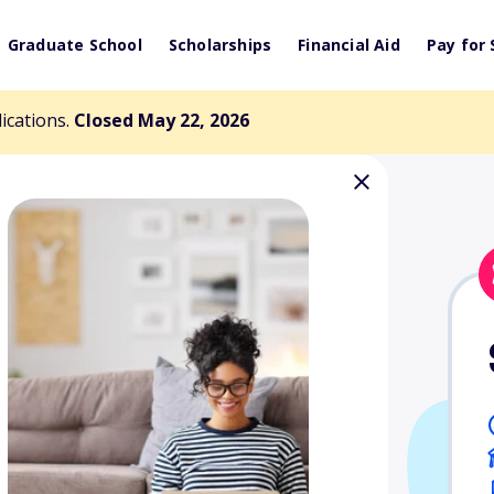
Graduate School
Scholarships
Financial Aid
Pay for 
lications.
Closed May 22, 2026
gy Project