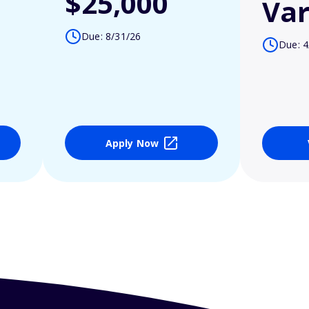
$25,000
Var
Due: 8/31/26
Due: 4
Apply Now