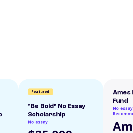
Featured
Ames 
Fund
o
"Be Bold" No Essay
No essay
Recomme
p
Scholarship
Am
No essay