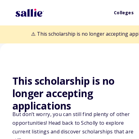
Colleges
⚠️ This scholarship is no longer accepting app
This scholarship is no
longer accepting
Back to Scholarships
applications
But don’t worry, you can still find plenty of other
HD Human Biolo
opportunities! Head back to Scholly to explore
current listings and discover scholarships that are