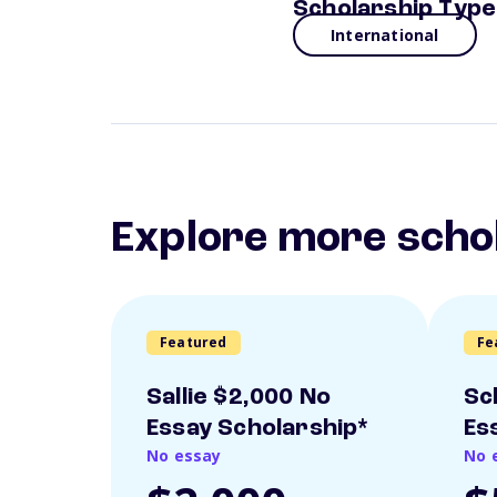
Scholarship Type
International
Explore more scho
Featured
Fe
Sallie $2,000 No
Sc
Essay Scholarship*
Es
No essay
No 