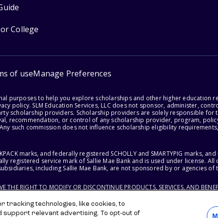
Guide
for College
ms of use
Manage Preferences
onal purposes to help you explore scholarships and other higher education r
acy policy. SLM Education Services, LLC does not sponsor, administer, control
party scholarship providers. Scholarship providers are solely responsible fo
val, recommendation, or control of any scholarship provider, program, policy
 Any such commission does not influence scholarship eligibility requirements,
ACKPACK marks, and federally registered SCHOLLY and SMARTYPIG marks, and re
lly registered service mark of Sallie Mae Bank and is used under license. Al
ubsidiaries, including Sallie Mae Bank, are not sponsored by or agencies of 
RVE THE RIGHT TO MODIFY OR DISCONTINUE PRODUCTS, SERVICES, AND BENEF
 tracking technologies, like cookies, to
d support relevant advertising. To opt-out of
M