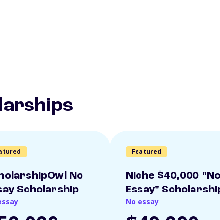
larships
atured
Featured
holarshipOwl No
Niche $40,000 "N
say Scholarship
Essay" Scholarshi
essay
No essay