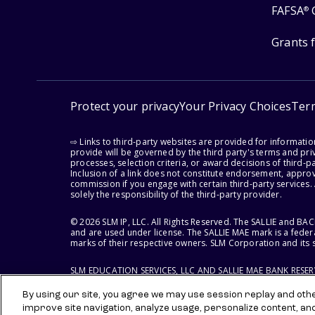
FAFSA
®
Grants 
Protect your privacy
Your Privacy Choices
Ter
⇨ Links to third-party websites are provided for informati
provide will be governed by the third party's terms and priv
processes, selection criteria, or award decisions of third-
Inclusion of a link does not constitute endorsement, appro
commission if you engage with certain third-party services.
solely the responsibility of the third-party provider.
© 2026 SLM IP, LLC. All Rights Reserved. The SALLIE and B
and are used under license. The SALLIE MAE mark is a federa
marks of their respective owners. SLM Corporation and its s
SLM EDUCATION SERVICES, LLC AND SALLIE MAE BANK RESE
By using our site, you agree we may use session replay and other
improve site navigation, analyze usage, personalize content, an