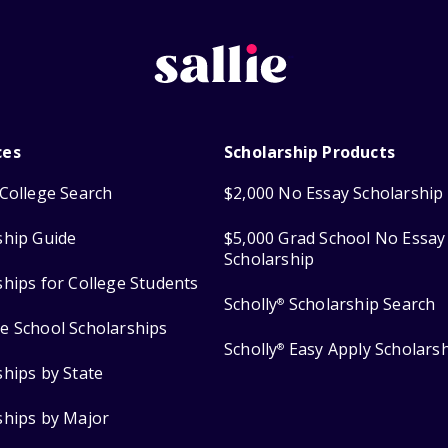
ces
Scholarship Products
College Search
$2,000 No Essay Scholarship
ship Guide
$5,000 Grad School No Essay
Scholarship
ships for College Students
Scholly
Scholarship Search
®
e School Scholarships
Scholly
Easy Apply Scholars
®
ships by State
ships by Major