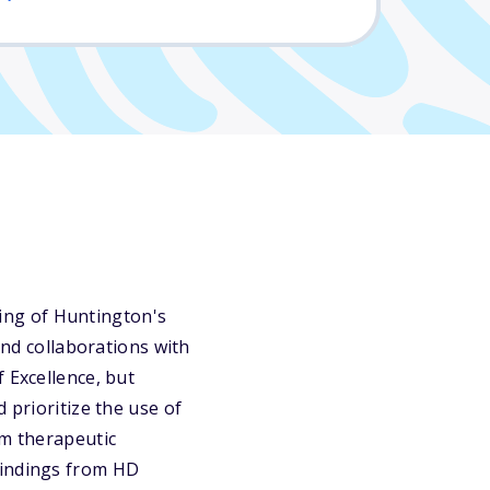
ing of Huntington's
and collaborations with
 Excellence, but
 prioritize the use of
rm therapeutic
findings from HD