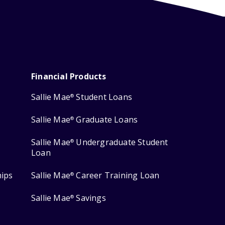
Financial Products
Sallie Mae
Student Loans
®
Sallie Mae
Graduate Loans
®
Sallie Mae
Undergraduate Student
®
Loan
hips
Sallie Mae
Career Training Loan
®
Sallie Mae
Savings
®