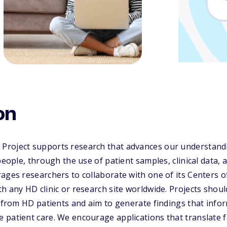
on
roject supports research that advances our understand
people, through the use of patient samples, clinical data, 
ages researchers to collaborate with one of its Centers of
h any HD clinic or research site worldwide. Projects should
a from HD patients and aim to generate findings that info
 patient care. We encourage applications that translate 