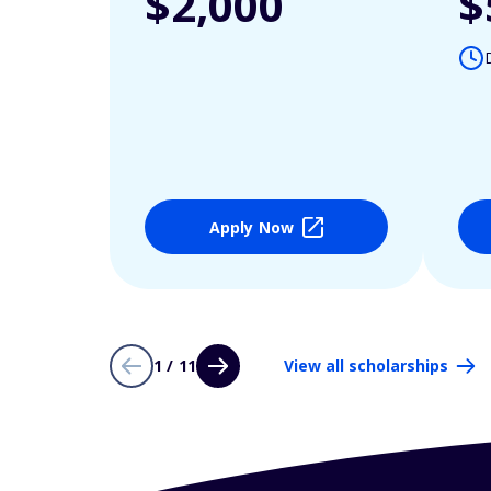
$2,000
$
Apply Now
1 / 11
View all scholarships