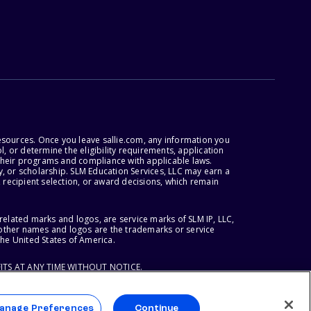
esources. Once you leave sallie.com, any information you
, or determine the eligibility requirements, application
r their programs and compliance with applicable laws.
, or scholarship. SLM Education Services, LLC may earn a
 recipient selection, or award decisions, which remain
lated marks and logos, are service marks of SLM IP, LLC,
l other names and logos are the trademarks or service
the United States of America.
ITS AT ANY TIME WITHOUT NOTICE.
anage Preferences
Continue