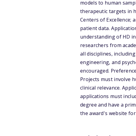
models to human samples
therapeutic targets in 
Centers of Excellence; 
patient data. Applicati
understanding of HD in
researchers from academi
all disciplines, includin
engineering, and psych
encouraged. Preference 
Projects must involve 
clinical relevance. Appl
applications must incl
degree and have a prima
the award's website fo