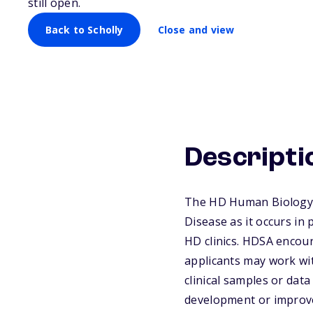
still open.
Back to Scholly
Close and view
Descripti
The HD Human Biology P
Disease as it occurs in 
HD clinics. HDSA encour
applicants may work wit
clinical samples or dat
development or improve