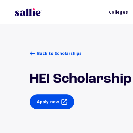
Colleges
Back to Scholarships
HEI Scholarshi
Apply now