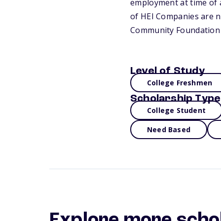
employment at time of a
of HEI Companies are not
Community Foundation 
Level of Study
College Freshmen
Scholarship Type
College Student
Need Based
Explore more scho