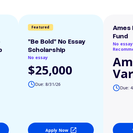
Featured
Ames 
Fund
o
"Be Bold" No Essay
No essay
Recomme
p
Scholarship
Am
No essay
$25,000
Var
Due: 8/31/26
Due: 4
Apply Now