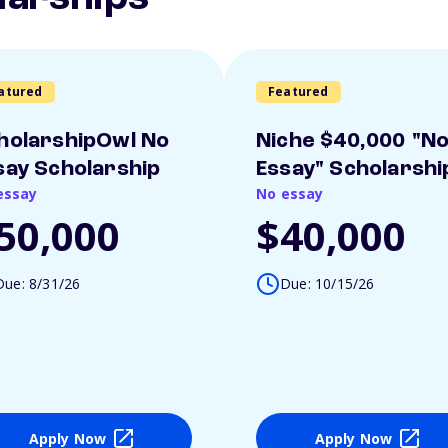
atured
Featured
holarshipOwl No
Niche $40,000 "N
say Scholarship
Essay" Scholarshi
essay
No essay
50,000
$40,000
Due: 8/31/26
Due: 10/15/26
Apply Now
Apply Now