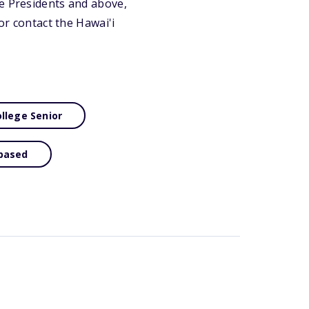
ce Presidents and above,
or contact the Hawai'i
llege Senior
based