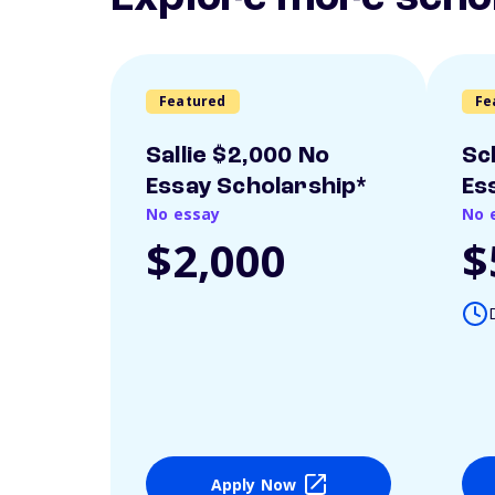
Featured
Fe
Sallie $2,000 No
Sc
Essay Scholarship*
Es
No essay
No 
$2,000
$
Apply Now