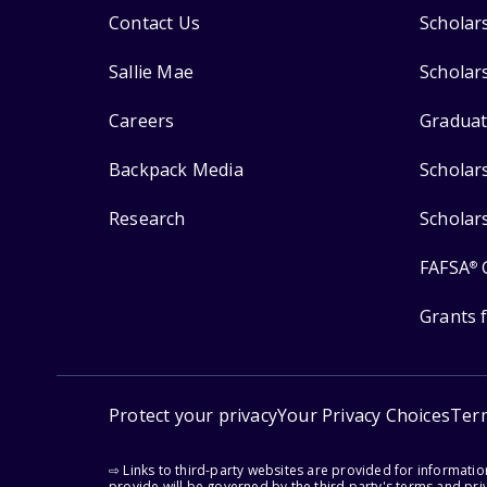
Contact Us
Scholar
Sallie Mae
Scholar
Careers
Graduat
Backpack Media
Scholar
Research
Scholar
FAFSA
®
Grants 
Protect your privacy
Your Privacy Choices
Ter
⇨ Links to third-party websites are provided for informati
provide will be governed by the third party's terms and priv