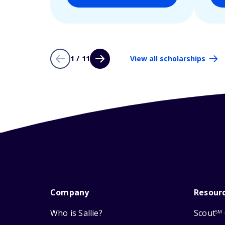
1 / 11
View all scholarships
Company
Resour
Who is Sallie?
Scout
SM