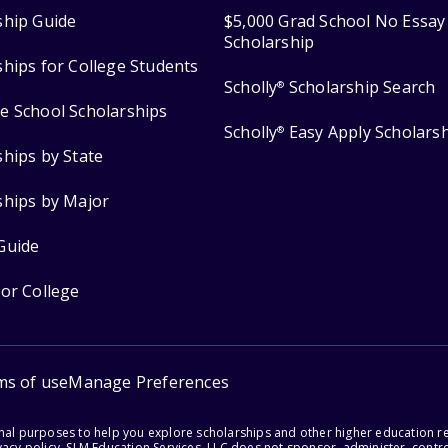
ship Guide
$5,000 Grad School No Essay
Scholarship
ships for College Students
Scholly
Scholarship Search
®
e School Scholarships
Scholly
Easy Apply Scholars
®
ships by State
ships by Major
Guide
for College
ms of use
Manage Preferences
onal purposes to help you explore scholarships and other higher education r
acy policy. SLM Education Services, LLC does not sponsor, administer, control