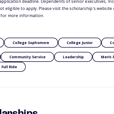
pplication deadline. Dependents of senior executives, Vi
 eligible to apply. Please visit the scholarship's website 
for more information.
College Sophomore
College Junior
Co
Community Service
Leadership
Merit-
Full Ride
larships