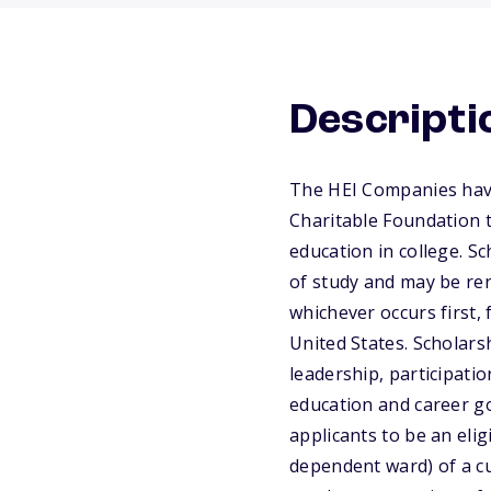
Descripti
The HEI Companies have
Charitable Foundation 
education in college. S
of study and may be ren
whichever occurs first, 
United States. Scholars
leadership, participati
education and career go
applicants to be an elig
dependent ward) of a c