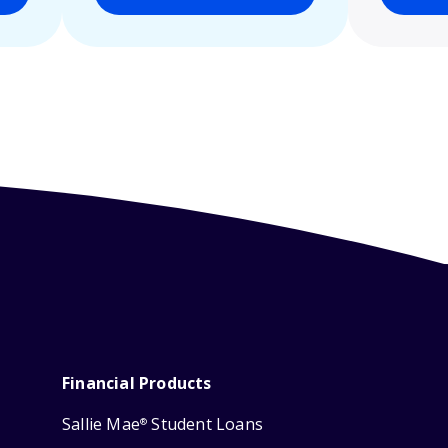
Financial Products
Sallie Mae
Student Loans
®