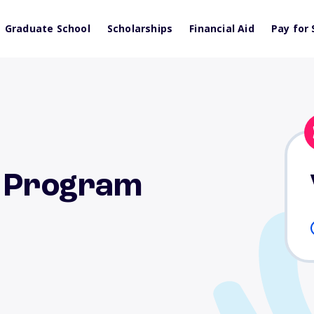
Graduate School
Scholarships
Financial Aid
Pay for 
p Program