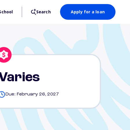
School
Search
Apply for a loan
Varies
Due: February 26, 2027