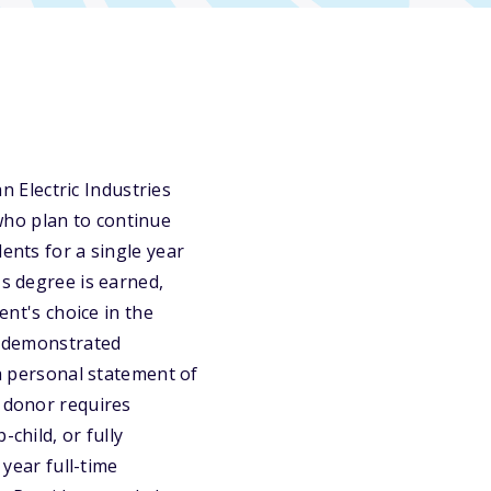
 Electric Industries
who plan to continue
ents for a single year
's degree is earned,
ent's choice in the
t, demonstrated
 a personal statement of
e donor requires
child, or fully
ear full-time