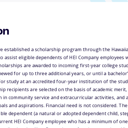
on
 established a scholarship program through the Hawaiian
to assist eligible dependents of HEI Company employees 
cholarships are awarded to incoming first-year college stud
ewed for up to three additional years, or until a bachelor
for study at an accredited four-year institution of the stud
hip recipients are selected on the basis of academic meri
on in community service and extracurricular activities, and
als and aspirations. Financial need is not considered. Th
ible dependent (a natural or adopted dependent child, step-
urrent HEI Company employee who has a minimum of one y