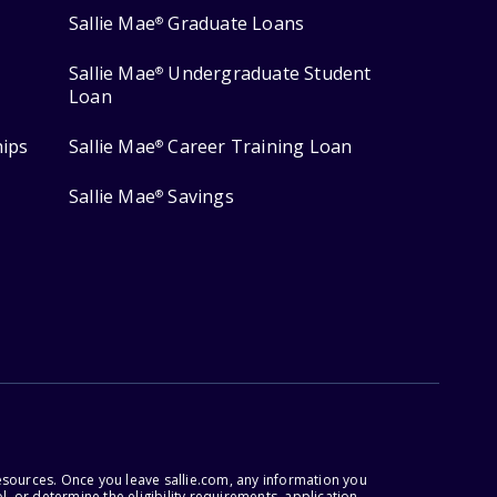
Sallie Mae
Graduate Loans
®
Sallie Mae
Undergraduate Student
®
Loan
hips
Sallie Mae
Career Training Loan
®
Sallie Mae
Savings
®
esources. Once you leave sallie.com, any information you
, or determine the eligibility requirements, application