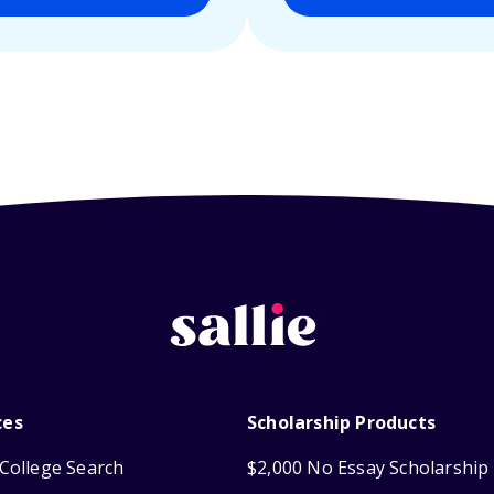
ces
Scholarship Products
College Search
$2,000 No Essay Scholarship