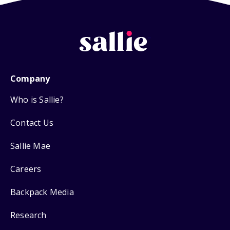
Company
Who is Sallie?
Contact Us
Sallie Mae
Careers
Backpack Media
Research