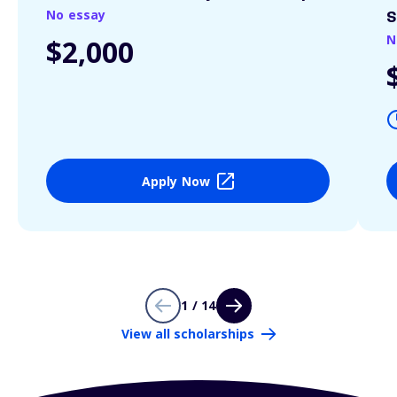
No essay
S
N
$2,000
Apply Now
1 / 14
View all scholarships