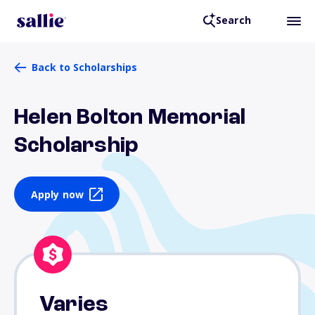
Search
Back to Scholarships
Helen Bolton Memorial
Scholarship
Apply now
Varies