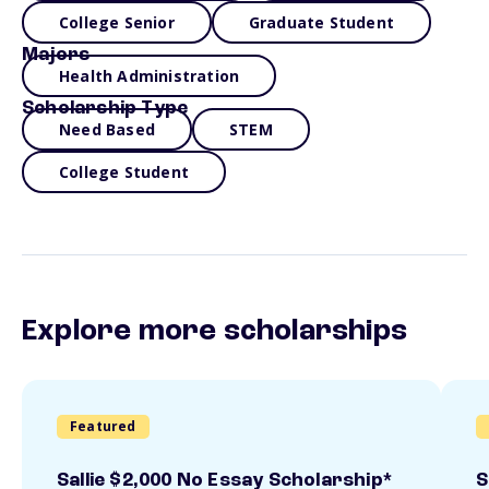
College Senior
Graduate Student
Majors
Health Administration
Scholarship Type
Need Based
STEM
College Student
Explore more scholarships
Featured
Sallie $2,000 No Essay Scholarship*
S