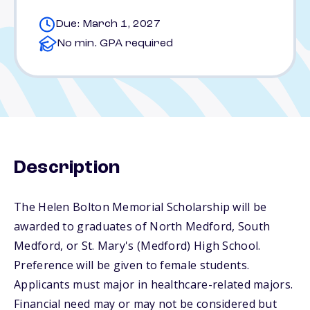
Due: March 1, 2027
No min. GPA required
Description
The Helen Bolton Memorial Scholarship will be
awarded to graduates of North Medford, South
Medford, or St. Mary's (Medford) High School.
Preference will be given to female students.
Applicants must major in healthcare-related majors.
Financial need may or may not be considered but