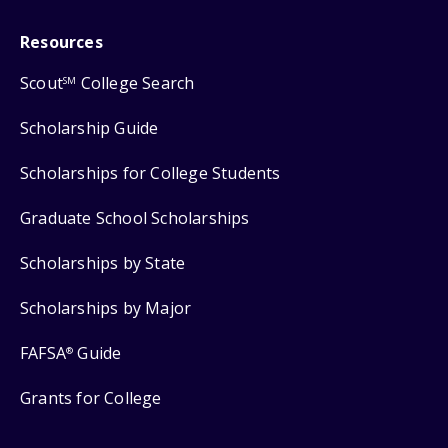
Resources
Scout
College Search
SM
Scholarship Guide
Scholarships for College Students
Graduate School Scholarships
Scholarships by State
Scholarships by Major
FAFSA
Guide
®
Grants for College