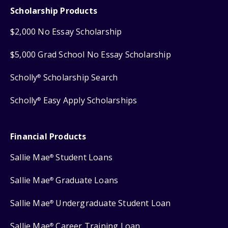
Scholarship Products
$2,000 No Essay Scholarship
$5,000 Grad School No Essay Scholarship
Scholly
Scholarship Search
®
Scholly
Easy Apply Scholarships
®
Financial Products
Sallie Mae
Student Loans
®
Sallie Mae
Graduate Loans
®
Sallie Mae
Undergraduate Student Loan
®
Sallie Mae
Career Training Loan
®