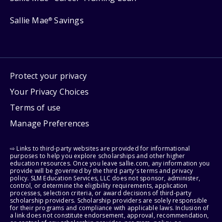
Sallie Mae
Savings
®
Protect your privacy
Your Privacy Choices
Terms of use
Manage Preferences
⇨ Links to third-party websites are provided for informational
purposes to help you explore scholarships and other higher
education resources. Once you leave sallie.com, any information you
provide will be governed by the third party's terms and privacy
policy. SLM Education Services, LLC does not sponsor, administer,
control, or determine the eligibility requirements, application
processes, selection criteria, or award decisions of third-party
scholarship providers. Scholarship providers are solely responsible
for their programs and compliance with applicable laws. Inclusion of
a link does not constitute endorsement, approval, recommendation,