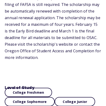
filing of FAFSA is still required. The scholarship may
be automatically renewed with completion of the
annual renewal application. The scholarship may be
received for a maximum of four years. February 15
is the Early Bird deadline and March 1 is the final
deadline for all materials to be submitted to OSAC.
Please visit the scholarship's website or contact the
Oregon Office of Student Access and Completion for
more information.
Level of Study
College Freshmen
College Sophomore
College Junior