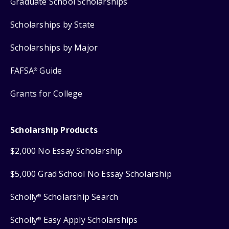
Graduate School Scholarships
Scholarships by State
Scholarships by Major
FAFSA
Guide
®
Grants for College
Scholarship Products
$2,000 No Essay Scholarship
$5,000 Grad School No Essay Scholarship
Scholly
Scholarship Search
®
Scholly
Easy Apply Scholarships
®