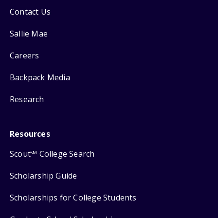
Contact Us
Sallie Mae
Careers
Backpack Media
Research
Resources
Scout
College Search
SM
Scholarship Guide
Scholarships for College Students