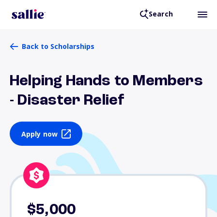
Search
Back to Scholarships
Helping Hands to Members
- Disaster Relief
Apply now
$5,000