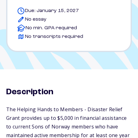
Due: January 15, 2027
No essay
No min. GPA required
No transcripts required
Description
The Helping Hands to Members - Disaster Relief
Grant provides up to $5,000 in financial assistance
to current Sons of Norway members who have
maintained active membership for at least one year