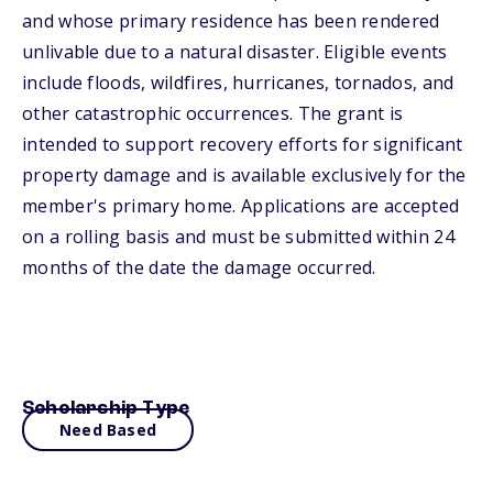
and whose primary residence has been rendered
unlivable due to a natural disaster. Eligible events
include floods, wildfires, hurricanes, tornados, and
other catastrophic occurrences. The grant is
intended to support recovery efforts for significant
property damage and is available exclusively for the
member's primary home. Applications are accepted
on a rolling basis and must be submitted within 24
months of the date the damage occurred.
Scholarship Type
Need Based