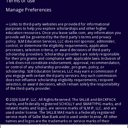
Terms of use
Manage Preferences
⇨ Links to third-party websites are provided for informational
purposes to help you explore scholarships and other higher
education resources. Once you leave sallie.com, any information you
provide will be governed by the third party's terms and privacy
policy. SLM Education Services, LLC does not sponsor, administer,
control, or determine the eligibility requirements, application
processes, selection criteria, or award decisions of third-party
scholarship providers. Scholarship providers are solely responsible
for their programs and compliance with applicable laws. Inclusion of
a link does not constitute endorsement, approval, recommendation,
or control of any scholarship provider, program, policy, or
scholarship. SLM Education Services, LLC may earn a commission if
you engage with certain third-party services. Any such commission
does not influence scholarship eligibility requirements, recipient
selection, or award decisions, which remain solely the responsibility
of the third-party provider.
© 2026 SLM IP, LLC. All Rights Reserved. The SALLIE and BACKPACK
marks, and federally registered SCHOLLY and SMARTYPIG marks, and
related marks and logos, are service marks of SLM IP, LLC, and are
used under license. The SALLIE MAE mark is a federally registered
service mark of Sallie Mae Bank and is used under license. All other
names and logos are the trademarks or service marks of their
respective owners. SLM Corporation and its subsidiaries, including