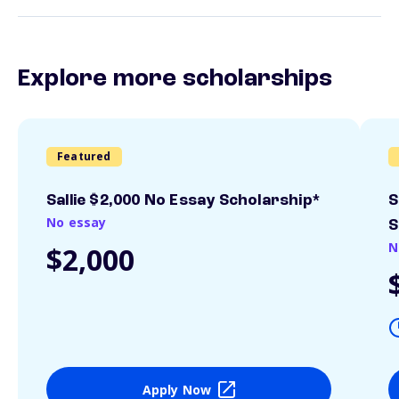
Explore more scholarships
Featured
Sallie $2,000 No Essay Scholarship*
S
No essay
S
N
$2,000
Apply Now