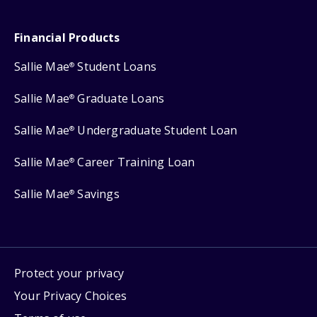
Financial Products
Sallie Mae
Student Loans
®
Sallie Mae
Graduate Loans
®
Sallie Mae
Undergraduate Student Loan
®
Sallie Mae
Career Training Loan
®
Sallie Mae
Savings
®
Protect your privacy
Your Privacy Choices