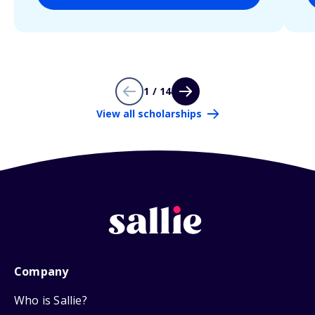
1 / 14
View all scholarships
Company
Who is Sallie?