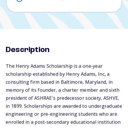
Description
The Henry Adams Scholarship is a one-year
scholarship established by Henry Adams, Inc, a
consulting firm based in Baltimore, Maryland, in
memory of its founder, a charter member and sixth
president of ASHRAE's predecessor society, ASHVE,
in 1899. Scholarships are awarded to undergraduate
engineering or pre-engineering students who are
enrolled in a post-secondary educational institution