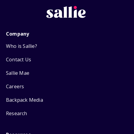
Company
Who is Sallie?
Contact Us
Sallie Mae
Careers
Backpack Media
Research