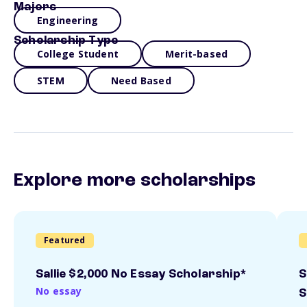
Majors
Engineering
Scholarship Type
College Student
Merit-based
STEM
Need Based
Explore more scholarships
Featured
Sallie $2,000 No Essay Scholarship*
S
No essay
S