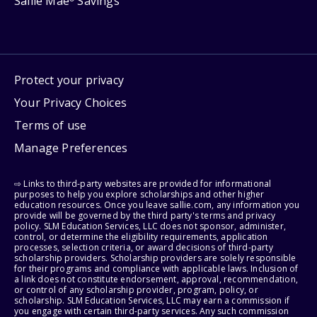
Sallie Mae
Savings
Protect your privacy
Your Privacy Choices
Terms of use
Manage Preferences
⇨ Links to third-party websites are provided for informational
purposes to help you explore scholarships and other higher
education resources. Once you leave sallie.com, any information you
provide will be governed by the third party's terms and privacy
policy. SLM Education Services, LLC does not sponsor, administer,
control, or determine the eligibility requirements, application
processes, selection criteria, or award decisions of third-party
scholarship providers. Scholarship providers are solely responsible
for their programs and compliance with applicable laws. Inclusion of
a link does not constitute endorsement, approval, recommendation,
or control of any scholarship provider, program, policy, or
scholarship. SLM Education Services, LLC may earn a commission if
you engage with certain third-party services. Any such commission