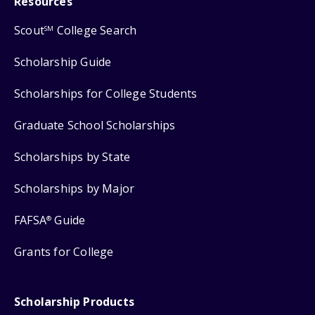
Resources
Scout
College Search
SM
Scholarship Guide
Scholarships for College Students
Graduate School Scholarships
Scholarships by State
Scholarships by Major
FAFSA
Guide
®
Grants for College
Scholarship Products