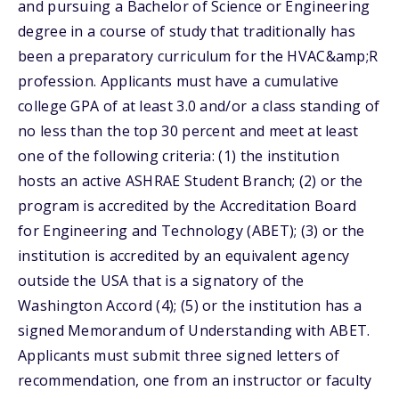
and pursuing a Bachelor of Science or Engineering
degree in a course of study that traditionally has
been a preparatory curriculum for the HVAC&amp;R
profession. Applicants must have a cumulative
college GPA of at least 3.0 and/or a class standing of
no less than the top 30 percent and meet at least
one of the following criteria: (1) the institution
hosts an active ASHRAE Student Branch; (2) or the
program is accredited by the Accreditation Board
for Engineering and Technology (ABET); (3) or the
institution is accredited by an equivalent agency
outside the USA that is a signatory of the
Washington Accord (4); (5) or the institution has a
signed Memorandum of Understanding with ABET.
Applicants must submit three signed letters of
recommendation, one from an instructor or faculty