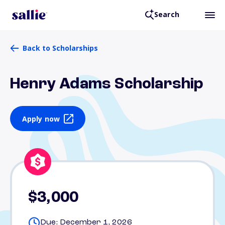
Search
Back to Scholarships
Henry Adams Scholarship
Apply now
$3,000
Due: December 1, 2026