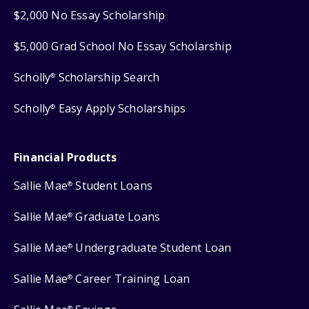
$2,000 No Essay Scholarship
$5,000 Grad School No Essay Scholarship
Scholly
Scholarship Search
®
Scholly
Easy Apply Scholarships
®
Financial Products
Sallie Mae
Student Loans
®
Sallie Mae
Graduate Loans
®
Sallie Mae
Undergraduate Student Loan
®
Sallie Mae
Career Training Loan
®
®