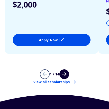
N
$2,000
Apply Now
1 / 14
View all scholarships