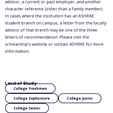
advisor, a current or past employer, and another
character reference (other than a family member).
In cases where the institution has an ASHRAE
student branch on campus, a letter from the faculty
advisor of that branch may be one of the three
letters of recommendation. Please visit the
scholarship's website or contact ASHRAE for more
information.
Level of Study
College Freshmen
College Sophomore
College Junior
College Senior