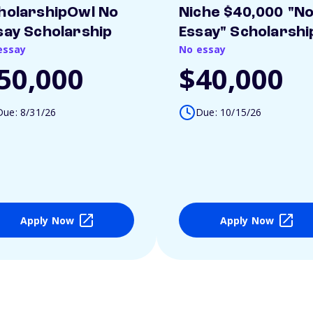
holarshipOwl No
Niche $40,000 "N
say Scholarship
Essay" Scholarshi
essay
No essay
50,000
$40,000
Due: 8/31/26
Due: 10/15/26
Apply Now
Apply Now