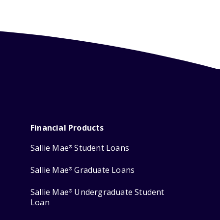
Financial Products
Sallie Mae
Student Loans
®
Sallie Mae
Graduate Loans
®
Sallie Mae
Undergraduate Student
®
Loan