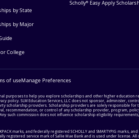
Scholly
Easy Apply Scholars
®
ships by State
ships by Major
Guide
for College
ms of use
Manage Preferences
onal purposes to help you explore scholarships and other higher education r
acy policy. SLM Education Services, LLC does not sponsor, administer, control
party scholarship providers. Scholarship providers are solely responsible fo
val, recommendation, or control of any scholarship provider, program, policy
 Any such commission does not influence scholarship eligibility requirements,
ACKPACK marks, and federally registered SCHOLLY and SMARTYPIG marks, and re
lly registered service mark of Sallie Mae Bank and is used under license. Al