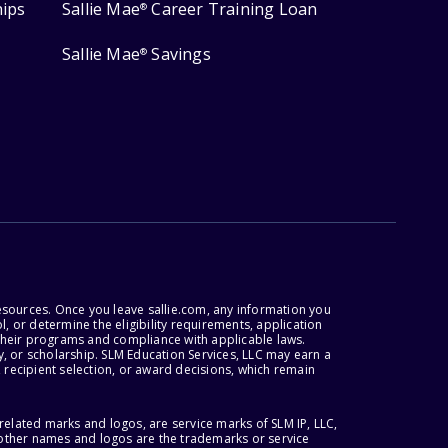
hips
Sallie Mae
Career Training Loan
®
Sallie Mae
Savings
®
esources. Once you leave sallie.com, any information you
, or determine the eligibility requirements, application
r their programs and compliance with applicable laws.
, or scholarship. SLM Education Services, LLC may earn a
 recipient selection, or award decisions, which remain
lated marks and logos, are service marks of SLM IP, LLC,
l other names and logos are the trademarks or service