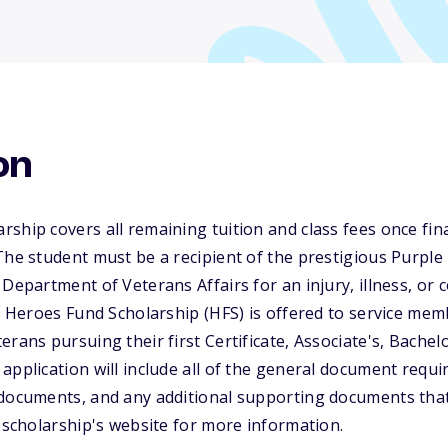
on
ship covers all remaining tuition and class fees once fina
The student must be a recipient of the prestigious Purple
Department of Veterans Affairs for an injury, illness, or 
he Heroes Fund Scholarship (HFS) is offered to service m
rans pursuing their first Certificate, Associate's, Bachelo
application will include all of the general document requi
 documents, and any additional supporting documents tha
e scholarship's website for more information.