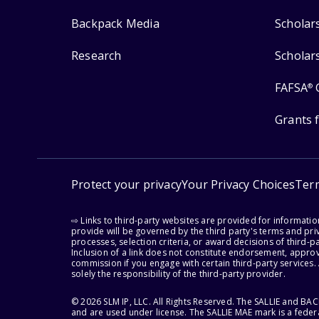
Backpack Media
Scholar
Research
Scholar
FAFSA
®
Grants 
Protect your privacy
Your Privacy Choices
Ter
⇨ Links to third-party websites are provided for informati
provide will be governed by the third party's terms and priv
processes, selection criteria, or award decisions of third-
Inclusion of a link does not constitute endorsement, appro
commission if you engage with certain third-party services.
solely the responsibility of the third-party provider.
© 2026 SLM IP, LLC. All Rights Reserved. The SALLIE and B
and are used under license. The SALLIE MAE mark is a federa