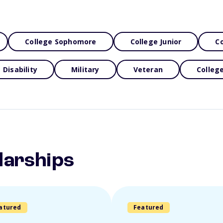
College Sophomore
College Junior
Co
Disability
Military
Veteran
Colleg
larships
atured
Featured