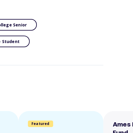
llege Senior
e Student
Featured
Ames 