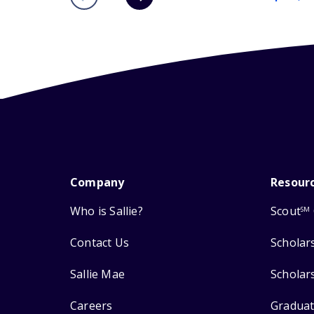
Company
Resour
Who is Sallie?
Scout
SM
Contact Us
Scholar
Sallie Mae
Scholar
Careers
Graduat