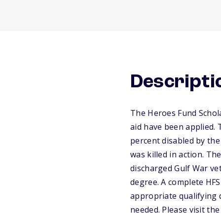
Descripti
The Heroes Fund Scholar
aid have been applied. 
percent disabled by the 
was killed in action. T
discharged Gulf War vete
degree. A complete HFS 
appropriate qualifying
needed. Please visit th