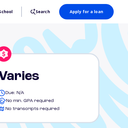
School
Search
Apply for a loan
Varies
Due: N/A
No min. GPA required
No transcripts required