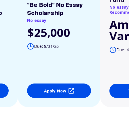
Fund
o
"Be Bold" No Essay
No essay
Recomme
p
Scholarship
Am
No essay
$25,000
Var
Due: 8/31/26
Due: 4
Apply Now