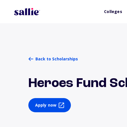
Colleges
Back to Scholarships
Heroes Fund Sc
Apply now