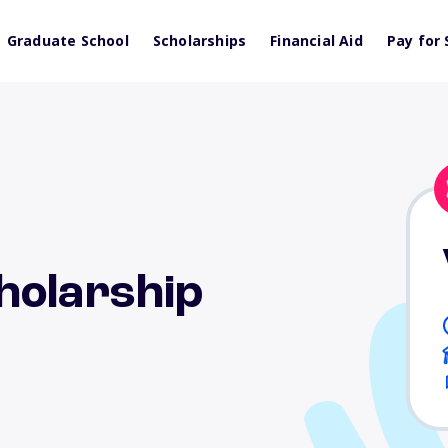
Graduate School
Scholarships
Financial Aid
Pay for 
holarship