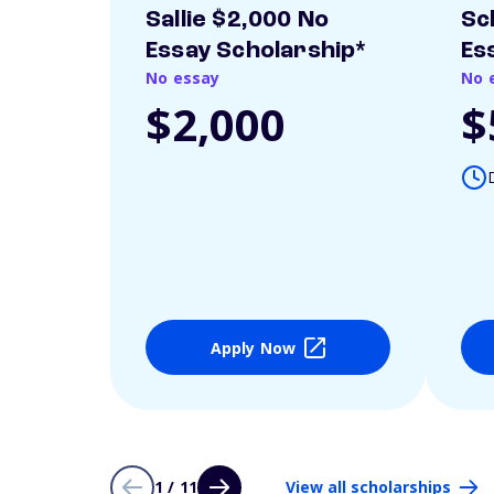
Sallie $2,000 No
Sc
Essay Scholarship*
Es
No essay
No 
$2,000
$
Apply Now
1 / 11
View all scholarships