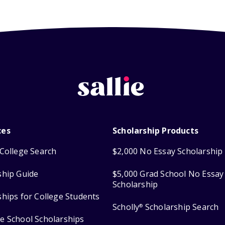
ces
Scholarship Products
College Search
$2,000 No Essay Scholarship
ship Guide
$5,000 Grad School No Essay
Scholarship
ships for College Students
Scholly
Scholarship Search
®
e School Scholarships