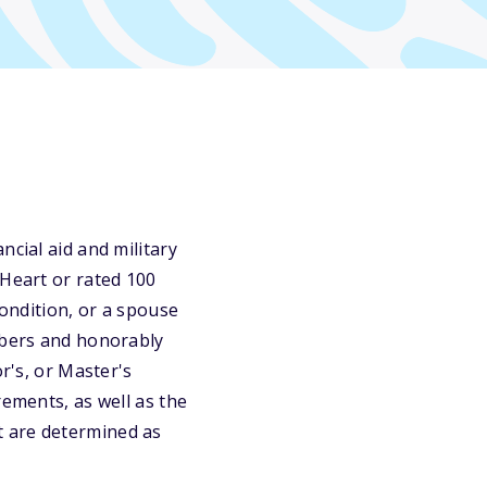
ncial aid and military
 Heart or rated 100
condition, or a spouse
embers and honorably
r's, or Master's
rements, as well as the
t are determined as