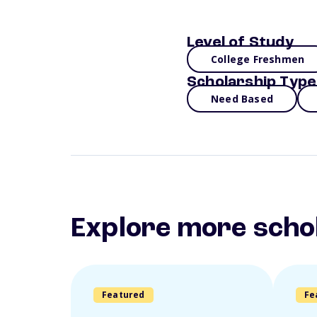
Level of Study
College Freshmen
Scholarship Type
Need Based
Explore more scho
Featured
Fe