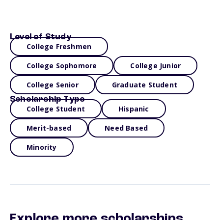
Level of Study
College Freshmen
College Sophomore
College Junior
College Senior
Graduate Student
Scholarship Type
College Student
Hispanic
Merit-based
Need Based
Minority
Explore more scholarships