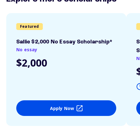
Featured
Sallie $2,000 No Essay Scholarship*
S
No essay
S
N
$2,000
Apply Now