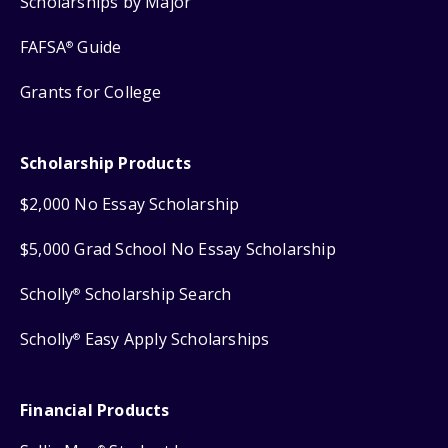
Scholarships by Major
FAFSA
Guide
®
Grants for College
Scholarship Products
$2,000 No Essay Scholarship
$5,000 Grad School No Essay Scholarship
Scholly
Scholarship Search
®
Scholly
Easy Apply Scholarships
®
Financial Products