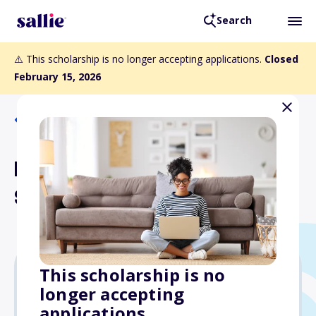
Search
⚠️ This scholarship is no longer accepting applications.
Closed
February 15, 2026
Back to Scholarships
Hispanic Scholarship Fund
Scholarship
This scholarship is no
longer accepting
$5,000
applications