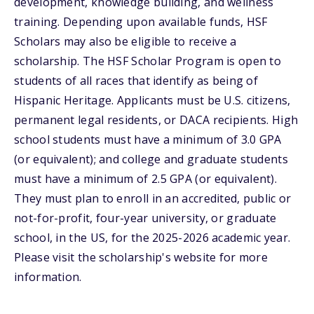
development, knowledge building, and wellness
training. Depending upon available funds, HSF
Scholars may also be eligible to receive a
scholarship. The HSF Scholar Program is open to
students of all races that identify as being of
Hispanic Heritage. Applicants must be U.S. citizens,
permanent legal residents, or DACA recipients. High
school students must have a minimum of 3.0 GPA
(or equivalent); and college and graduate students
must have a minimum of 2.5 GPA (or equivalent).
They must plan to enroll in an accredited, public or
not-for-profit, four-year university, or graduate
school, in the US, for the 2025-2026 academic year.
Please visit the scholarship's website for more
information.