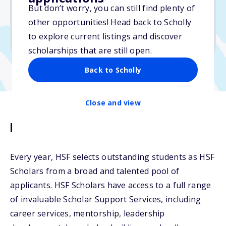
But don’t worry, you can still find plenty of
Due: February 15, 2026
other opportunities! Head back to Scholly
No essay
to explore current listings and discover
No transcripts required
scholarships that are still open.
Back to Scholly
Close and view
Description
Every year, HSF selects outstanding students as HSF
Scholars from a broad and talented pool of
applicants. HSF Scholars have access to a full range
of invaluable Scholar Support Services, including
career services, mentorship, leadership