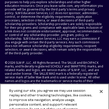
purposes to help you explore scholarships and other higher
education resources. Once you leave sallie.com, any information you
provide will be governed by the third party's terms and privacy
policy. SLM Education Services, LLC does not sponsor, administer,
control, or determine the eligibility requirements, application
processes, selection criteria, or award decisions of third-party
scholarship providers. Scholarship providers are solely responsible
for their programs and compliance with applicable laws. Inclusion of
a link does not constitute endorsement, approval, recommendation,
or control of any scholarship provider, program, policy, or
scholarship. SLM Education Services, LLC may earn a commission if
you engage with certain third-party services. Any such commission
does not influence scholarship eligibility requirements, recipient
selection, or award decisions, which remain solely the responsibility
of the third-party provider.
© 2026 SLM IP, LLC. All Rights Reserved. The SALLIE and BACKPACK
marks, and federally registered SCHOLLY and SMARTYPIG marks, and
related marks and logos, are service marks of SLM IP, LLC, and are
used under license. The SALLIE MAE mark is a federally registered
service mark of Sallie Mae Bank and is used under license. All other
names and logos are the trademarks or service marks of their
respective owners. SLM Corporation and its subsidiaries, including
Sallie Mae Bank, are not sponsored by or agencies of the United
By using our site, you agree we may use session
States of America.
replay and other tracking technologies, like cookies,
to improve site navigation, analyze usage,
SLM EDUCATION SERVICES, LLC AND SALLIE MAE BANK RESERVE THE
RIGHT TO MODIFY OR DISCONTINUE PRODUCTS, SERVICES, AND
personalize content, and support relevant
BENEFITS AT ANY TIME WITHOUT NOTICE.