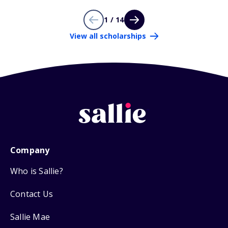
1 / 14
View all scholarships
Company
Who is Sallie?
Contact Us
Sallie Mae