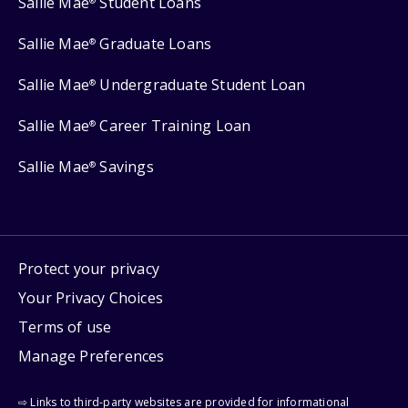
Sallie Mae
Student Loans
®
Sallie Mae
Graduate Loans
®
Sallie Mae
Undergraduate Student Loan
®
Sallie Mae
Career Training Loan
®
Sallie Mae
Savings
®
Protect your privacy
Your Privacy Choices
Terms of use
Manage Preferences
⇨ Links to third-party websites are provided for informational