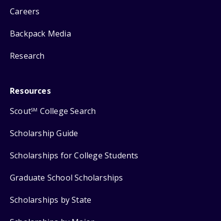
Careers
Backpack Media
Research
Resources
Scout
College Search
SM
Scholarship Guide
Scholarships for College Students
Graduate School Scholarships
Scholarships by State