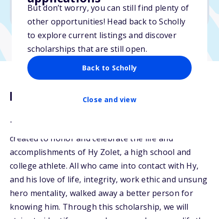
But don’t worry, you can still find plenty of
Due: March 4, 2026
other opportunities! Head back to Scholly
to explore current listings and discover
scholarships that are still open.
Back to Scholly
Description
Close and view
The Hy Zolet Student Athlete Scholarship was
created to honor and celebrate the life and
accomplishments of Hy Zolet, a high school and
college athlete. All who came into contact with Hy,
and his love of life, integrity, work ethic and unsung
hero mentality, walked away a better person for
knowing him. Through this scholarship, we will