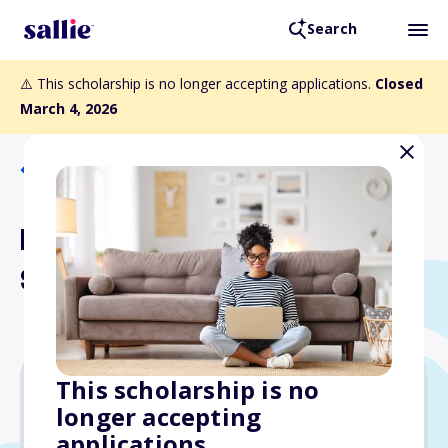
Search
⚠️ This scholarship is no longer accepting applications.
Closed
March 4, 2026
Back to Scholarships
Hy Zolet Student Athlete
Scholarship
This scholarship is no
longer accepting
$1,000
applications