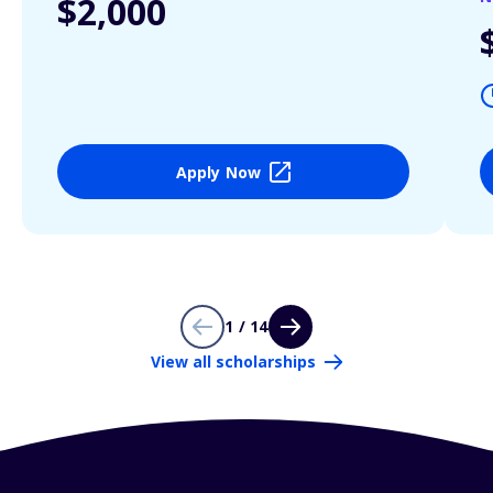
$2,000
Apply Now
1 / 14
View all scholarships