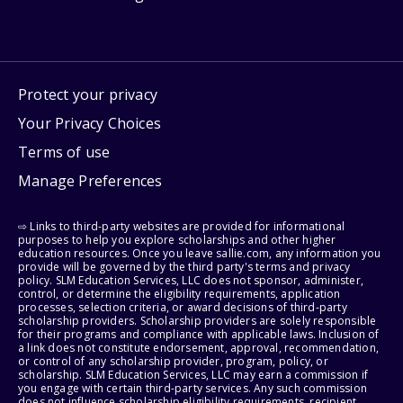
Protect your privacy
Your Privacy Choices
Terms of use
Manage Preferences
⇨ Links to third-party websites are provided for informational
purposes to help you explore scholarships and other higher
education resources. Once you leave sallie.com, any information you
provide will be governed by the third party's terms and privacy
policy. SLM Education Services, LLC does not sponsor, administer,
control, or determine the eligibility requirements, application
processes, selection criteria, or award decisions of third-party
scholarship providers. Scholarship providers are solely responsible
for their programs and compliance with applicable laws. Inclusion of
a link does not constitute endorsement, approval, recommendation,
or control of any scholarship provider, program, policy, or
scholarship. SLM Education Services, LLC may earn a commission if
you engage with certain third-party services. Any such commission
does not influence scholarship eligibility requirements, recipient