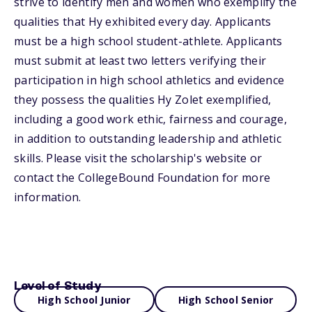
strive to identify men and women who exemplify the
qualities that Hy exhibited every day. Applicants
must be a high school student-athlete. Applicants
must submit at least two letters verifying their
participation in high school athletics and evidence
they possess the qualities Hy Zolet exemplified,
including a good work ethic, fairness and courage,
in addition to outstanding leadership and athletic
skills. Please visit the scholarship's website or
contact the CollegeBound Foundation for more
information.
Level of Study
High School Junior
High School Senior