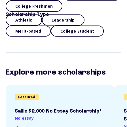
College Freshmen
Scholarship Type
Athletic
Leadership
Merit-based
College Student
Explore more scholarships
Featured
Sallie $2,000 No Essay Scholarship*
S
No essay
S
N