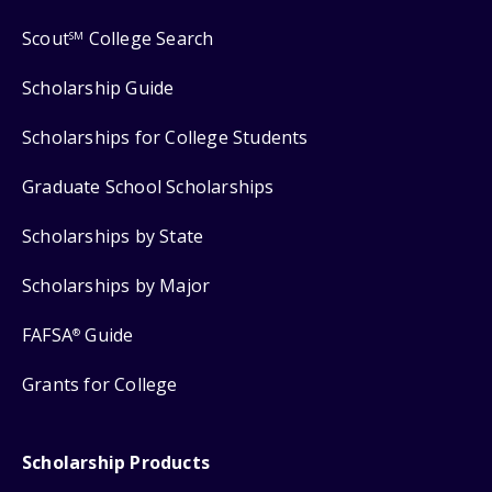
Scout
College Search
SM
Scholarship Guide
Scholarships for College Students
Graduate School Scholarships
Scholarships by State
Scholarships by Major
FAFSA
Guide
®
Grants for College
Scholarship Products