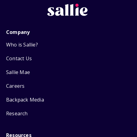
Company
Who is Sallie?
Contact Us
Sallie Mae
Careers
Backpack Media
Research
Resources