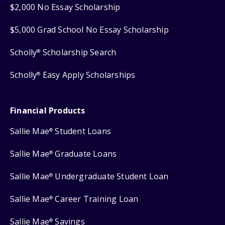
$2,000 No Essay Scholarship
$5,000 Grad School No Essay Scholarship
Scholly
Scholarship Search
®
Scholly
Easy Apply Scholarships
®
Financial Products
Sallie Mae
Student Loans
®
Sallie Mae
Graduate Loans
®
Sallie Mae
Undergraduate Student Loan
®
Sallie Mae
Career Training Loan
®
Sallie Mae
Savings
®