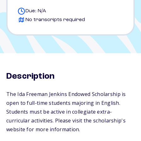
Due: N/A
No transcripts required
Description
The Ida Freeman Jenkins Endowed Scholarship is
open to full-time students majoring in English.
Students must be active in collegiate extra-
curricular activities. Please visit the scholarship's
website for more information.