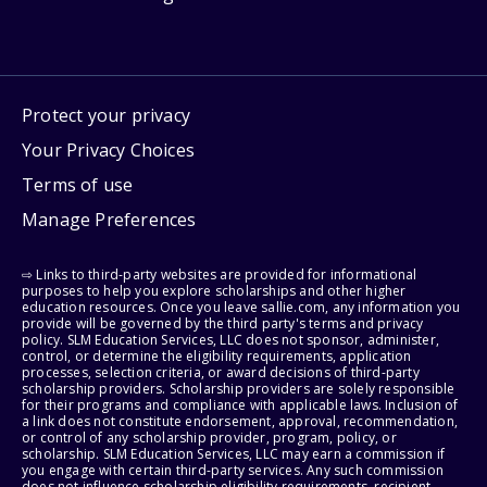
Protect your privacy
Your Privacy Choices
Terms of use
Manage Preferences
⇨ Links to third-party websites are provided for informational
purposes to help you explore scholarships and other higher
education resources. Once you leave sallie.com, any information you
provide will be governed by the third party's terms and privacy
policy. SLM Education Services, LLC does not sponsor, administer,
control, or determine the eligibility requirements, application
processes, selection criteria, or award decisions of third-party
scholarship providers. Scholarship providers are solely responsible
for their programs and compliance with applicable laws. Inclusion of
a link does not constitute endorsement, approval, recommendation,
or control of any scholarship provider, program, policy, or
scholarship. SLM Education Services, LLC may earn a commission if
you engage with certain third-party services. Any such commission
does not influence scholarship eligibility requirements, recipient