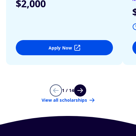
$2,000
Apply Now
1 / 14
View all scholarships