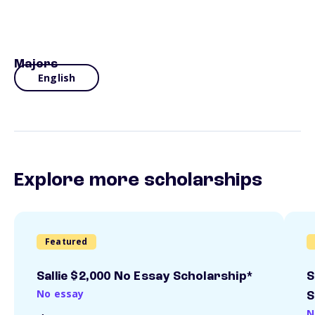
Majors
English
Explore more scholarships
Featured
Sallie $2,000 No Essay Scholarship*
S
No essay
S
N