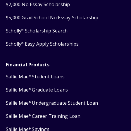
$2,000 No Essay Scholarship
$5,000 Grad School No Essay Scholarship
Scholly
Scholarship Search
®
Scholly
Easy Apply Scholarships
®
Financial Products
Sallie Mae
Student Loans
®
Sallie Mae
Graduate Loans
®
Sallie Mae
Undergraduate Student Loan
®
Sallie Mae
Career Training Loan
®
Sallie Mae
Savings
®