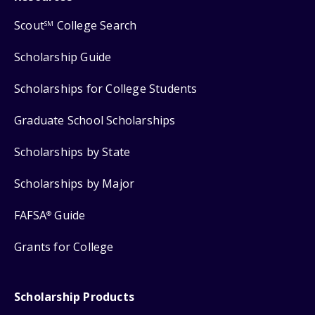
Scout
College Search
SM
Scholarship Guide
Scholarships for College Students
Graduate School Scholarships
Scholarships by State
Scholarships by Major
FAFSA
Guide
®
Grants for College
Scholarship Products