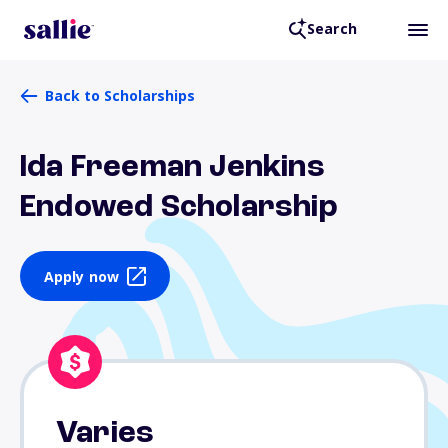
Search
Back to Scholarships
Ida Freeman Jenkins
Endowed Scholarship
Apply now
Varies