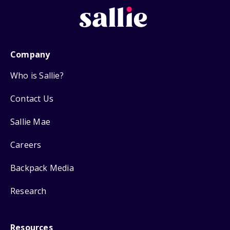
Company
Who is Sallie?
Contact Us
Sallie Mae
Careers
Backpack Media
Research
Resources