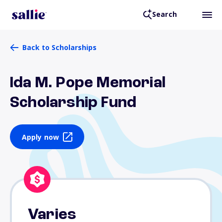
Search
Back to Scholarships
Ida M. Pope Memorial
Scholarship Fund
Apply now
Varies