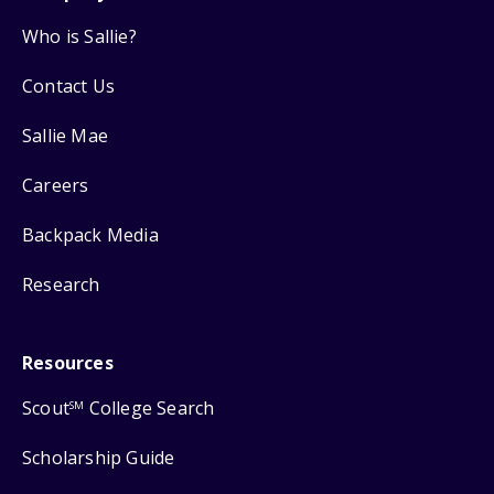
Who is Sallie?
Contact Us
Sallie Mae
Careers
Backpack Media
Research
Resources
Scout
College Search
SM
Scholarship Guide