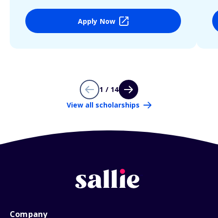
Apply Now
1 / 14
View all scholarships
Company