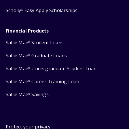
Scholly
Easy Apply Scholarships
®
Financial Products
Sallie Mae
Student Loans
®
Sallie Mae
Graduate Loans
®
Sallie Mae
Undergraduate Student Loan
®
Sallie Mae
Career Training Loan
®
Sallie Mae
Savings
®
Protect your privacy