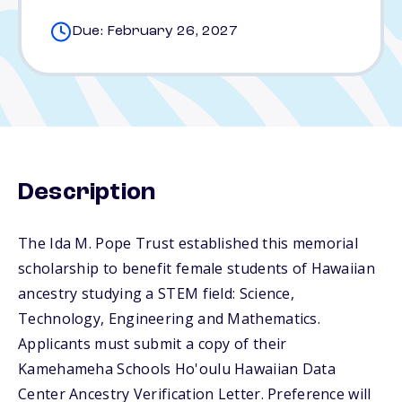
Due: February 26, 2027
Description
The Ida M. Pope Trust established this memorial
scholarship to benefit female students of Hawaiian
ancestry studying a STEM field: Science,
Technology, Engineering and Mathematics.
Applicants must submit a copy of their
Kamehameha Schools Ho'oulu Hawaiian Data
Center Ancestry Verification Letter. Preference will