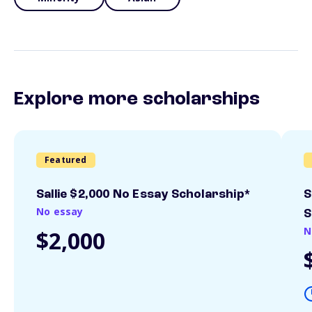
Explore more scholarships
Featured
Sallie $2,000 No Essay Scholarship*
S
No essay
S
N
$2,000