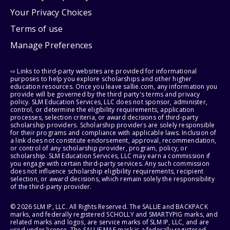
Your Privacy Choices
Terms of use
Manage Preferences
⇨ Links to third-party websites are provided for informational
purposes to help you explore scholarships and other higher
education resources. Once you leave sallie.com, any information you
provide will be governed by the third party's terms and privacy
policy. SLM Education Services, LLC does not sponsor, administer,
control, or determine the eligibility requirements, application
processes, selection criteria, or award decisions of third-party
scholarship providers. Scholarship providers are solely responsible
for their programs and compliance with applicable laws. Inclusion of
a link does not constitute endorsement, approval, recommendation,
or control of any scholarship provider, program, policy, or
scholarship. SLM Education Services, LLC may earn a commission if
you engage with certain third-party services. Any such commission
does not influence scholarship eligibility requirements, recipient
selection, or award decisions, which remain solely the responsibility
of the third-party provider.
© 2026 SLM IP, LLC. All Rights Reserved. The SALLIE and BACKPACK
marks, and federally registered SCHOLLY and SMARTYPIG marks, and
related marks and logos, are service marks of SLM IP, LLC, and are
used under license. The SALLIE MAE mark is a federally registered