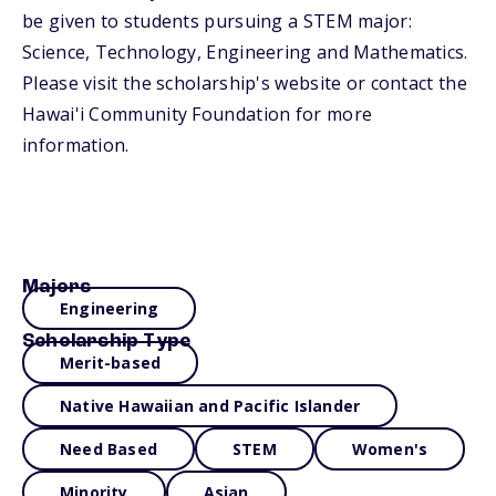
be given to students pursuing a STEM major:
Science, Technology, Engineering and Mathematics.
Please visit the scholarship's website or contact the
Hawai'i Community Foundation for more
information.
Majors
Engineering
Scholarship Type
Merit-based
Native Hawaiian and Pacific Islander
Need Based
STEM
Women's
Minority
Asian