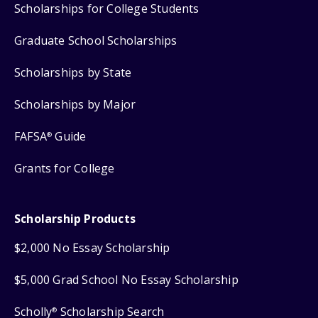
Scholarships for College Students
Graduate School Scholarships
Scholarships by State
Scholarships by Major
FAFSA
Guide
®
Grants for College
Scholarship Products
$2,000 No Essay Scholarship
$5,000 Grad School No Essay Scholarship
Scholly
Scholarship Search
®