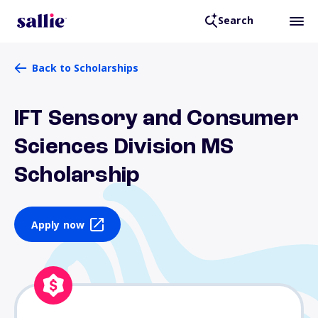
Search
Back to Scholarships
IFT Sensory and Consumer
Sciences Division MS
Scholarship
Apply now