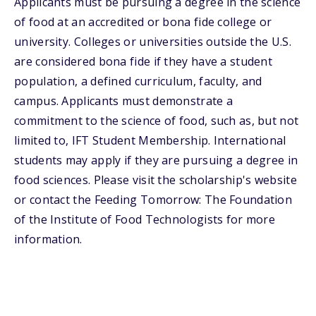
Applicants must be pursuing a degree in the science
of food at an accredited or bona fide college or
university. Colleges or universities outside the U.S.
are considered bona fide if they have a student
population, a defined curriculum, faculty, and
campus. Applicants must demonstrate a
commitment to the science of food, such as, but not
limited to, IFT Student Membership. International
students may apply if they are pursuing a degree in
food sciences. Please visit the scholarship's website
or contact the Feeding Tomorrow: The Foundation
of the Institute of Food Technologists for more
information.