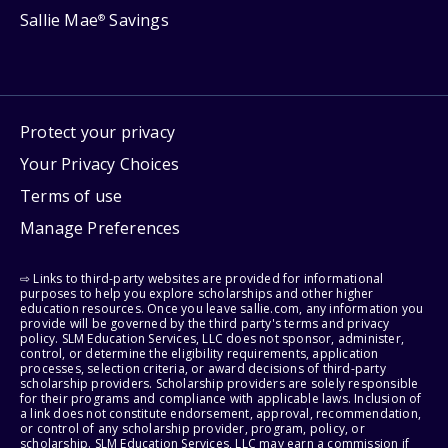
Sallie Mae
Savings
®
Protect your privacy
Your Privacy Choices
Terms of use
Manage Preferences
⇨ Links to third-party websites are provided for informational
purposes to help you explore scholarships and other higher
education resources. Once you leave sallie.com, any information you
provide will be governed by the third party's terms and privacy
policy. SLM Education Services, LLC does not sponsor, administer,
control, or determine the eligibility requirements, application
processes, selection criteria, or award decisions of third-party
scholarship providers. Scholarship providers are solely responsible
for their programs and compliance with applicable laws. Inclusion of
a link does not constitute endorsement, approval, recommendation,
or control of any scholarship provider, program, policy, or
scholarship. SLM Education Services, LLC may earn a commission if