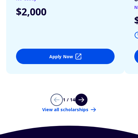
N
$2,000
Apply Now
1 / 14
View all scholarships