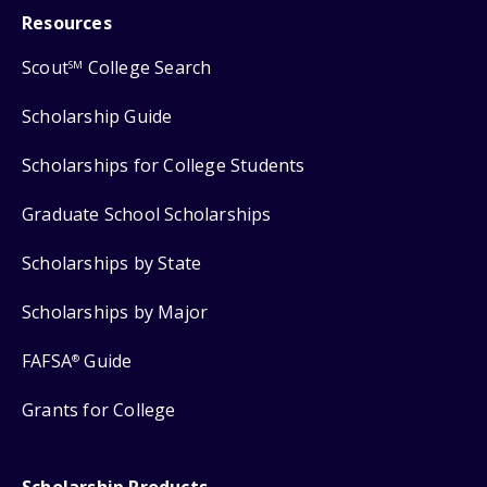
Resources
Scout
College Search
SM
Scholarship Guide
Scholarships for College Students
Graduate School Scholarships
Scholarships by State
Scholarships by Major
FAFSA
Guide
®
Grants for College
Scholarship Products