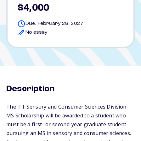
$4,000
Due: February 28, 2027
No essay
Description
The IFT Sensory and Consumer Sciences Division
MS Scholarship will be awarded to a student who
must be a first- or second-year graduate student
pursuing an MS in sensory and consumer sciences.