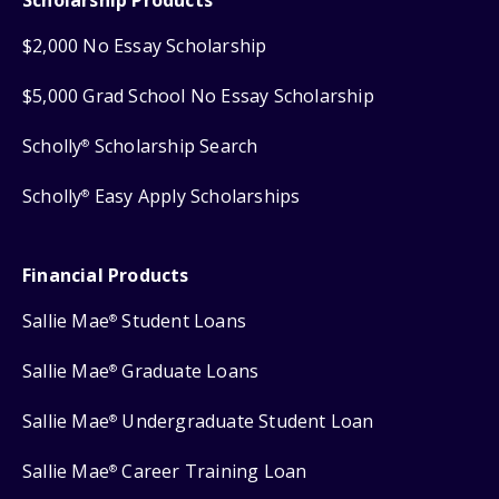
$2,000 No Essay Scholarship
$5,000 Grad School No Essay Scholarship
Scholly
Scholarship Search
®
Scholly
Easy Apply Scholarships
®
Financial Products
Sallie Mae
Student Loans
®
Sallie Mae
Graduate Loans
®
Sallie Mae
Undergraduate Student Loan
®
Sallie Mae
Career Training Loan
®