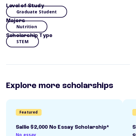
Level of Study
Graduate Student
Majors
Nutrition
Scholarship Type
STEM
Explore more scholarships
Featured
Sallie $2,000 No Essay Scholarship*
S
No essay
S