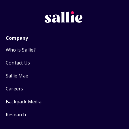
Company
Who is Sallie?
Contact Us
Sallie Mae
Careers
Backpack Media
Research