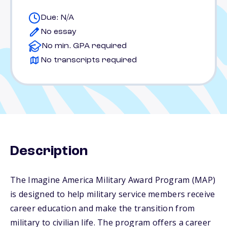
Due: N/A
No essay
No min. GPA required
No transcripts required
Description
The Imagine America Military Award Program (MAP)
is designed to help military service members receive
career education and make the transition from
military to civilian life. The program offers a career