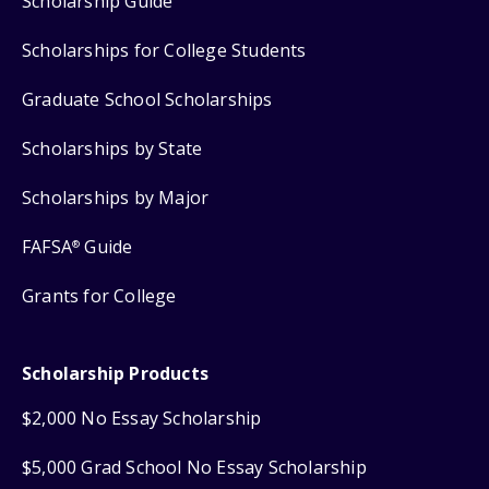
Scholarship Guide
Scholarships for College Students
Graduate School Scholarships
Scholarships by State
Scholarships by Major
FAFSA
Guide
®
Grants for College
Scholarship Products
$2,000 No Essay Scholarship
$5,000 Grad School No Essay Scholarship