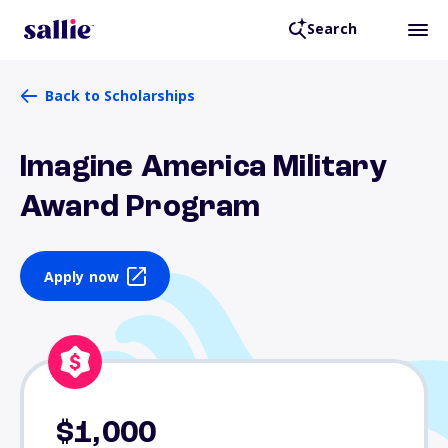
Search
Back to Scholarships
Imagine America Military
Award Program
Apply now
$1,000