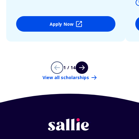
Apply Now
1 / 14
View all scholarships