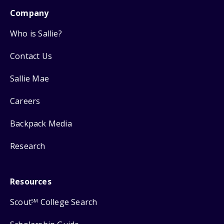
Company
Who is Sallie?
Contact Us
Sallie Mae
Careers
Backpack Media
Research
Resources
Scout
College Search
SM