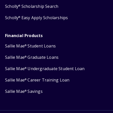
Scholly
Scholarship Search
®
Scholly
Easy Apply Scholarships
®
Financial Products
Sallie Mae
Student Loans
®
Sallie Mae
Graduate Loans
®
Sallie Mae
Undergraduate Student Loan
®
Sallie Mae
Career Training Loan
®
Sallie Mae
Savings
®