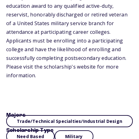
education award to any qualified active-duty,
reservist, honorably discharged or retired veteran
of a United States military service branch for
attendance at participating career colleges.
Applicants must be enrolling into a participating
college and have the likelihood of enrolling and
successfully completing postsecondary education.
Please visit the scholarship's website for more
information.
Majors
Trade/Technical Specialties/Industrial Design
Scholarship Type
Need Based
Military