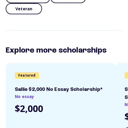
Veteran
Explore more scholarships
Featured
Sallie $2,000 No Essay Scholarship*
S
No essay
S
N
$2,000