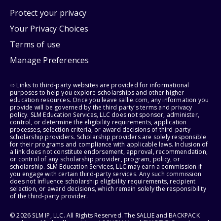
Protect your privacy
Your Privacy Choices
Terms of use
Manage Preferences
⇨ Links to third-party websites are provided for informational
purposes to help you explore scholarships and other higher
education resources. Once you leave sallie.com, any information you
provide will be governed by the third party's terms and privacy
policy. SLM Education Services, LLC does not sponsor, administer,
control, or determine the eligibility requirements, application
processes, selection criteria, or award decisions of third-party
scholarship providers. Scholarship providers are solely responsible
for their programs and compliance with applicable laws. Inclusion of
a link does not constitute endorsement, approval, recommendation,
or control of any scholarship provider, program, policy, or
scholarship. SLM Education Services, LLC may earn a commission if
you engage with certain third-party services. Any such commission
does not influence scholarship eligibility requirements, recipient
selection, or award decisions, which remain solely the responsibility
of the third-party provider.
© 2026 SLM IP, LLC. All Rights Reserved. The SALLIE and BACKPACK