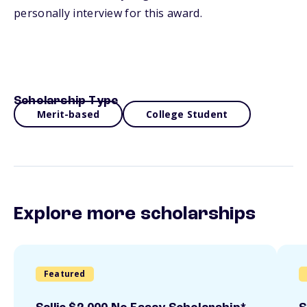
personally interview for this award.
Scholarship Type
Merit-based
College Student
Explore more scholarships
Featured