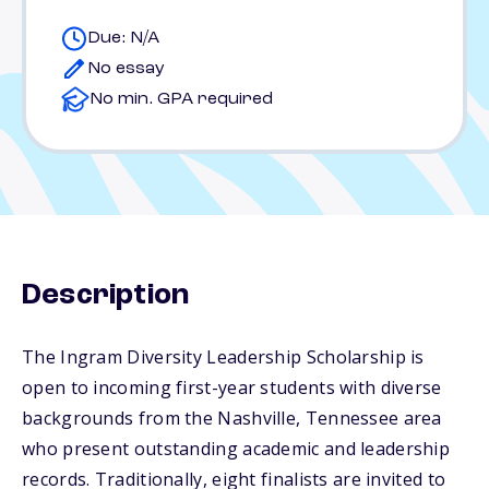
Due: N/A
No essay
No min. GPA required
Description
The Ingram Diversity Leadership Scholarship is
open to incoming first-year students with diverse
backgrounds from the Nashville, Tennessee area
who present outstanding academic and leadership
records. Traditionally, eight finalists are invited to