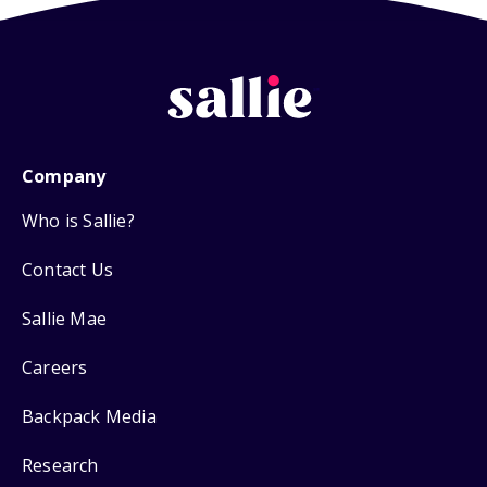
Company
Who is Sallie?
Contact Us
Sallie Mae
Careers
Backpack Media
Research