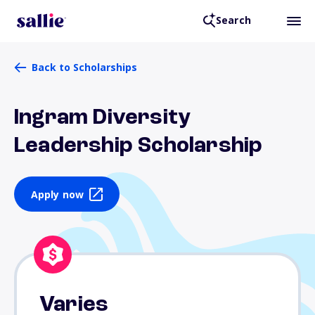
Search
Back to Scholarships
Ingram Diversity
Leadership Scholarship
Apply now
Varies