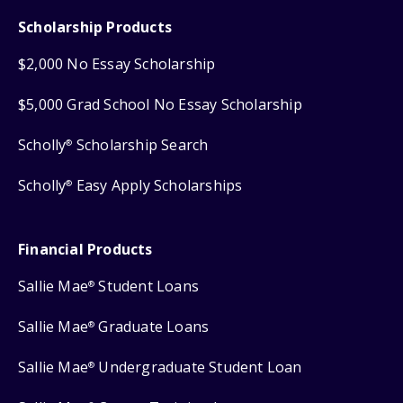
Scholarship Products
$2,000 No Essay Scholarship
$5,000 Grad School No Essay Scholarship
Scholly
Scholarship Search
®
Scholly
Easy Apply Scholarships
®
Financial Products
Sallie Mae
Student Loans
®
Sallie Mae
Graduate Loans
®
Sallie Mae
Undergraduate Student Loan
®