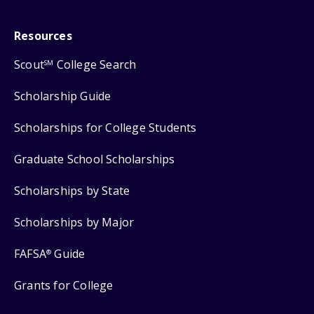
Resources
Scout
College Search
SM
Scholarship Guide
Scholarships for College Students
Graduate School Scholarships
Scholarships by State
Scholarships by Major
FAFSA
Guide
®
Grants for College