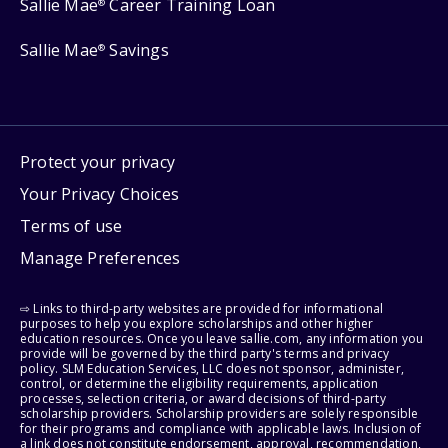
Sallie Mae
Career Training Loan
®
Sallie Mae
Savings
®
Protect your privacy
Your Privacy Choices
Terms of use
Manage Preferences
⇨ Links to third-party websites are provided for informational
purposes to help you explore scholarships and other higher
education resources. Once you leave sallie.com, any information you
provide will be governed by the third party's terms and privacy
policy. SLM Education Services, LLC does not sponsor, administer,
control, or determine the eligibility requirements, application
processes, selection criteria, or award decisions of third-party
scholarship providers. Scholarship providers are solely responsible
for their programs and compliance with applicable laws. Inclusion of
a link does not constitute endorsement, approval, recommendation,