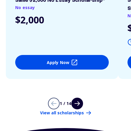
Sallie $2,000 No Essay Scholarship*
S
No essay
S
N
$2,000
Apply Now
1 / 14
View all scholarships